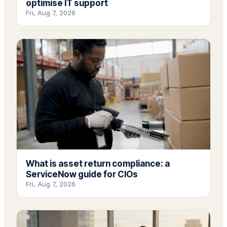
optimise IT support
Fri, Aug 7, 2026
What is asset return compliance: a
ServiceNow guide for CIOs
Fri, Aug 7, 2026