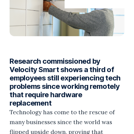
Research commissioned by
Velocity Smart shows a third of
employees still experiencing tech
problems since working remotely
that require hardware
replacement
Technology has come to the rescue of
many businesses since the world was
flipped upside down, proving that