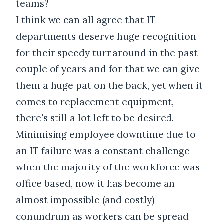
teams?
I think we can all agree that IT
departments deserve huge recognition
for their speedy turnaround in the past
couple of years and for that we can give
them a huge pat on the back, yet when it
comes to replacement equipment,
there's still a lot left to be desired.
Minimising employee downtime due to
an IT failure was a constant challenge
when the majority of the workforce was
office based, now it has become an
almost impossible (and costly)
conundrum as workers can be spread