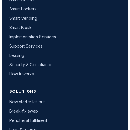
Smart Lockers
Smart Vending
Smart Kiosk
Implementation Services
Support Services
Leasing
Security & Compliance
How it works
SOLUTIONS
New starter kit-out
Break-fix swap
Peripheral fulfilment
Loan & returns