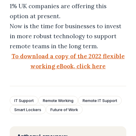
1% UK companies are offering this
option at present.
Now is the time for businesses to invest
in more robust technology to support
remote teams in the long term.
To download a copy of the 2022 flexible
working eBook, click here
IT Support
Remote Working
Remote IT Support
Smart Lockers
Future of Work