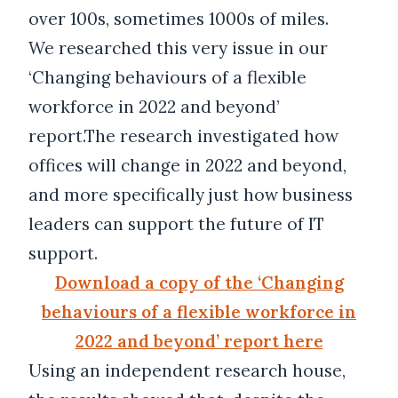
over 100s, sometimes 1000s of miles.
We researched this very issue in our
‘Changing behaviours of a flexible
workforce in 2022 and beyond’
report.The research investigated how
offices will change in 2022 and beyond,
and more specifically just how business
leaders can support the future of IT
support.
Download a copy of the ‘Changing
behaviours of a flexible workforce in
2022 and beyond’ report here
Using an independent research house,