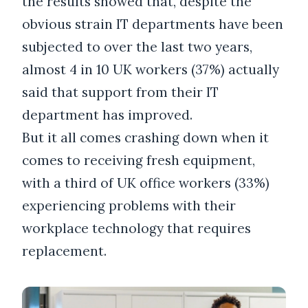
the results showed that, despite the
obvious strain IT departments have been
subjected to over the last two years,
almost 4 in 10 UK workers (37%) actually
said that support from their IT
department has improved.
But it all comes crashing down when it
comes to receiving fresh equipment,
with a third of UK office workers (33%)
experiencing problems with their
workplace technology that requires
replacement.