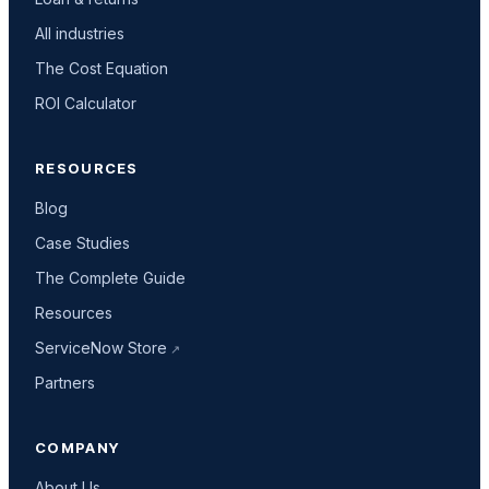
All industries
The Cost Equation
ROI Calculator
RESOURCES
Blog
Case Studies
The Complete Guide
Resources
ServiceNow Store
Partners
COMPANY
About Us