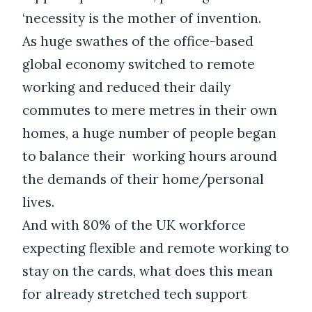
‘necessity is the mother of invention.
As huge swathes of the office-based
global economy switched to remote
working and reduced their daily
commutes to mere metres in their own
homes, a huge number of people began
to balance their working hours around
the demands of their home/personal
lives.
And with 80% of the UK workforce
expecting flexible and remote working to
stay on the cards, what does this mean
for already stretched tech support