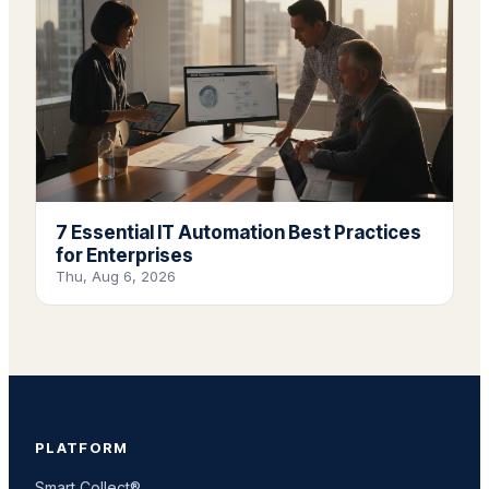
7 Essential IT Automation Best Practices
for Enterprises
Thu, Aug 6, 2026
PLATFORM
Smart Collect®