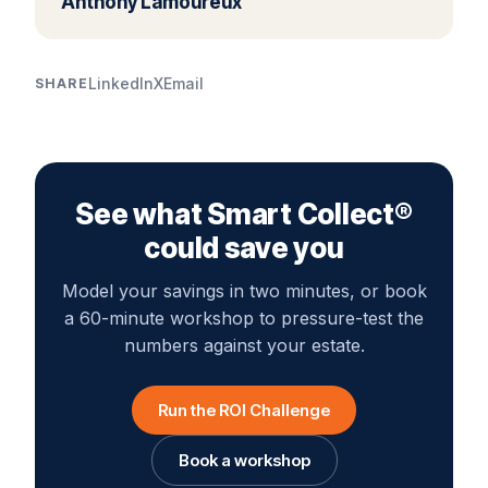
Anthony Lamoureux
LinkedIn
X
Email
SHARE
See what Smart Collect®
could save you
Model your savings in two minutes, or book
a 60-minute workshop to pressure-test the
numbers against your estate.
Run the ROI Challenge
Book a workshop