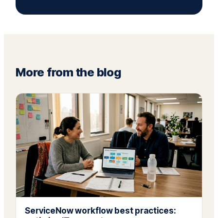
More from the blog
ServiceNow workflow best practices: