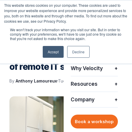
This website stores cookies on your computer. These cookies are used to
improve your website experience and provide more personalized services to
you, both on this website and through other media. To find out more about the
cookies we use, see our Privacy Policy.
We won't track your information when you visit our site. But in order to
comply with your preferences, we'll have to use just one tiny cookie so
Platform
+
that you're not asked to make this choice again.
IT SUPPORT
Accept
Decline
Solutions
+
Smart Lockers: The future
of remote IT support
Why Velocity
+
By
Anthony Lamoureux
Tue, Aug 23, 2022
Resources
+
Company
+
Book a workshop