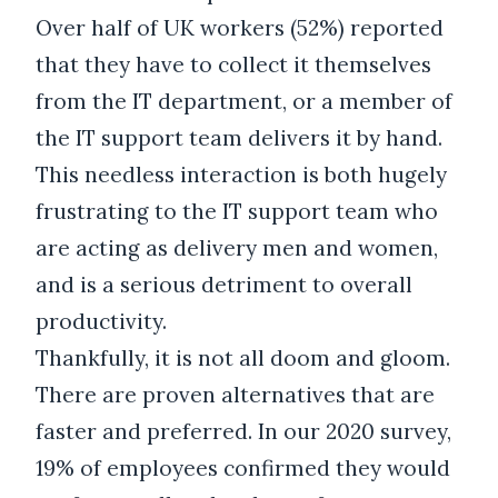
Over half of UK workers (52%) reported
that they have to collect it themselves
from the IT department, or a member of
the IT support team delivers it by hand.
This needless interaction is both hugely
frustrating to the IT support team who
are acting as delivery men and women,
and is a serious detriment to overall
productivity.
Thankfully, it is not all doom and gloom.
There are proven alternatives that are
faster and preferred. In our 2020 survey,
19% of employees confirmed they would