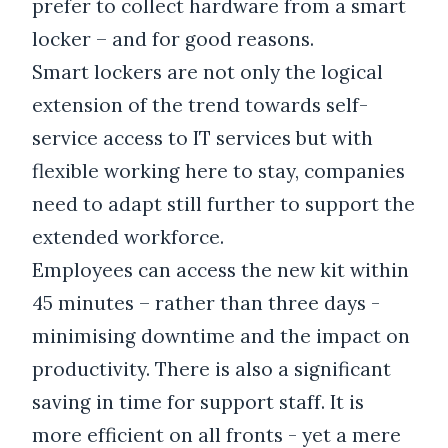
prefer to collect hardware from a smart
locker – and for good reasons.
Smart lockers are not only the logical
extension of the trend towards self-
service access to IT services but with
flexible working here to stay, companies
need to adapt still further to support the
extended workforce.
Employees can access the new kit within
45 minutes – rather than three days -
minimising downtime and the impact on
productivity. There is also a significant
saving in time for support staff. It is
more efficient on all fronts - yet a mere