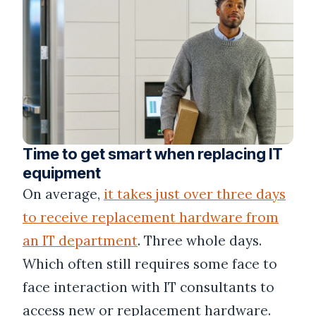
Time to get smart when replacing IT
equipment
On average,
it takes just over three days
to receive replacement hardware from
an IT department
. Three whole days.
Which often still requires some face to
face interaction with IT consultants to
access new or replacement hardware.