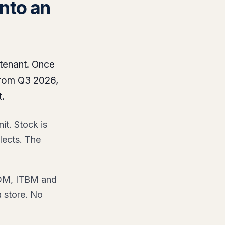
nto an
 tenant. Once
from Q3 2026,
.
it. Stock is
lects. The
ITOM, ITBM and
a store. No