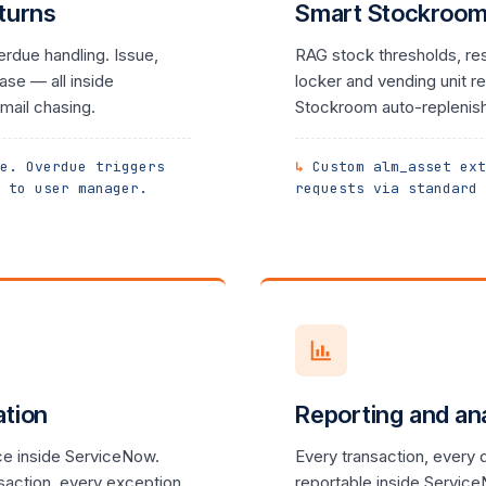
turns
Smart Stockroom 
erdue handling. Issue,
RAG stock thresholds, rest
se — all inside
locker and vending unit rep
mail chasing.
Stockroom auto-replenish
e. Overdue triggers
Custom alm_asset ext
 to user manager.
requests via standard 
ation
Reporting and ana
e inside ServiceNow.
Every transaction, every
saction, every exception
reportable inside Servic