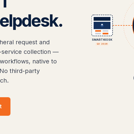
IT
elpdesk.
SMART KIOSK
heral request and
Q3 2026
-service collection —
orkflows, native to
No third-party
ch.
t