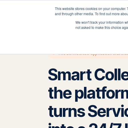
This website stores cookies on your computer. 
P
and through other media. To find out more abou
We won't track your information whe
not asked to make this choice aga
The ServiceNow application that clos
Smart Coll
the platfor
turns Serv