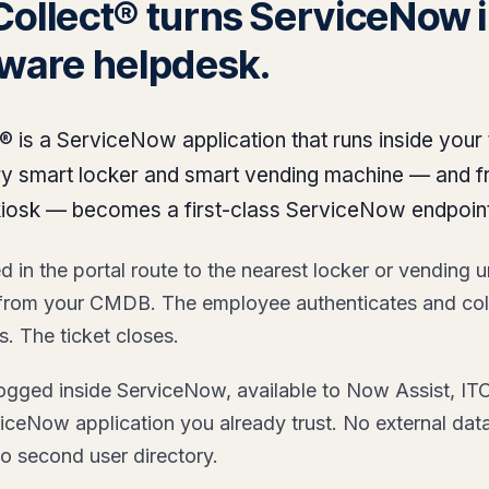
Collect® turns ServiceNow i
dware helpdesk.
® is a ServiceNow application that runs inside your
ery smart locker and smart vending machine — and 
kiosk — becomes a first-class ServiceNow endpoint
 in the portal route to the nearest locker or vending un
 from your CMDB. The employee authenticates and col
 The ticket closes.
 logged inside ServiceNow, available to Now Assist, 
iceNow application you already trust. No external dat
o second user directory.