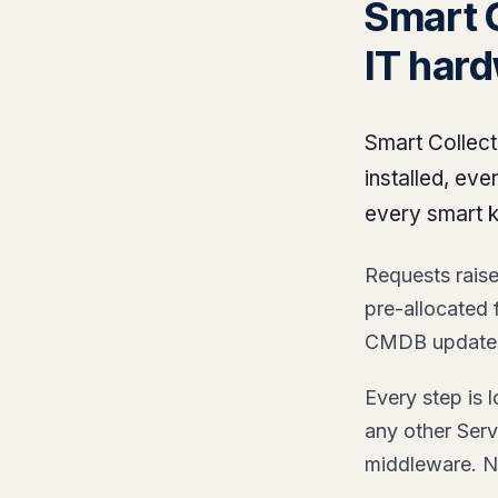
Smart 
IT har
Smart Collect
installed, ev
every smart 
Requests raised
pre-allocated
CMDB updates.
Every step is
any other Serv
middleware. N