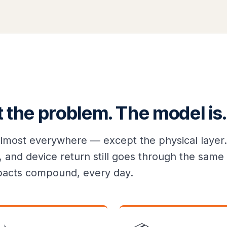
t the problem. The model is.
lmost everywhere — except the physical layer.
 and device return still goes through the same 
impacts compound, every day.