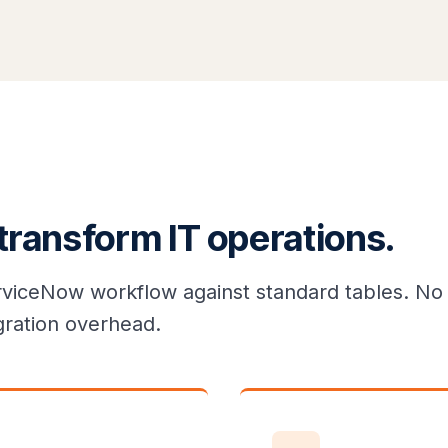
 transform IT operations.
rviceNow workflow against standard tables. No 
gration overhead.