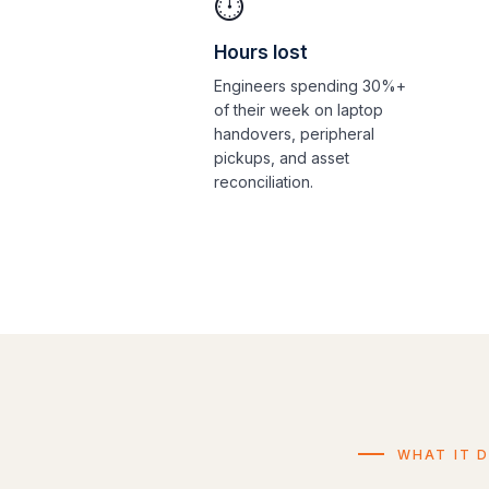
⏱️
Hours lost
Engineers spending 30%+
of their week on laptop
handovers, peripheral
pickups, and asset
reconciliation.
WHAT IT 