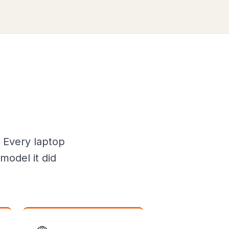
 Every laptop
model it did