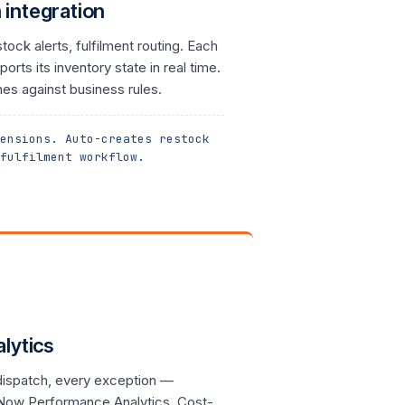
integration
ock alerts, fulfilment routing. Each
orts its inventory state in real time.
es against business rules.
ensions. Auto-creates restock
fulfilment workflow.
lytics
 dispatch, every exception —
eNow Performance Analytics. Cost-