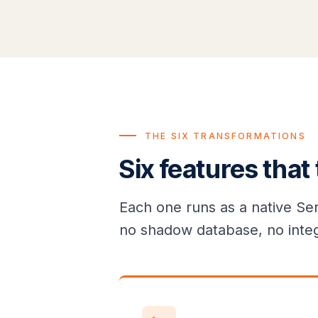
THE SIX TRANSFORMATIONS
Six features that
Each one runs as a native Se
no shadow database, no inte