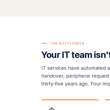
THE BOTTLENECK
Your IT team isn'
IT services have automated a
handover, peripheral request,
thirty-five years ago. Four 