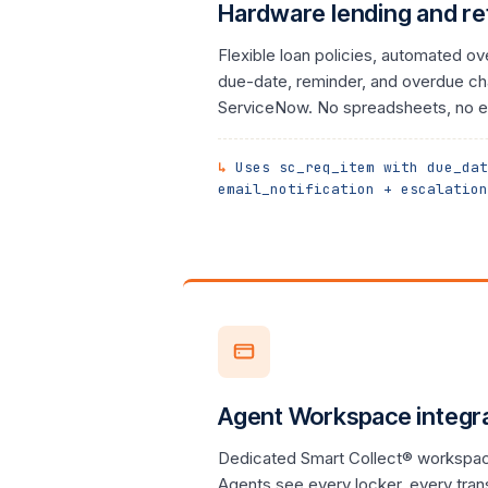
Hardware lending and re
Flexible loan policies, automated ov
due-date, reminder, and overdue cha
ServiceNow. No spreadsheets, no e
Uses sc_req_item with due_dat
email_notification + escalation
Agent Workspace integr
Dedicated Smart Collect® workspac
Agents see every locker, every tran