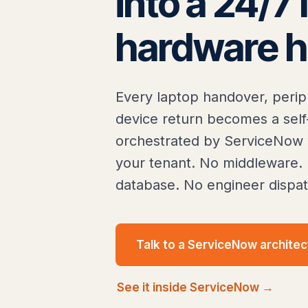
into a 24/7 
hardware h
Every laptop handover, perip
device return becomes a self
orchestrated by ServiceNow w
your tenant. No middleware. 
database. No engineer dispat
Talk to a ServiceNow architec
See it inside ServiceNow