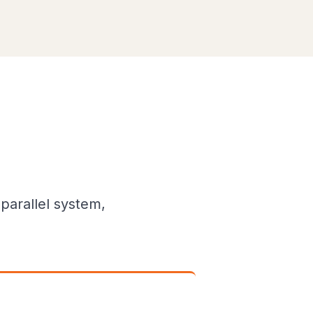
parallel system,