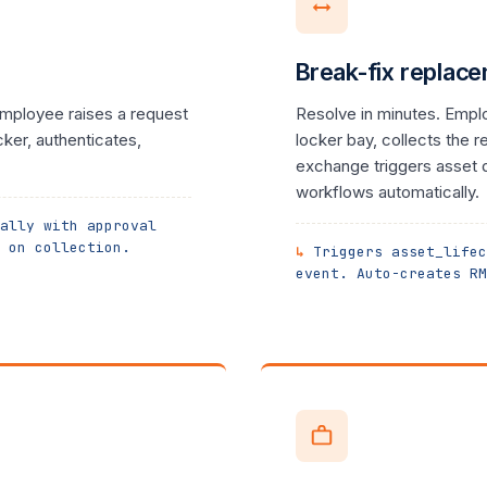
Break-fix replac
mployee raises a request
Resolve in minutes. Empl
cker, authenticates,
locker bay, collects the 
exchange triggers asset 
workflows automatically.
ally with approval
 on collection.
Triggers asset_lifec
event. Auto-creates RM