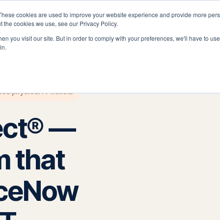
These cookies are used to improve your website experience and provide more perso
latform
Solutions
Why Velocity
Resources
t the cookies we use, see our Privacy Policy.
n you visit our site. But in order to comply with your preferences, we'll have to use 
in.
es physical IT tickets
ect® —
m that
iceNow