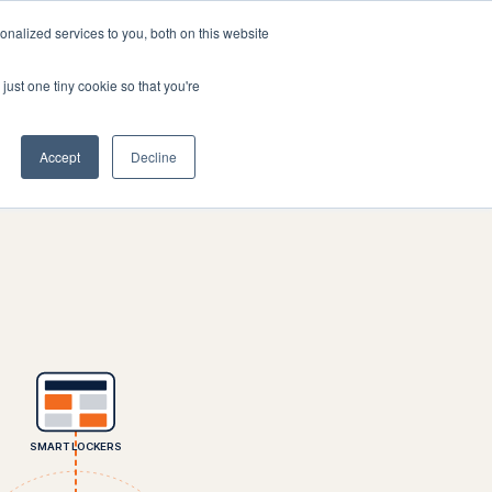
nalized services to you, both on this website
Company
Book a workshop
just one tiny cookie so that you're
Accept
Decline
SMART LOCKERS