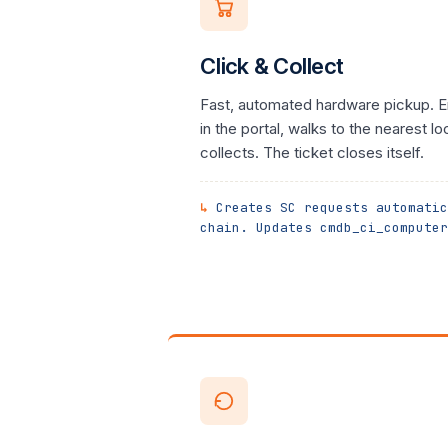
Click & Collect
Fast, automated hardware pickup. E
in the portal, walks to the nearest lo
collects. The ticket closes itself.
Creates SC requests automatic
chain. Updates cmdb_ci_computer