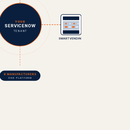
YOUR
SERVICENOW
TENANT
SMART VENDING
8 MANUFACTURERS
ONE PLATFORM