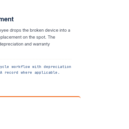
ement
oyee drops the broken device into a
replacement on the spot. The
depreciation and warranty
ycle workflow with depreciation
A record where applicable.