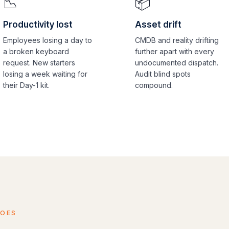
📉
📦
Productivity lost
Asset drift
Employees losing a day to
CMDB and reality drifting
a broken keyboard
further apart with every
request. New starters
undocumented dispatch.
losing a week waiting for
Audit blind spots
their Day-1 kit.
compound.
DOES