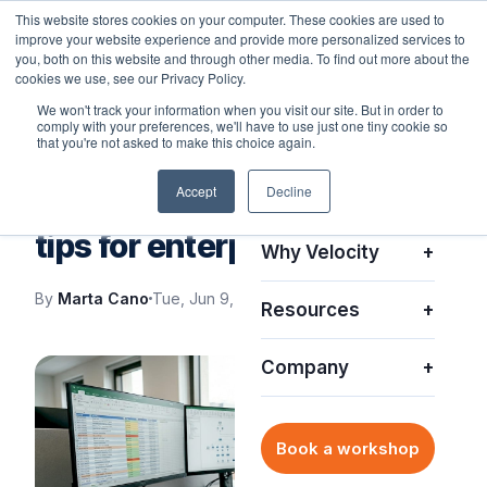
This website stores cookies on your computer. These cookies are used to
improve your website experience and provide more personalized services to
you, both on this website and through other media. To find out more about the
cookies we use, see our Privacy Policy.
We won't track your information when you visit our site. But in order to
comply with your preferences, we'll have to use just one tiny cookie so
Platform
+
that you're not asked to make this choice again.
VELOCITY BLOG
Accept
Decline
Solutions
+
Improving IT asset security
tips for enterprise teams
Why Velocity
+
By
Marta Cano
Tue, Jun 9, 2026
Resources
+
Company
+
Book a workshop