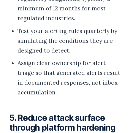
minimum of 12 months for most
regulated industries.
Test your alerting rules quarterly by
simulating the conditions they are
designed to detect.
Assign clear ownership for alert
triage so that generated alerts result
in documented responses, not inbox
accumulation.
5. Reduce attack surface
through platform hardening