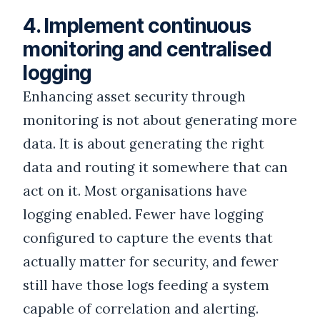
4. Implement continuous
monitoring and centralised
logging
Enhancing asset security through
monitoring is not about generating more
data. It is about generating the right
data and routing it somewhere that can
act on it. Most organisations have
logging enabled. Fewer have logging
configured to capture the events that
actually matter for security, and fewer
still have those logs feeding a system
capable of correlation and alerting.