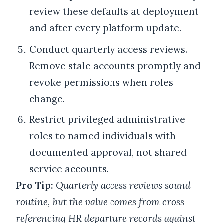
review these defaults at deployment
and after every platform update.
Conduct quarterly access reviews.
Remove stale accounts promptly and
revoke permissions when roles
change.
Restrict privileged administrative
roles to named individuals with
documented approval, not shared
service accounts.
Pro Tip:
Quarterly access reviews sound
routine, but the value comes from cross-
referencing HR departure records against