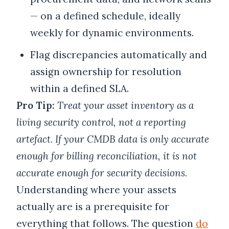
— on a defined schedule, ideally
weekly for dynamic environments.
Flag discrepancies automatically and
assign ownership for resolution
within a defined SLA.
Pro Tip:
Treat your asset inventory as a
living security control, not a reporting
artefact. If your CMDB data is only accurate
enough for billing reconciliation, it is not
accurate enough for security decisions.
Understanding where your assets
actually are is a prerequisite for
everything that follows. The question
do