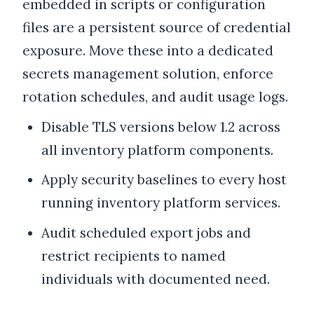
embedded in scripts or configuration
files are a persistent source of credential
exposure. Move these into a dedicated
secrets management solution, enforce
rotation schedules, and audit usage logs.
Disable TLS versions below 1.2 across
all inventory platform components.
Apply security baselines to every host
running inventory platform services.
Audit scheduled export jobs and
restrict recipients to named
individuals with documented need.