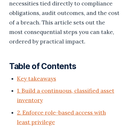
necessities tied directly to compliance
obligations, audit outcomes, and the cost
of a breach. This article sets out the
most consequential steps you can take,
ordered by practical impact.
Table of Contents
Key takeaways
1. Build a continuous, classified asset
inventory
2. Enforce role-based access with
least privilege