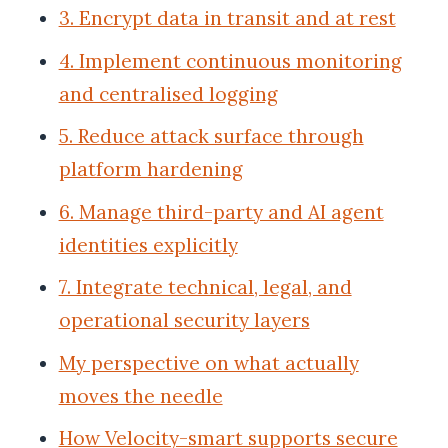
3. Encrypt data in transit and at rest
4. Implement continuous monitoring
and centralised logging
5. Reduce attack surface through
platform hardening
6. Manage third-party and AI agent
identities explicitly
7. Integrate technical, legal, and
operational security layers
My perspective on what actually
moves the needle
How Velocity-smart supports secure