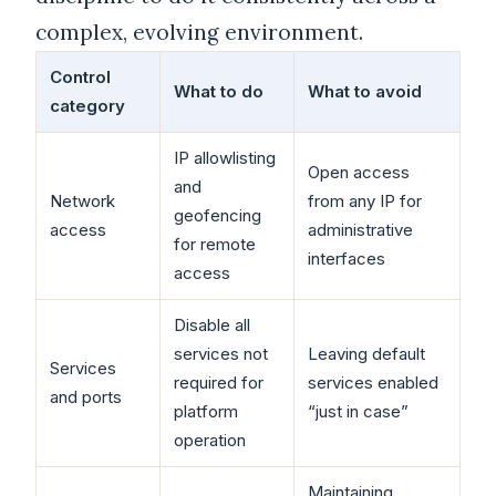
complex, evolving environment.
Control
What to do
What to avoid
category
IP allowlisting
Open access
and
Network
from any IP for
geofencing
access
administrative
for remote
interfaces
access
Disable all
services not
Leaving default
Services
required for
services enabled
and ports
platform
“just in case”
operation
Maintaining