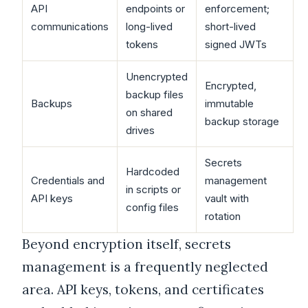
API
endpoints or
enforcement;
communications
long-lived
short-lived
tokens
signed JWTs
Unencrypted
Encrypted,
backup files
Backups
immutable
on shared
backup storage
drives
Secrets
Hardcoded
Credentials and
management
in scripts or
API keys
vault with
config files
rotation
Beyond encryption itself, secrets
management is a frequently neglected
area. API keys, tokens, and certificates