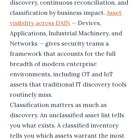
discovery, continuous reconciliation, and
classification by business impact.
Asset
visibility across DAIN
— Devices,
Applications, Industrial Machinery, and
Networks — gives security teams a
framework that accounts for the full
breadth of modern enterprise
environments, including OT and IoT
assets that traditional IT discovery tools
routinely miss.
Classification matters as much as
discovery. An unclassified asset list tells
you what exists. A classified inventory
tells you which assets warrant the most