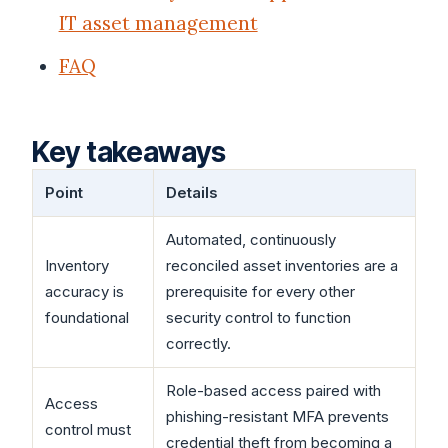
IT asset management
FAQ
Key takeaways
Point
Details
Automated, continuously
Inventory
reconciled asset inventories are a
accuracy is
prerequisite for every other
foundational
security control to function
correctly.
Role-based access paired with
Access
phishing-resistant MFA prevents
control must
credential theft from becoming a