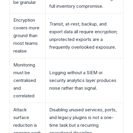
be granular
full inventory compromise.
Encryption
Transit, at-rest, backup, and
covers more
export data all require encryption;
ground than
unprotected exports are a
most teams
frequently overlooked exposure.
realise
Monitoring
must be
Logging without a SIEM or
centralised
security analytics layer produces
and
noise rather than signal.
correlated
Attack
Disabling unused services, ports,
surface
and legacy plugins is not a one-
reduction is
time task but a recurring
ongoing work
operational discipline.