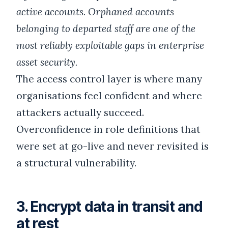
active accounts. Orphaned accounts
belonging to departed staff are one of the
most reliably exploitable gaps in enterprise
asset security.
The access control layer is where many
organisations feel confident and where
attackers actually succeed.
Overconfidence in role definitions that
were set at go-live and never revisited is
a structural vulnerability.
3. Encrypt data in transit and
at rest