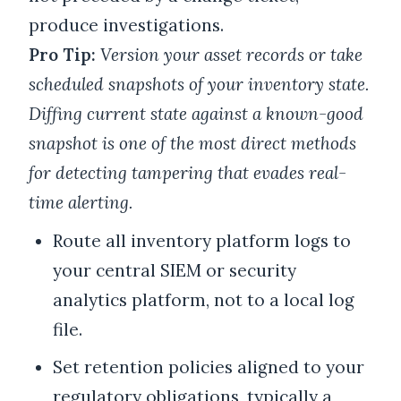
produce investigations.
Pro Tip:
Version your asset records or take
scheduled snapshots of your inventory state.
Diffing current state against a known-good
snapshot is one of the most direct methods
for detecting tampering that evades real-
time alerting.
Route all inventory platform logs to
your central SIEM or security
analytics platform, not to a local log
file.
Set retention policies aligned to your
regulatory obligations, typically a