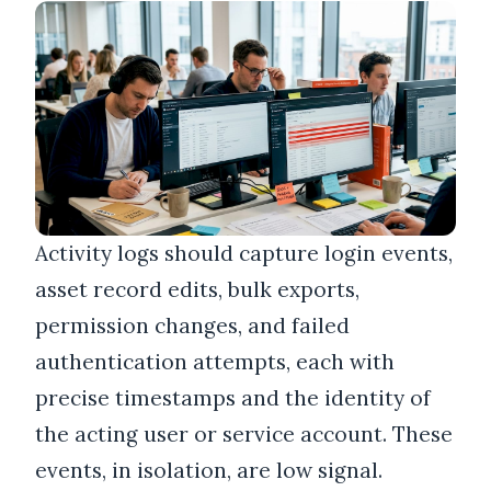
Activity logs should capture login events,
asset record edits, bulk exports,
permission changes, and failed
authentication attempts, each with
precise timestamps and the identity of
the acting user or service account. These
events, in isolation, are low signal.