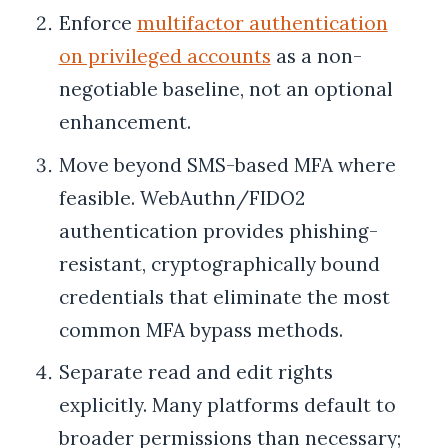
Enforce
multifactor authentication
on privileged accounts
as a non-
negotiable baseline, not an optional
enhancement.
Move beyond SMS-based MFA where
feasible. WebAuthn/FIDO2
authentication provides phishing-
resistant, cryptographically bound
credentials that eliminate the most
common MFA bypass methods.
Separate read and edit rights
explicitly. Many platforms default to
broader permissions than necessary;