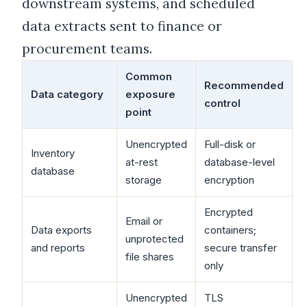
downstream systems, and scheduled
data extracts sent to finance or
procurement teams.
Common
Recommended
Data category
exposure
control
point
Unencrypted
Full-disk or
Inventory
at-rest
database-level
database
storage
encryption
Encrypted
Email or
Data exports
containers;
unprotected
and reports
secure transfer
file shares
only
Unencrypted
TLS