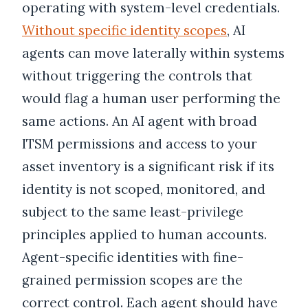
operating with system-level credentials.
Without specific identity scopes
, AI
agents can move laterally within systems
without triggering the controls that
would flag a human user performing the
same actions. An AI agent with broad
ITSM permissions and access to your
asset inventory is a significant risk if its
identity is not scoped, monitored, and
subject to the same least-privilege
principles applied to human accounts.
Agent-specific identities with fine-
grained permission scopes are the
correct control. Each agent should have