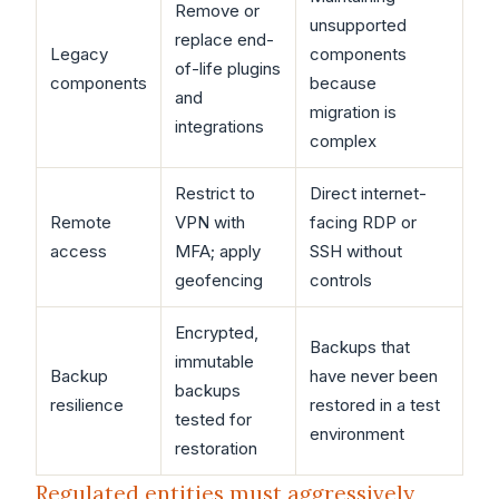
Remove or
unsupported
replace end-
Legacy
components
of-life plugins
components
because
and
migration is
integrations
complex
Restrict to
Direct internet-
Remote
VPN with
facing RDP or
access
MFA; apply
SSH without
geofencing
controls
Encrypted,
Backups that
immutable
Backup
have never been
backups
resilience
restored in a test
tested for
environment
restoration
Regulated entities must aggressively