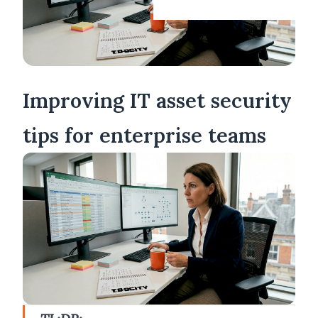
Improving IT asset security
tips for enterprise teams