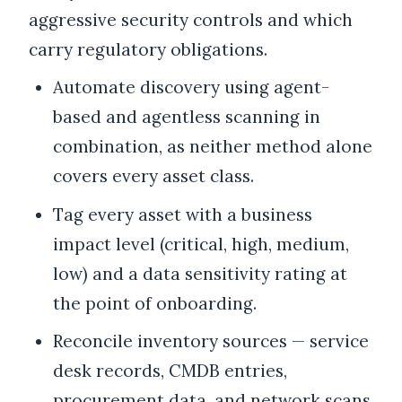
aggressive security controls and which
carry regulatory obligations.
Automate discovery using agent-
based and agentless scanning in
combination, as neither method alone
covers every asset class.
Tag every asset with a business
impact level (critical, high, medium,
low) and a data sensitivity rating at
the point of onboarding.
Reconcile inventory sources — service
desk records, CMDB entries,
procurement data, and network scans