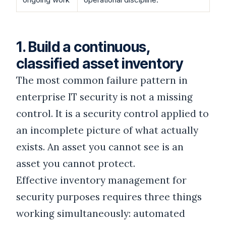
1. Build a continuous,
classified asset inventory
The most common failure pattern in
enterprise IT security is not a missing
control. It is a security control applied to
an incomplete picture of what actually
exists. An asset you cannot see is an
asset you cannot protect.
Effective inventory management for
security purposes requires three things
working simultaneously: automated