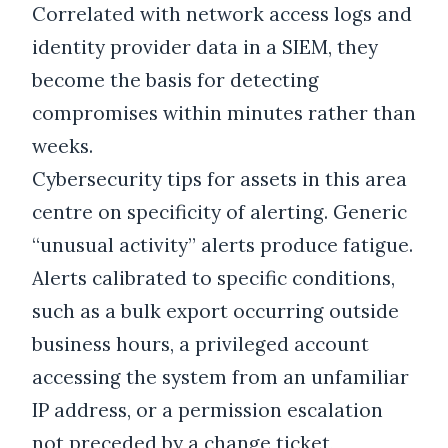
Correlated with network access logs and
identity provider data in a SIEM, they
become the basis for detecting
compromises within minutes rather than
weeks.
Cybersecurity tips for assets in this area
centre on specificity of alerting. Generic
“unusual activity” alerts produce fatigue.
Alerts calibrated to specific conditions,
such as a bulk export occurring outside
business hours, a privileged account
accessing the system from an unfamiliar
IP address, or a permission escalation
not preceded by a change ticket,