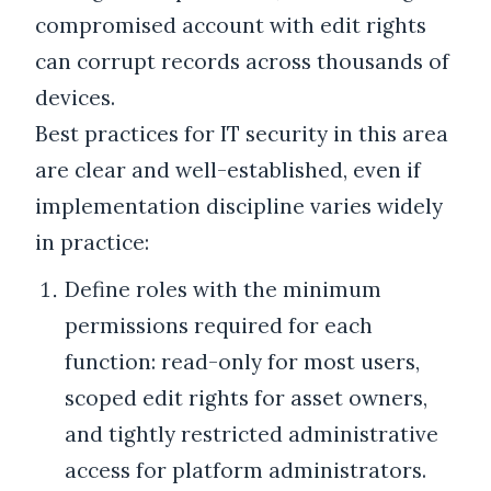
compromised account with edit rights
can corrupt records across thousands of
devices.
Best practices for IT security in this area
are clear and well-established, even if
implementation discipline varies widely
in practice:
Define roles with the minimum
permissions required for each
function: read-only for most users,
scoped edit rights for asset owners,
and tightly restricted administrative
access for platform administrators.