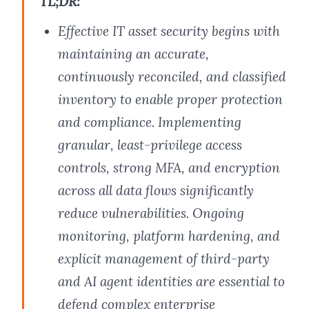
TL;DR:
Effective IT asset security begins with
maintaining an accurate,
continuously reconciled, and classified
inventory to enable proper protection
and compliance. Implementing
granular, least-privilege access
controls, strong MFA, and encryption
across all data flows significantly
reduce vulnerabilities. Ongoing
monitoring, platform hardening, and
explicit management of third-party
and AI agent identities are essential to
defend complex enterprise