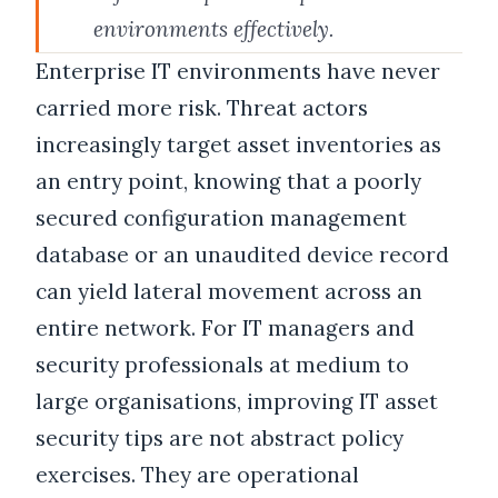
environments effectively.
Enterprise IT environments have never
carried more risk. Threat actors
increasingly target asset inventories as
an entry point, knowing that a poorly
secured configuration management
database or an unaudited device record
can yield lateral movement across an
entire network. For IT managers and
security professionals at medium to
large organisations, improving IT asset
security tips are not abstract policy
exercises. They are operational