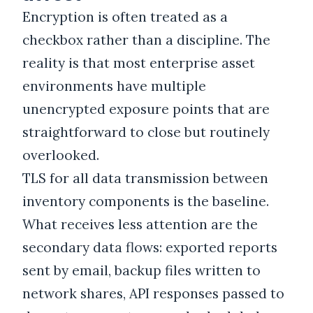
Encryption is often treated as a
checkbox rather than a discipline. The
reality is that most enterprise asset
environments have multiple
unencrypted exposure points that are
straightforward to close but routinely
overlooked.
TLS for all data transmission between
inventory components is the baseline.
What receives less attention are the
secondary data flows: exported reports
sent by email, backup files written to
network shares, API responses passed to