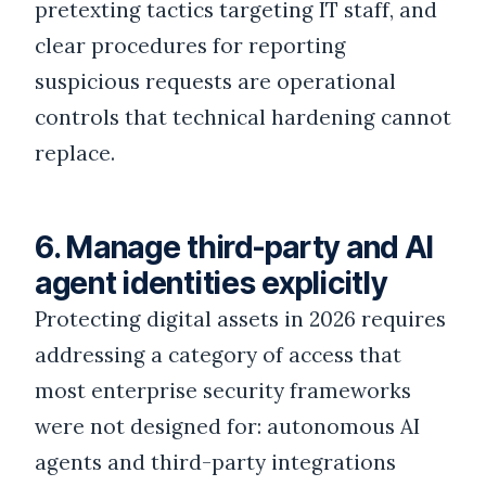
pretexting tactics targeting IT staff, and
clear procedures for reporting
suspicious requests are operational
controls that technical hardening cannot
replace.
6. Manage third-party and AI
agent identities explicitly
Protecting digital assets in 2026 requires
addressing a category of access that
most enterprise security frameworks
were not designed for: autonomous AI
agents and third-party integrations