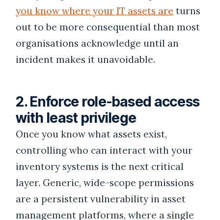
you know where your IT assets are
turns
out to be more consequential than most
organisations acknowledge until an
incident makes it unavoidable.
2. Enforce role-based access
with least privilege
Once you know what assets exist,
controlling who can interact with your
inventory systems is the next critical
layer. Generic, wide-scope permissions
are a persistent vulnerability in asset
management platforms, where a single