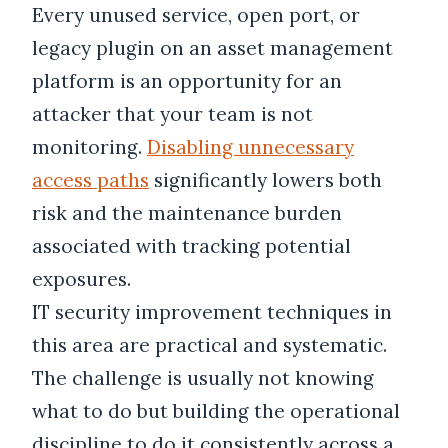
Every unused service, open port, or
legacy plugin on an asset management
platform is an opportunity for an
attacker that your team is not
monitoring.
Disabling unnecessary
access paths
significantly lowers both
risk and the maintenance burden
associated with tracking potential
exposures.
IT security improvement techniques in
this area are practical and systematic.
The challenge is usually not knowing
what to do but building the operational
discipline to do it consistently across a