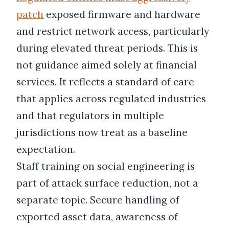
patch
exposed firmware and hardware
and restrict network access, particularly
during elevated threat periods. This is
not guidance aimed solely at financial
services. It reflects a standard of care
that applies across regulated industries
and that regulators in multiple
jurisdictions now treat as a baseline
expectation.
Staff training on social engineering is
part of attack surface reduction, not a
separate topic. Secure handling of
exported asset data, awareness of