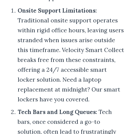
Onsite Support Limitations:
Traditional onsite support operates
within rigid office hours, leaving users
stranded when issues arise outside
this timeframe. Velocity Smart Collect
breaks free from these constraints,
offering a 24/7 accessible smart
locker solution. Need a laptop
replacement at midnight? Our smart
lockers have you covered.
Tech Bars and Long Queues:
Tech
bars, once considered a go-to
solution, often lead to frustratingly