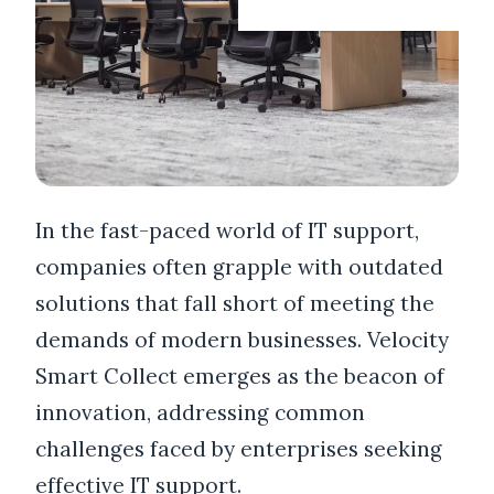
In the fast-paced world of IT support,
companies often grapple with outdated
solutions that fall short of meeting the
demands of modern businesses. Velocity
Smart Collect emerges as the beacon of
innovation, addressing common
challenges faced by enterprises seeking
effective IT support.