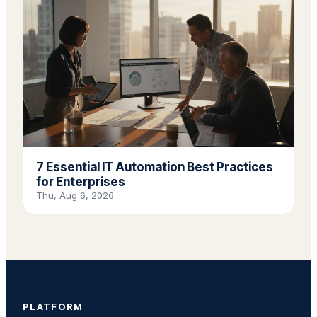
7 Essential IT Automation Best Practices
for Enterprises
Thu, Aug 6, 2026
PLATFORM