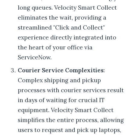
long queues. Velocity Smart Collect
eliminates the wait, providing a
streamlined "Click and Collect"
experience directly integrated into
the heart of your office via
ServiceNow.
Courier Service Complexities:
Complex shipping and pickup
processes with courier services result
in days of waiting for crucial IT
equipment. Velocity Smart Collect
simplifies the entire process, allowing
users to request and pick up laptops,