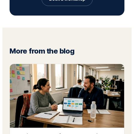
More from the blog