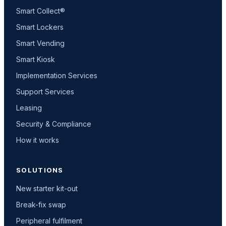
Smart Collect®
Smart Lockers
Smart Vending
Smart Kiosk
Implementation Services
Support Services
Leasing
Security & Compliance
How it works
SOLUTIONS
New starter kit-out
Break-fix swap
Peripheral fulfilment