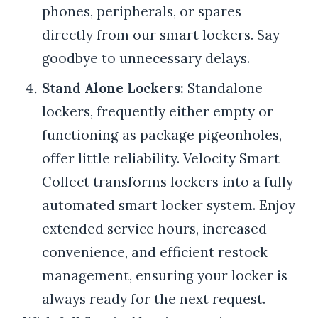
phones, peripherals, or spares
directly from our smart lockers. Say
goodbye to unnecessary delays.
Stand Alone Lockers:
Standalone
lockers, frequently either empty or
functioning as package pigeonholes,
offer little reliability. Velocity Smart
Collect transforms lockers into a fully
automated smart locker system. Enjoy
extended service hours, increased
convenience, and efficient restock
management, ensuring your locker is
always ready for the next request.