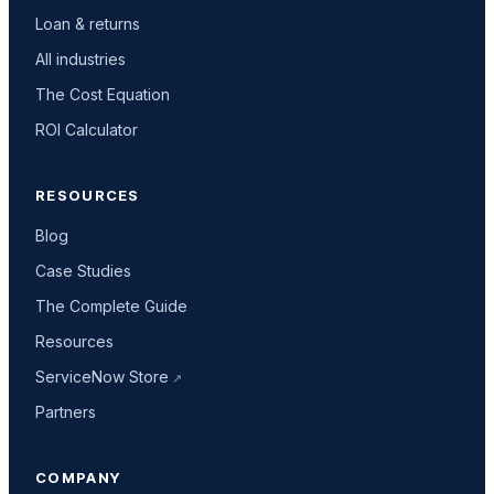
Loan & returns
All industries
The Cost Equation
ROI Calculator
RESOURCES
Blog
Case Studies
The Complete Guide
Resources
ServiceNow Store
Partners
COMPANY