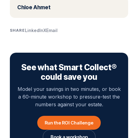
Chloe Ahmet
LinkedIn
X
Email
SHARE
See what Smart Collect®
could save you
Model your savings in two minutes, or book
a 60-minute workshop to pressure-test the
numbers against your estate.
Run the ROI Challenge
Book a workshop