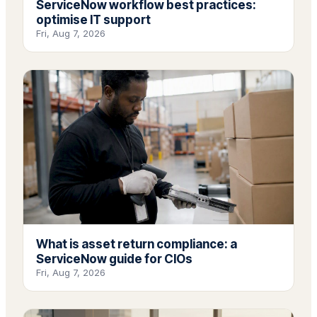
ServiceNow workflow best practices:
optimise IT support
Fri, Aug 7, 2026
What is asset return compliance: a
ServiceNow guide for CIOs
Fri, Aug 7, 2026