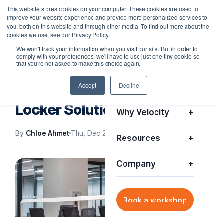
This website stores cookies on your computer. These cookies are used to
improve your website experience and provide more personalized services to
you, both on this website and through other media. To find out more about the
cookies we use, see our Privacy Policy.
We won't track your information when you visit our site. But in order to
comply with your preferences, we'll have to use just one tiny cookie so
Platform
+
that you're not asked to make this choice again.
IT SUPPORT
Accept
Decline
Solutions
+
IT Support with Smart
Locker Solutions
Why Velocity
+
By
Chloe Ahmet
Thu, Dec 21, 2023
Resources
+
Company
+
Book a workshop