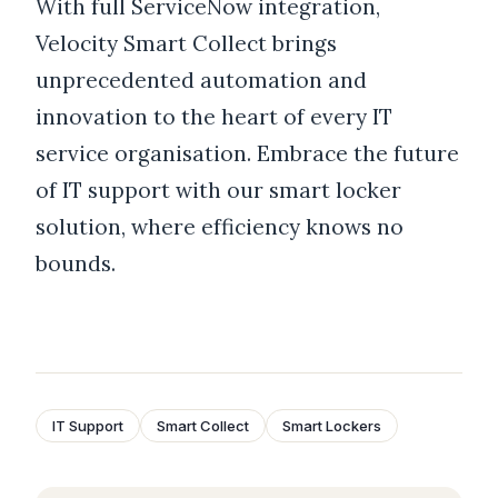
With full ServiceNow integration,
Velocity Smart Collect brings
unprecedented automation and
innovation to the heart of every IT
service organisation. Embrace the future
of IT support with our smart locker
solution, where efficiency knows no
bounds.
IT Support
Smart Collect
Smart Lockers