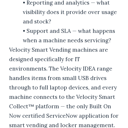
•
Reporting and analytics — what
visibility does it provide over usage
and stock?
•
Support and SLA — what happens
when a machine needs servicing?
Velocity Smart Vending machines are
designed specifically for IT
environments. The Velocity IDEA range
handles items from small USB drives
through to full laptop devices, and every
machine connects to the Velocity Smart
Collect™ platform — the only Built On
Now certified ServiceNow application for
smart vending and locker management.