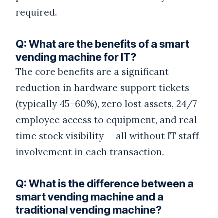
required.
Q: What are the benefits of a smart
vending machine for IT?
The core benefits are a significant
reduction in hardware support tickets
(typically 45–60%), zero lost assets, 24/7
employee access to equipment, and real-
time stock visibility — all without IT staff
involvement in each transaction.
Q: What is the difference between a
smart vending machine and a
traditional vending machine?