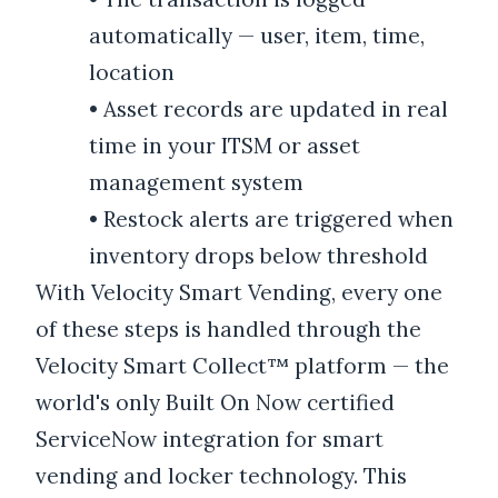
automatically — user, item, time,
location
•
Asset records are updated in real
time in your ITSM or asset
management system
•
Restock alerts are triggered when
inventory drops below threshold
With Velocity Smart Vending, every one
of these steps is handled through the
Velocity Smart Collect™ platform — the
world's only Built On Now certified
ServiceNow integration for smart
vending and locker technology. This