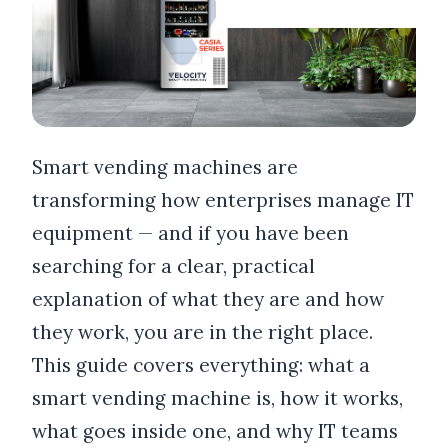
Smart vending machines are
transforming how enterprises manage IT
equipment — and if you have been
searching for a clear, practical
explanation of what they are and how
they work, you are in the right place.
This guide covers everything: what a
smart vending machine is, how it works,
what goes inside one, and why IT teams