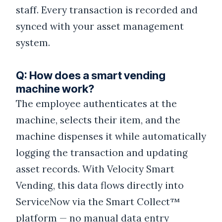
staff. Every transaction is recorded and
synced with your asset management
system.
Q: How does a smart vending
machine work?
The employee authenticates at the
machine, selects their item, and the
machine dispenses it while automatically
logging the transaction and updating
asset records. With Velocity Smart
Vending, this data flows directly into
ServiceNow via the Smart Collect™
platform — no manual data entry