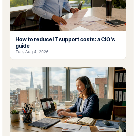
How to reduce IT support costs: a CIO's
guide
Tue, Aug 4, 2026