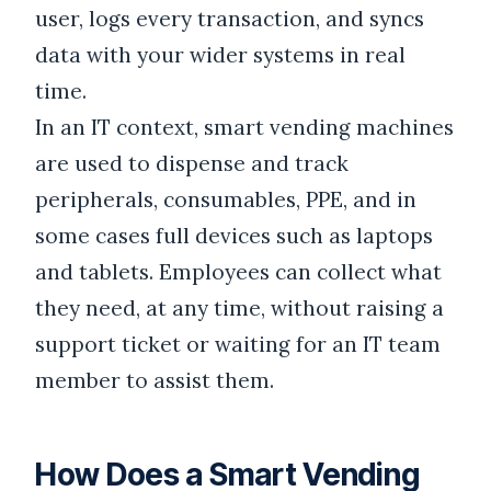
user, logs every transaction, and syncs
data with your wider systems in real
time.
In an IT context, smart vending machines
are used to dispense and track
peripherals, consumables, PPE, and in
some cases full devices such as laptops
and tablets. Employees can collect what
they need, at any time, without raising a
support ticket or waiting for an IT team
member to assist them.
How Does a Smart Vending