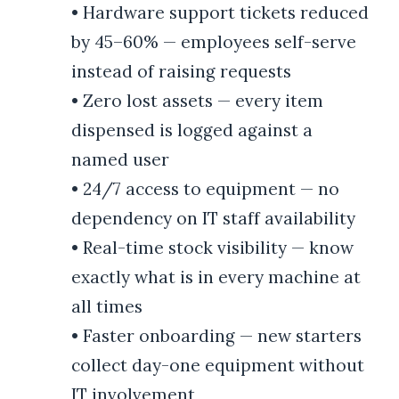
•
Hardware support tickets reduced
by 45–60% — employees self-serve
instead of raising requests
•
Zero lost assets — every item
dispensed is logged against a
named user
•
24/7 access to equipment — no
dependency on IT staff availability
•
Real-time stock visibility — know
exactly what is in every machine at
all times
•
Faster onboarding — new starters
collect day-one equipment without
IT involvement