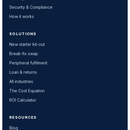
Security & Compliance
How it works
SOLUTIONS
New starter kit-out
Break-fix swap
Peripheral fulfilment
Loan & returns
All industries
The Cost Equation
ROI Calculator
RESOURCES
Blog