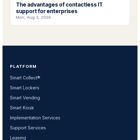
The advantages of contactless IT
support for enterprises
Mon, Aug 3, 2026
PLATFORM
Smart Collect®
Smart Lockers
Smart Vending
Smart Kiosk
Implementation Services
Support Services
Leasing