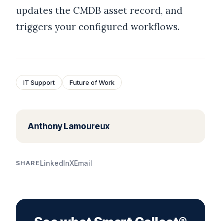
updates the CMDB asset record, and
triggers your configured workflows.
IT Support
Future of Work
Anthony Lamoureux
LinkedIn
X
Email
SHARE