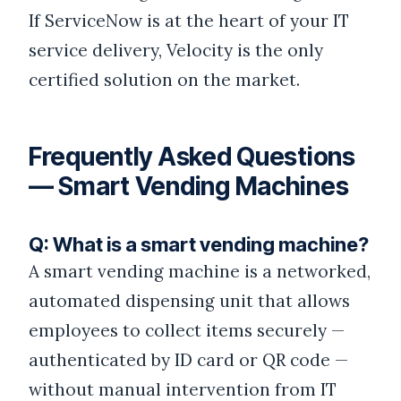
If ServiceNow is at the heart of your IT
service delivery, Velocity is the only
certified solution on the market.
Frequently Asked Questions
— Smart Vending Machines
Q: What is a smart vending machine?
A smart vending machine is a networked,
automated dispensing unit that allows
employees to collect items securely —
authenticated by ID card or QR code —
without manual intervention from IT