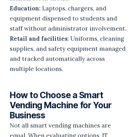
Education:
Laptops, chargers, and
equipment dispensed to students and
staff without administrator involvement.
Retail and facilities:
Uniforms, cleaning
supplies, and safety equipment managed
and tracked automatically across
multiple locations.
How to Choose a Smart
Vending Machine for Your
Business
Not all smart vending machines are
equal. When evaluating options, IT