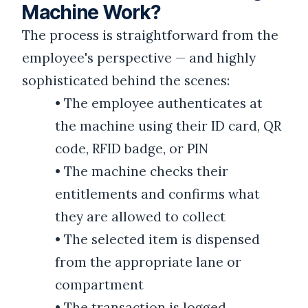
Machine Work?
The process is straightforward from the
employee's perspective — and highly
sophisticated behind the scenes:
•
The employee authenticates at
the machine using their ID card, QR
code, RFID badge, or PIN
•
The machine checks their
entitlements and confirms what
they are allowed to collect
•
The selected item is dispensed
from the appropriate lane or
compartment
•
The transaction is logged