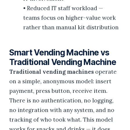
•
Reduced IT staff workload —
teams focus on higher-value work
rather than manual kit distribution
Smart Vending Machine vs
Traditional Vending Machine
Traditional vending machines
operate
on a simple, anonymous model: insert
payment, press button, receive item.
There is no authentication, no logging,
no integration with any system, and no
tracking of who took what. This model
works for snacks and drinks — it does