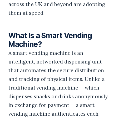
across the UK and beyond are adopting
them at speed.
What Is a Smart Vending
Machine?
A smart vending machine is an
intelligent, networked dispensing unit
that automates the secure distribution
and tracking of physical items. Unlike a
traditional vending machine — which
dispenses snacks or drinks anonymously
in exchange for payment — a smart
vending machine authenticates each