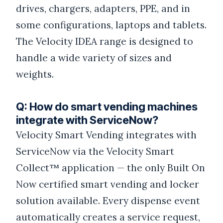
drives, chargers, adapters, PPE, and in
some configurations, laptops and tablets.
The Velocity IDEA range is designed to
handle a wide variety of sizes and
weights.
Q: How do smart vending machines
integrate with ServiceNow?
Velocity Smart Vending integrates with
ServiceNow via the Velocity Smart
Collect™ application — the only Built On
Now certified smart vending and locker
solution available. Every dispense event
automatically creates a service request,