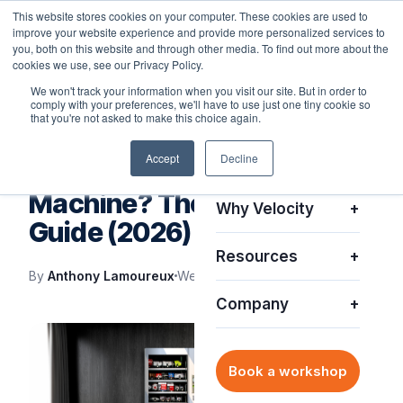
This website stores cookies on your computer. These cookies are used to
improve your website experience and provide more personalized services to
you, both on this website and through other media. To find out more about the
cookies we use, see our Privacy Policy.
We won't track your information when you visit our site. But in order to
comply with your preferences, we'll have to use just one tiny cookie so
Platform
+
that you're not asked to make this choice again.
IT SUPPORT
Accept
Decline
Solutions
+
What Is a Smart Vending
Machine? The Complete IT
Why Velocity
+
Guide (2026)
Resources
+
By
Anthony Lamoureux
Wed, Feb 8, 2023
Company
+
Book a workshop