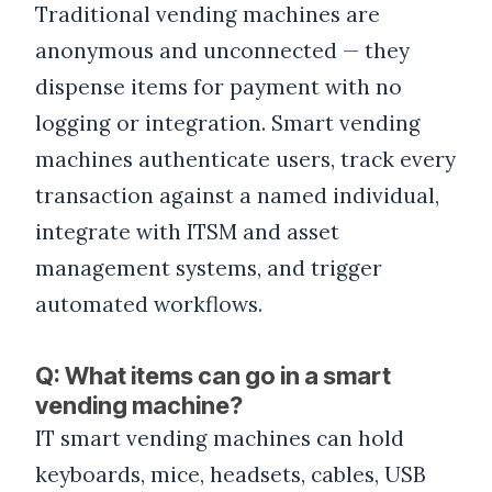
Traditional vending machines are
anonymous and unconnected — they
dispense items for payment with no
logging or integration. Smart vending
machines authenticate users, track every
transaction against a named individual,
integrate with ITSM and asset
management systems, and trigger
automated workflows.
Q: What items can go in a smart
vending machine?
IT smart vending machines can hold
keyboards, mice, headsets, cables, USB