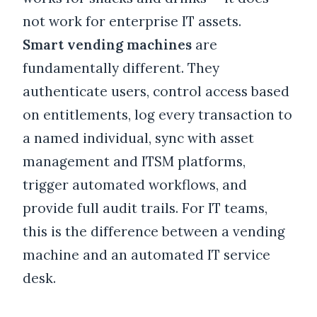
not work for enterprise IT assets.
Smart vending machines
are
fundamentally different. They
authenticate users, control access based
on entitlements, log every transaction to
a named individual, sync with asset
management and ITSM platforms,
trigger automated workflows, and
provide full audit trails. For IT teams,
this is the difference between a vending
machine and an automated IT service
desk.