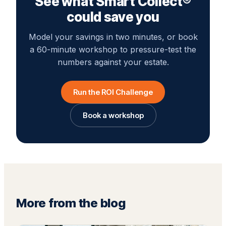
See what Smart Collect®
could save you
Model your savings in two minutes, or book
a 60-minute workshop to pressure-test the
numbers against your estate.
Run the ROI Challenge
Book a workshop
More from the blog