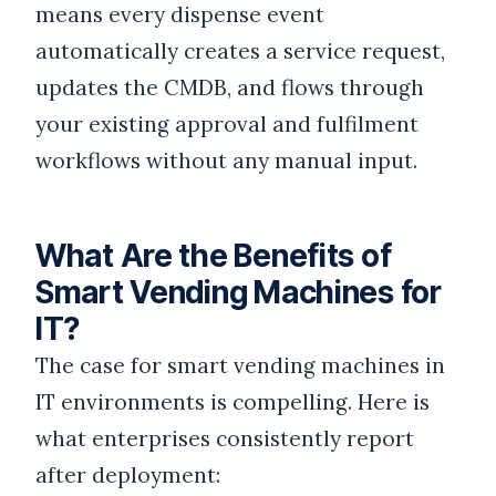
means every dispense event
automatically creates a service request,
updates the CMDB, and flows through
your existing approval and fulfilment
workflows without any manual input.
What Are the Benefits of
Smart Vending Machines for
IT?
The case for smart vending machines in
IT environments is compelling. Here is
what enterprises consistently report
after deployment: