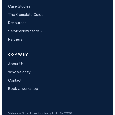
Case Studies
The Complete Guide
Resources
ServiceNow Store
Partners
COMPANY
About Us
Why Velocity
Contact
Book a workshop
Velocity Smart Technology Ltd · © 2026