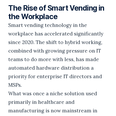
The Rise of Smart Vending in
the Workplace
Smart vending technology in the
workplace has accelerated significantly
since 2020. The shift to hybrid working,
combined with growing pressure on IT
teams to do more with less, has made
automated hardware distribution a
priority for enterprise IT directors and
MSPs.
What was once a niche solution used
primarily in healthcare and
manufacturing is now mainstream in