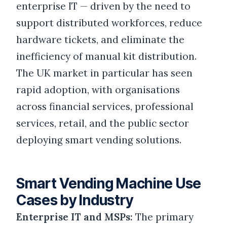
enterprise IT — driven by the need to
support distributed workforces, reduce
hardware tickets, and eliminate the
inefficiency of manual kit distribution.
The UK market in particular has seen
rapid adoption, with organisations
across financial services, professional
services, retail, and the public sector
deploying smart vending solutions.
Smart Vending Machine Use
Cases by Industry
Enterprise IT and MSPs:
The primary