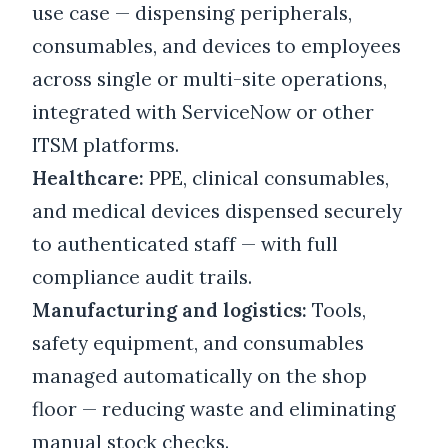
use case — dispensing peripherals,
consumables, and devices to employees
across single or multi-site operations,
integrated with ServiceNow or other
ITSM platforms.
Healthcare:
PPE, clinical consumables,
and medical devices dispensed securely
to authenticated staff — with full
compliance audit trails.
Manufacturing and logistics:
Tools,
safety equipment, and consumables
managed automatically on the shop
floor — reducing waste and eliminating
manual stock checks.