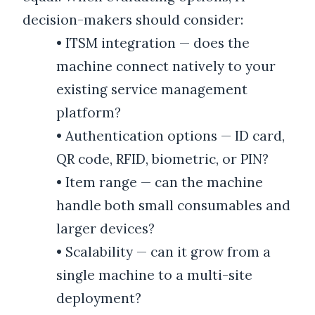
decision-makers should consider:
•
ITSM integration — does the
machine connect natively to your
existing service management
platform?
•
Authentication options — ID card,
QR code, RFID, biometric, or PIN?
•
Item range — can the machine
handle both small consumables and
larger devices?
•
Scalability — can it grow from a
single machine to a multi-site
deployment?