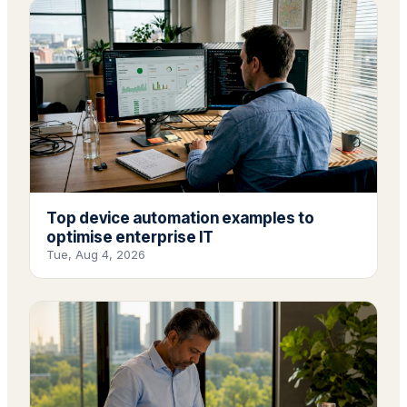
Top device automation examples to
optimise enterprise IT
Tue, Aug 4, 2026