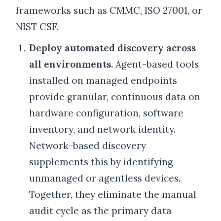
frameworks such as CMMC, ISO 27001, or
NIST CSF.
Deploy automated discovery across
all environments.
Agent-based tools
installed on managed endpoints
provide granular, continuous data on
hardware configuration, software
inventory, and network identity.
Network-based discovery
supplements this by identifying
unmanaged or agentless devices.
Together, they eliminate the manual
audit cycle as the primary data