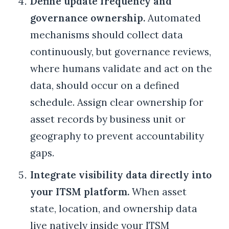
Define update frequency and
governance ownership.
Automated
mechanisms should collect data
continuously, but governance reviews,
where humans validate and act on the
data, should occur on a defined
schedule. Assign clear ownership for
asset records by business unit or
geography to prevent accountability
gaps.
Integrate visibility data directly into
your ITSM platform.
When asset
state, location, and ownership data
live natively inside your ITSM