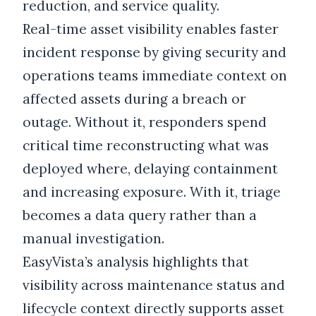
reduction, and service quality.
Real-time asset visibility enables faster
incident response by giving security and
operations teams immediate context on
affected assets during a breach or
outage. Without it, responders spend
critical time reconstructing what was
deployed where, delaying containment
and increasing exposure. With it, triage
becomes a data query rather than a
manual investigation.
EasyVista’s analysis highlights that
visibility across maintenance status and
lifecycle context directly supports asset