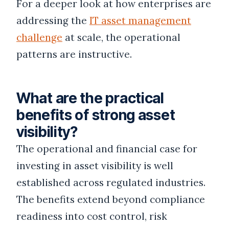
For a deeper look at how enterprises are
addressing the
IT asset management
challenge
at scale, the operational
patterns are instructive.
What are the practical
benefits of strong asset
visibility?
The operational and financial case for
investing in asset visibility is well
established across regulated industries.
The benefits extend beyond compliance
readiness into cost control, risk