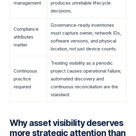
management
produces unreliable lifecycle
decisions.
Governance-ready inventories
Compliance
must capture owner, network IDs,
attributes
software versions, and physical
matter
location, not just device counts.
Treating visibility as a periodic
Continuous
project causes operational failure;
practice
automated discovery and
required
continuous reconciliation are the
standard.
Why asset visibility deserves
more strategic attention than