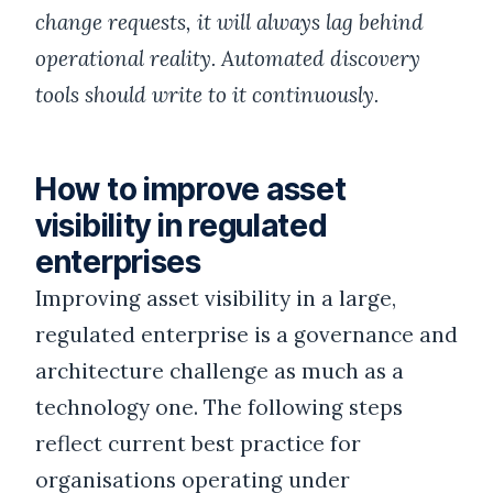
change requests, it will always lag behind
operational reality. Automated discovery
tools should write to it continuously.
How to improve asset
visibility in regulated
enterprises
Improving asset visibility in a large,
regulated enterprise is a governance and
architecture challenge as much as a
technology one. The following steps
reflect current best practice for
organisations operating under