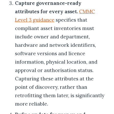
Capture governance-ready
attributes for every asset.
CMMC
Level 3 guidance
specifies that
compliant asset inventories must
include owner and department,
hardware and network identifiers,
software versions and licence
information, physical location, and
approval or authorisation status.
Capturing these attributes at the
point of discovery, rather than
retrofitting them later, is significantly
more reliable.