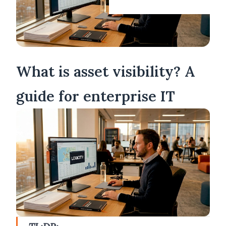
What is asset visibility? A
guide for enterprise IT