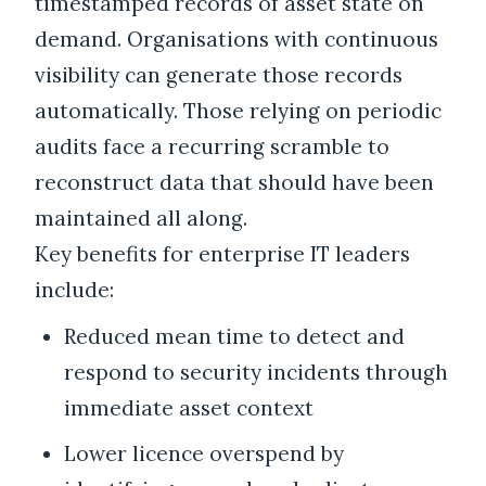
timestamped records of asset state on
demand. Organisations with continuous
visibility can generate those records
automatically. Those relying on periodic
audits face a recurring scramble to
reconstruct data that should have been
maintained all along.
Key benefits for enterprise IT leaders
include:
Reduced mean time to detect and
respond to security incidents through
immediate asset context
Lower licence overspend by