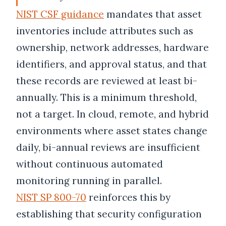
NIST CSF guidance
mandates that asset
inventories include attributes such as
ownership, network addresses, hardware
identifiers, and approval status, and that
these records are reviewed at least bi-
annually. This is a minimum threshold,
not a target. In cloud, remote, and hybrid
environments where asset states change
daily, bi-annual reviews are insufficient
without continuous automated
monitoring running in parallel.
NIST SP 800-70
reinforces this by
establishing that security configuration