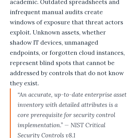
academic. Outdated spreadsheets and
infrequent manual audits create
windows of exposure that threat actors
exploit. Unknown assets, whether
shadow IT devices, unmanaged
endpoints, or forgotten cloud instances,
represent blind spots that cannot be
addressed by controls that do not know
they exist.
“An accurate, up-to-date enterprise asset
inventory with detailed attributes is a
core prerequisite for security control
implementation.” — NIST Critical
Security Controls v8.1