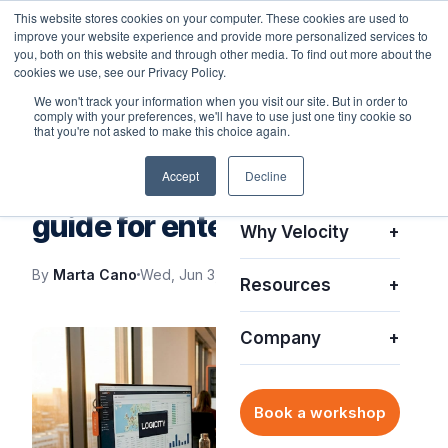
This website stores cookies on your computer. These cookies are used to
improve your website experience and provide more personalized services to
you, both on this website and through other media. To find out more about the
cookies we use, see our Privacy Policy.
We won't track your information when you visit our site. But in order to
comply with your preferences, we'll have to use just one tiny cookie so
Platform
+
that you're not asked to make this choice again.
VELOCITY BLOG
Accept
Decline
Solutions
+
What is asset visibility? A
guide for enterprise IT
Why Velocity
+
By
Marta Cano
Wed, Jun 3, 2026
Resources
+
Company
+
Book a workshop