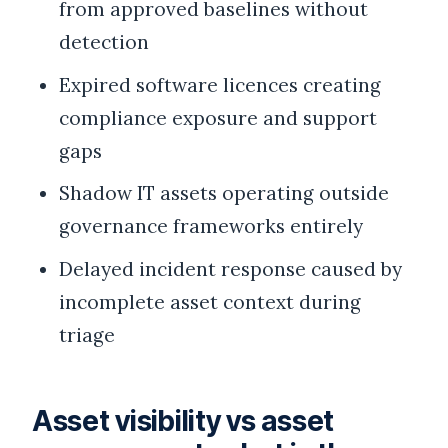
from approved baselines without
detection
Expired software licences creating
compliance exposure and support
gaps
Shadow IT assets operating outside
governance frameworks entirely
Delayed incident response caused by
incomplete asset context during
triage
Asset visibility vs asset