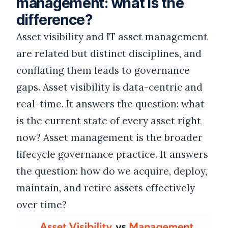
management: what is the
difference?
Asset visibility and IT asset management
are related but distinct disciplines, and
conflating them leads to governance
gaps. Asset visibility is data-centric and
real-time. It answers the question: what
is the current state of every asset right
now? Asset management is the broader
lifecycle governance practice. It answers
the question: how do we acquire, deploy,
maintain, and retire assets effectively
over time?