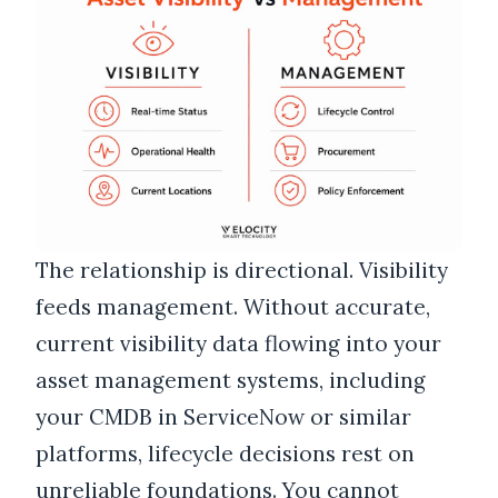
The relationship is directional. Visibility
feeds management. Without accurate,
current visibility data flowing into your
asset management systems, including
your CMDB in ServiceNow or similar
platforms, lifecycle decisions rest on
unreliable foundations. You cannot