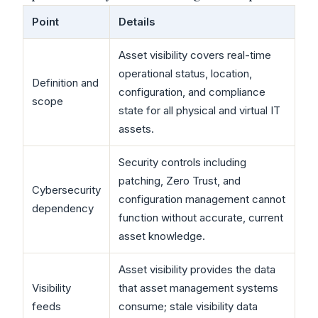
Point
Details
Asset visibility covers real-time
operational status, location,
Definition and
configuration, and compliance
scope
state for all physical and virtual IT
assets.
Security controls including
patching, Zero Trust, and
Cybersecurity
configuration management cannot
dependency
function without accurate, current
asset knowledge.
Asset visibility provides the data
Visibility
that asset management systems
feeds
consume; stale visibility data