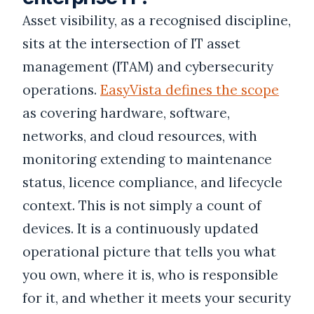
Asset visibility, as a recognised discipline,
sits at the intersection of IT asset
management (ITAM) and cybersecurity
operations.
EasyVista defines the scope
as covering hardware, software,
networks, and cloud resources, with
monitoring extending to maintenance
status, licence compliance, and lifecycle
context. This is not simply a count of
devices. It is a continuously updated
operational picture that tells you what
you own, where it is, who is responsible
for it, and whether it meets your security