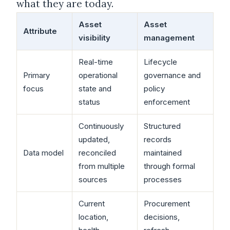
what they are today.
Asset
Asset
Attribute
visibility
management
Real-time
Lifecycle
Primary
operational
governance and
focus
state and
policy
status
enforcement
Continuously
Structured
updated,
records
Data model
reconciled
maintained
from multiple
through formal
sources
processes
Current
Procurement
location,
decisions,