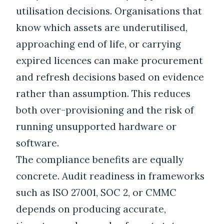
utilisation decisions. Organisations that
know which assets are underutilised,
approaching end of life, or carrying
expired licences can make procurement
and refresh decisions based on evidence
rather than assumption. This reduces
both over-provisioning and the risk of
running unsupported hardware or
software.
The compliance benefits are equally
concrete. Audit readiness in frameworks
such as ISO 27001, SOC 2, or CMMC
depends on producing accurate,