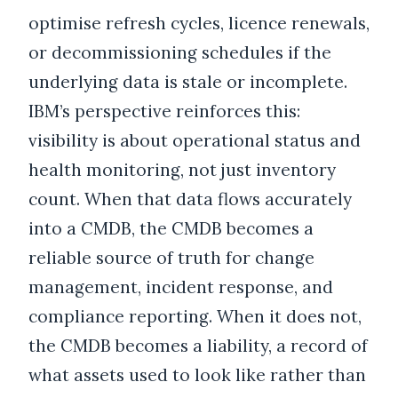
optimise refresh cycles, licence renewals,
or decommissioning schedules if the
underlying data is stale or incomplete.
IBM’s perspective reinforces this:
visibility is about operational status and
health monitoring, not just inventory
count. When that data flows accurately
into a CMDB, the CMDB becomes a
reliable source of truth for change
management, incident response, and
compliance reporting. When it does not,
the CMDB becomes a liability, a record of
what assets used to look like rather than