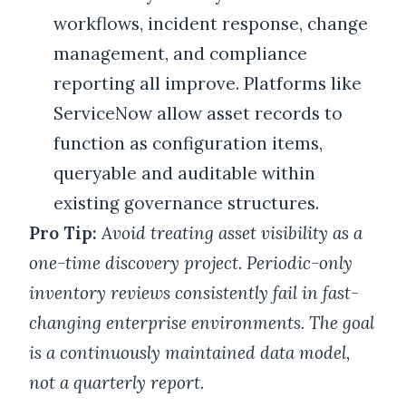
workflows, incident response, change
management, and compliance
reporting all improve. Platforms like
ServiceNow allow asset records to
function as configuration items,
queryable and auditable within
existing governance structures.
Pro Tip:
Avoid treating asset visibility as a
one-time discovery project. Periodic-only
inventory reviews consistently fail in fast-
changing enterprise environments. The goal
is a continuously maintained data model,
not a quarterly report.