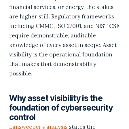
financial services, or energy, the stakes
are higher still. Regulatory frameworks
including CMMC, ISO 27001, and NIST CSF
require demonstrable, auditable
knowledge of every asset in scope. Asset
visibility is the operational foundation
that makes that demonstrability
possible.
Why asset visibility is the
foundation of cybersecurity
control
Lansweeper’s analysis
states the