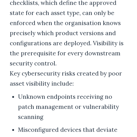
checklists, which define the approved
state for each asset type, can only be
enforced when the organisation knows
precisely which product versions and
configurations are deployed. Visibility is
the prerequisite for every downstream
security control.
Key cybersecurity risks created by poor
asset visibility include:
Unknown endpoints receiving no
patch management or vulnerability
scanning
Misconfigured devices that deviate