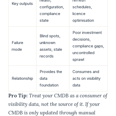
health,
refresh
Key outputs
configuration,
schedules,
compliance
licence
state
optimisation
Poor investment
Blind spots,
decisions,
Failure
unknown
compliance gaps,
mode
assets, stale
uncontrolled
records
sprawl
Provides the
Consumes and
Relationship
data
acts on visibility
foundation
data
Pro Tip:
Treat your CMDB as a consumer of
visibility data, not the source of it. If your
CMDB is only updated through manual