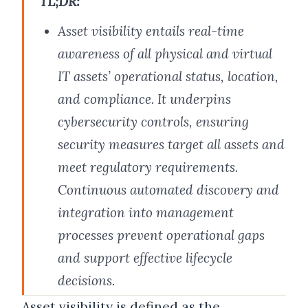
TL;DR:
Asset visibility entails real-time
awareness of all physical and virtual
IT assets’ operational status, location,
and compliance. It underpins
cybersecurity controls, ensuring
security measures target all assets and
meet regulatory requirements.
Continuous automated discovery and
integration into management
processes prevent operational gaps
and support effective lifecycle
decisions.
Asset visibility is defined as the