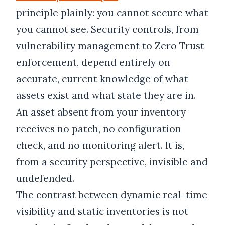
principle plainly: you cannot secure what
you cannot see. Security controls, from
vulnerability management to Zero Trust
enforcement, depend entirely on
accurate, current knowledge of what
assets exist and what state they are in.
An asset absent from your inventory
receives no patch, no configuration
check, and no monitoring alert. It is,
from a security perspective, invisible and
undefended.
The contrast between dynamic real-time
visibility and static inventories is not