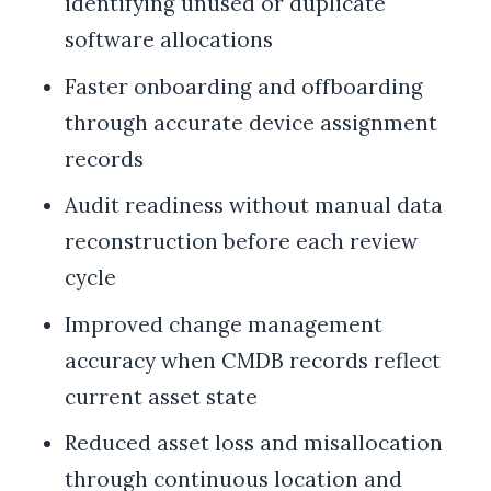
identifying unused or duplicate
software allocations
Faster onboarding and offboarding
through accurate device assignment
records
Audit readiness without manual data
reconstruction before each review
cycle
Improved change management
accuracy when CMDB records reflect
current asset state
Reduced asset loss and misallocation
through continuous location and