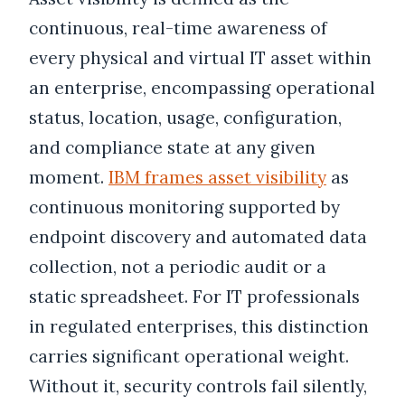
continuous, real-time awareness of
every physical and virtual IT asset within
an enterprise, encompassing operational
status, location, usage, configuration,
and compliance state at any given
moment.
IBM frames asset visibility
as
continuous monitoring supported by
endpoint discovery and automated data
collection, not a periodic audit or a
static spreadsheet. For IT professionals
in regulated enterprises, this distinction
carries significant operational weight.
Without it, security controls fail silently,