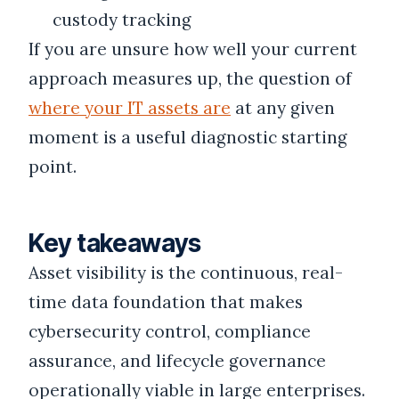
custody tracking
If you are unsure how well your current
approach measures up, the question of
where your IT assets are
at any given
moment is a useful diagnostic starting
point.
Key takeaways
Asset visibility is the continuous, real-
time data foundation that makes
cybersecurity control, compliance
assurance, and lifecycle governance
operationally viable in large enterprises.