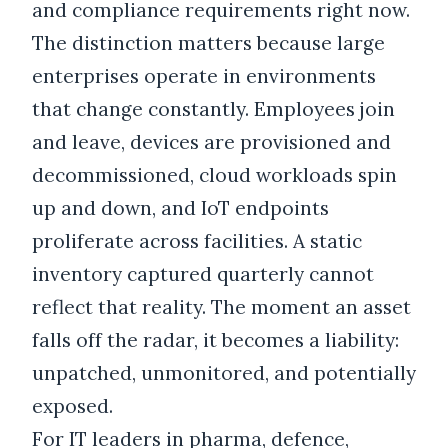
and compliance requirements right now.
The distinction matters because large
enterprises operate in environments
that change constantly. Employees join
and leave, devices are provisioned and
decommissioned, cloud workloads spin
up and down, and IoT endpoints
proliferate across facilities. A static
inventory captured quarterly cannot
reflect that reality. The moment an asset
falls off the radar, it becomes a liability:
unpatched, unmonitored, and potentially
exposed.
For IT leaders in pharma, defence,