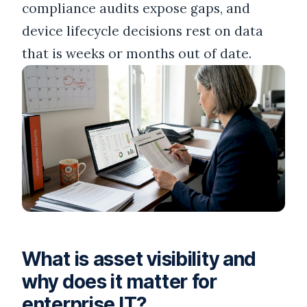
compliance audits expose gaps, and
device lifecycle decisions rest on data
that is weeks or months out of date.
What is asset visibility and
why does it matter for
enterprise IT?