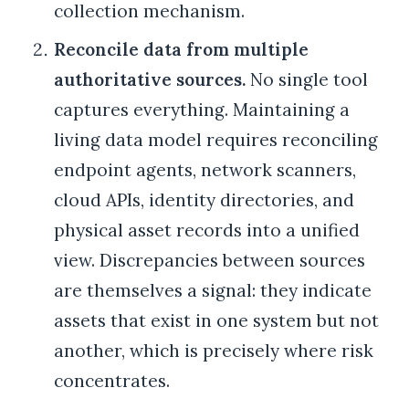
collection mechanism.
Reconcile data from multiple
authoritative sources.
No single tool
captures everything. Maintaining a
living data model requires reconciling
endpoint agents, network scanners,
cloud APIs, identity directories, and
physical asset records into a unified
view. Discrepancies between sources
are themselves a signal: they indicate
assets that exist in one system but not
another, which is precisely where risk
concentrates.