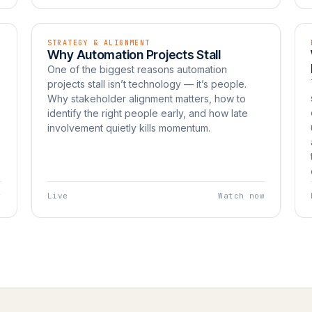
STRATEGY & ALIGNMENT
EP 11
LIVE
Why Automation Projects Stall
Watch now
UNBOXED
One of the biggest reasons automation
projects stall isn’t technology — it’s people.
Why stakeholder alignment matters, how to
e
identify the right people early, and how late
involvement quietly kills momentum.
w
Live
Watch now