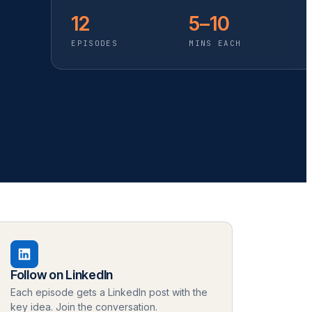
12
5–10
EPISODES
MINS EACH
Follow on LinkedIn
Each episode gets a LinkedIn post with the
key idea. Join the conversation.