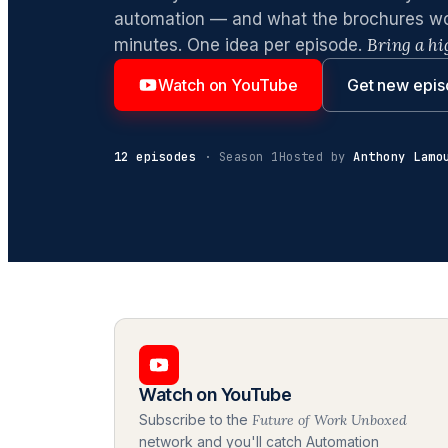
automation — and what the brochures won'
Bring a hi
minutes. One idea per episode.
Watch on YouTube
Get new epis
12 episodes
· Season 1
Hosted by
Anthony Lamo
Watch on YouTube
Subscribe to the
Future of Work Unboxed
network and you'll catch Automation