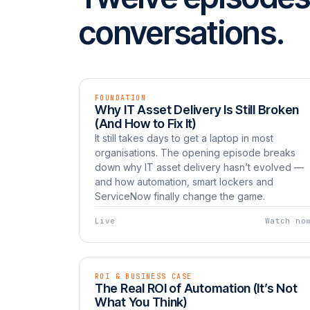
conversations.
FOUNDATION
EP 01
LIVE
Why IT Asset Delivery Is Still Broken
Watch now
UNBOXED
(And How to Fix It)
It still takes days to get a laptop in most
organisations. The opening episode breaks
down why IT asset delivery hasn’t evolved —
and how automation, smart lockers and
ServiceNow finally change the game.
Live
Watch no
ROI & BUSINESS CASE
EP 04
LIVE
The Real ROI of Automation (It’s Not
Watch now
UNBOXED
What You Think)