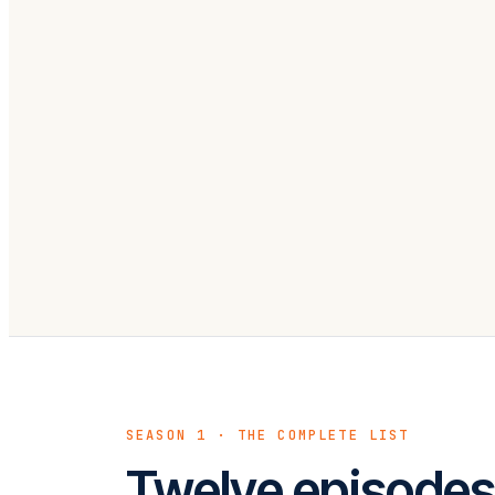
EPISODE 12 · LIVE
What Good Automation Actual
Like
SEASON 1 · THE COMPLETE LIST
Twelve episodes