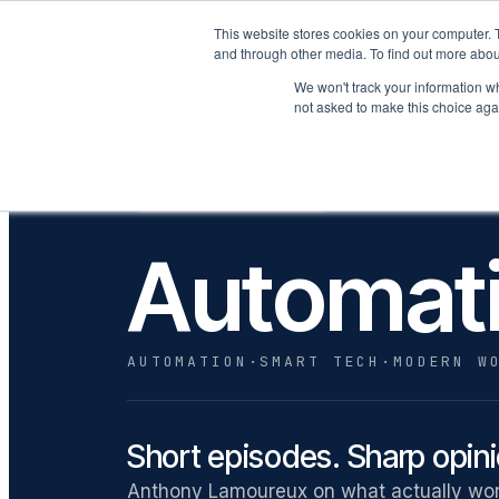
This website stores cookies on your computer. 
P
and through other media. To find out more abou
We won't track your information whe
not asked to make this choice aga
· A SHOW ON THE
SEASON 1 · LIVE NOW
Automat
AUTOMATION
·
SMART TECH
·
MODERN W
Short episodes. Sharp opin
Anthony Lamoureux on what actually work