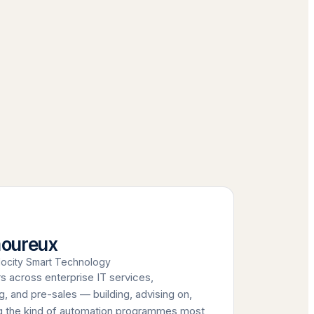
moureux
ocity Smart Technology
s across enterprise IT services,
, and pre-sales — building, advising on,
ng the kind of automation programmes most