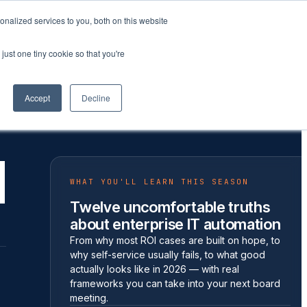
nalized services to you, both on this website
Company
Book a workshop
just one tiny cookie so that you're
Accept
Decline
d
WHAT YOU'LL LEARN THIS SEASON
Twelve uncomfortable truths
about enterprise IT automation
From why most ROI cases are built on hope, to
why self-service usually fails, to what good
actually looks like in 2026 — with real
frameworks you can take into your next board
meeting.