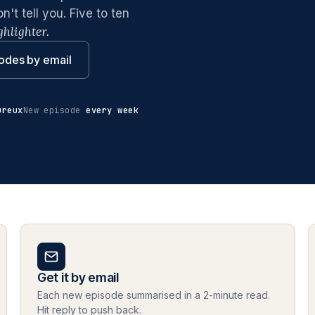
t tell you. Five to ten
ghlighter.
odes by email
ureux
New episode
every week
Get it by email
Each new episode summarised in a 2-minute read.
Hit reply to push back.