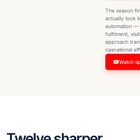
The season fin
actually look 
automation — f
AUTOMATION UNBOXED
fulfilment, vis
ly Looks
approach tran
Watch now
operational eff
Watch ep
. Twelve sharper