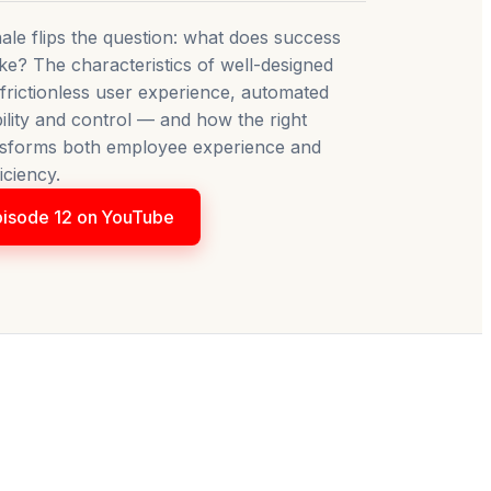
ale flips the question: what does success
like? The characteristics of well-designed
rictionless user experience, automated
ibility and control — and how the right
sforms both employee experience and
iciency.
isode 12 on YouTube