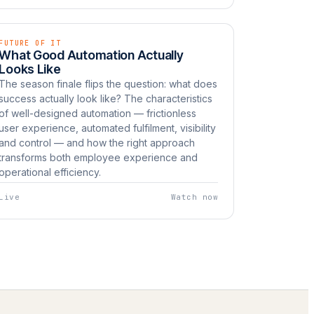
FUTURE OF IT
EP 12
LIVE
What Good Automation Actually
Watch now
UNBOXED
Looks Like
The season finale flips the question: what does
success actually look like? The characteristics
of well-designed automation — frictionless
user experience, automated fulfilment, visibility
and control — and how the right approach
transforms both employee experience and
operational efficiency.
Live
Watch now