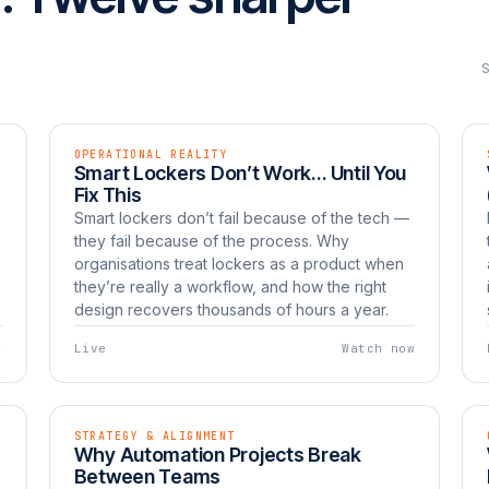
OPERATIONAL REALITY
EP 02
LIVE
Smart Lockers Don’t Work… Until You
Watch now
UNBOXED
Fix This
Smart lockers don’t fail because of the tech —
they fail because of the process. Why
organisations treat lockers as a product when
they’re really a workflow, and how the right
design recovers thousands of hours a year.
w
Live
Watch now
STRATEGY & ALIGNMENT
EP 05
LIVE
Why Automation Projects Break
Watch now
UNBOXED
Between Teams