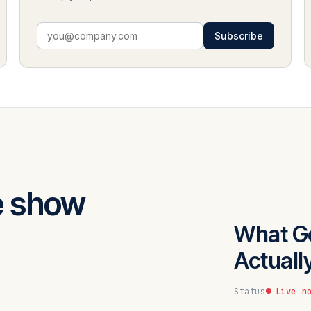
Subscribe
e show
What G
Actuall
Status
Live n