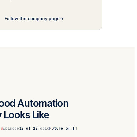
Follow the company page
ood Automation
y Looks Like
ow
Episode
12 of 12
Topic
Future of IT