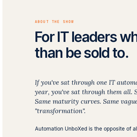
ABOUT THE SHOW
For IT leaders wh
than be sold to.
If you've sat through one IT autom
year, you've sat through them all.
Same maturity curves. Same vague
"transformation".
Automation UnboXed is the opposite of all