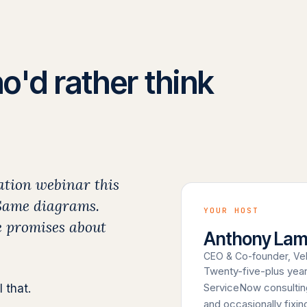
o'd rather think
ation webinar this
 Same diagrams.
YOUR HOST
 promises about
Anthony La
CEO & Co-founder, Vel
Twenty-five-plus year
ServiceNow consulting
 that.
and occasionally fixi