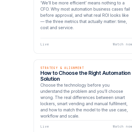
‘We’ll be more efficient’ means nothing to a
CFO. Why most automation business cases fail
before approval, and what real ROI looks like
— the three metrics that actually matter: time,
cost and service.
Live
Watch no
STRATEGY & ALIGNMENT
EP 07
LIVE
How to Choose the Right Automation
Watch now
UNBOXED
Solution
Choose the technology before you
understand the problem and you’ll choose
wrong. The real differences between smart
lockers, smart vending and manual fulfilment,
and how to match the model to the use case,
workflow and scale.
Live
Watch no