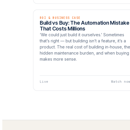
ROI & BUSINESS CASE
EP 10
LIVE
Build vs Buy: The Automation Mistake
Watch now
UNBOXED
That Costs Millions
‘We could just build it ourselves.’ Sometimes
that’s right — but building isn’t a feature, it’s a
product. The real cost of building in-house, th
hidden maintenance burden, and when buying
makes more sense.
Live
Watch no