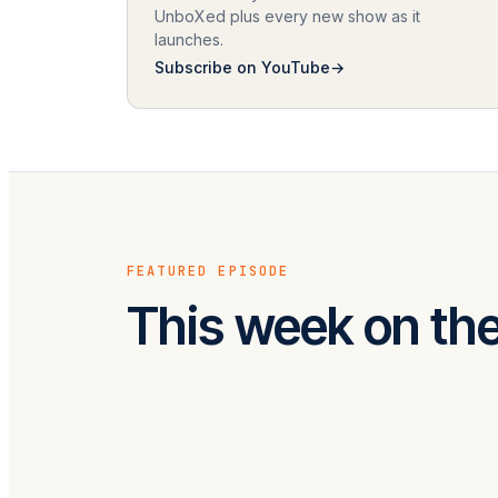
UnboXed plus every new show as it
launches.
Subscribe on YouTube
FEATURED EPISODE
This week on th