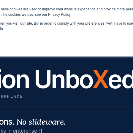
These cookies are used to improve your website experience and provide more perso
latform
Solutions
Why Velocity
Resources
t the cookies we use, see our Privacy Policy.
n you visit our site. But in order to comply with your preferences, we'll have to use 
in.
 FUTURE OF WORK UNBOXED NETWORK
ion Unbo
X
e
ORKPLACE
No slideware.
ions.
s in enterprise IT