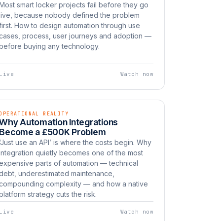
Most smart locker projects fail before they go
live, because nobody defined the problem
first. How to design automation through use
cases, process, user journeys and adoption —
before buying any technology.
Live
Watch now
OPERATIONAL REALITY
EP 09
LIVE
Why Automation Integrations
Watch now
UNBOXED
Become a £500K Problem
‘Just use an API’ is where the costs begin. Why
integration quietly becomes one of the most
expensive parts of automation — technical
debt, underestimated maintenance,
compounding complexity — and how a native
platform strategy cuts the risk.
Live
Watch now