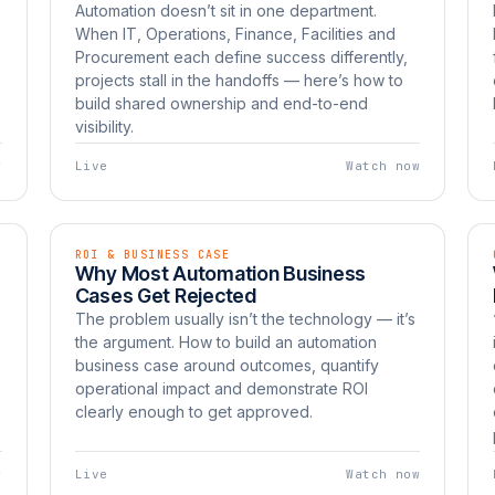
Automation doesn’t sit in one department.
When IT, Operations, Finance, Facilities and
Procurement each define success differently,
projects stall in the handoffs — here’s how to
build shared ownership and end-to-end
visibility.
w
Live
Watch now
ROI & BUSINESS CASE
EP 08
LIVE
Why Most Automation Business
Watch now
UNBOXED
Cases Get Rejected
The problem usually isn’t the technology — it’s
the argument. How to build an automation
business case around outcomes, quantify
operational impact and demonstrate ROI
clearly enough to get approved.
w
Live
Watch now