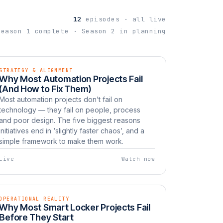
12
episodes · all live
Season 1 complete · Season 2 in planning
STRATEGY & ALIGNMENT
EP 03
LIVE
Why Most Automation Projects Fail
Watch now
UNBOXED
(And How to Fix Them)
Most automation projects don’t fail on
technology — they fail on people, process
and poor design. The five biggest reasons
initiatives end in ‘slightly faster chaos’, and a
simple framework to make them work.
Live
Watch now
OPERATIONAL REALITY
EP 06
LIVE
Why Most Smart Locker Projects Fail
Watch now
UNBOXED
Before They Start