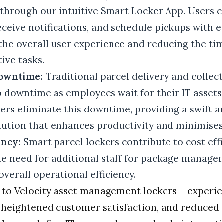
through our intuitive Smart Locker App. Users 
eceive notifications, and schedule pickups with e
the overall user experience and reducing the ti
ive tasks.
owntime:
Traditional parcel delivery and colle
 downtime as employees wait for their IT assets.
rs eliminate this downtime, providing a swift 
ution that enhances productivity and minimises
ency:
Smart parcel lockers contribute to cost eff
he need for additional staff for package manag
verall operational efficiency.
 to Velocity asset management lockers – experi
, heightened customer satisfaction, and reduced 