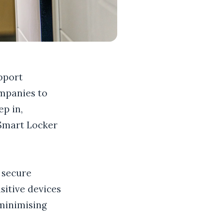
pport
ompanies to
p in,
 Smart Locker
 secure
sitive devices
 minimising