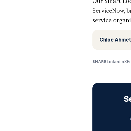
Our Smart Loc
ServiceNow, b
service organi
Chloe Ahmet
LinkedIn
X
E
SHARE
S