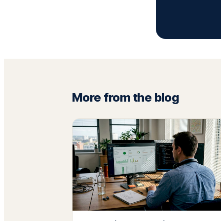
More from the blog