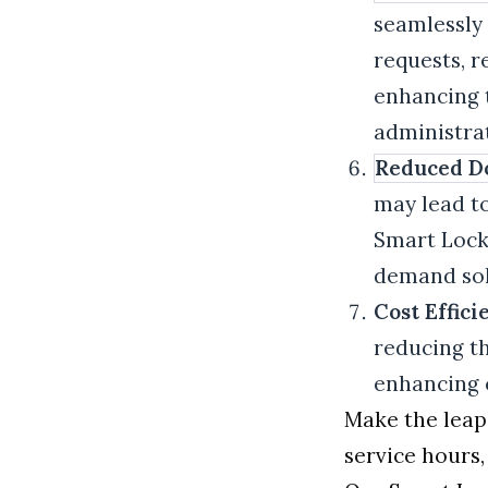
seamlessly 
requests, r
enhancing 
administrat
Reduced D
may lead to
Smart Locke
demand sol
Cost Effici
reducing t
enhancing o
Make the leap
service hours