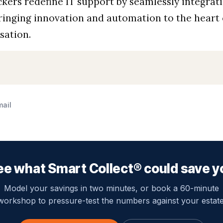
kers redefine IT support by seamlessly integrat
ringing innovation and automation to the heart 
sation.
mail
ee what Smart Collect® could save y
Model your savings in two minutes, or book a 60-minute
workshop to pressure-test the numbers against your estate