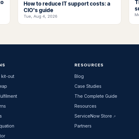
to
T
How to reduce IT support costs: a
s
CIO's guide
M
Tue, Aug 4, 2026
NS
RESOURCES
 kit-out
Blog
swap
Case Studies
ulfilment
The Complete Guide
rns
Resources
es
ServiceNow Store
quation
Partners
tor