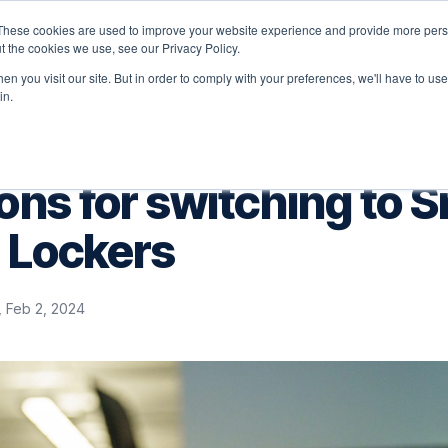
These cookies are used to improve your website experience and provide more perso
latform
Solutions
Why Velocity
Resources
t the cookies we use, see our Privacy Policy.
n you visit our site. But in order to comply with your preferences, we'll have to use 
in.
ons for switching to 
 Lockers
i, Feb 2, 2024