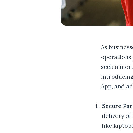
As business
operations,
seek a more
introducing
App, and a
Secure Par
delivery of
like laptop