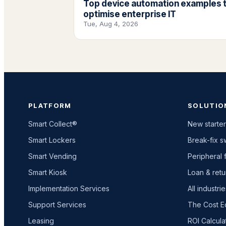
Top device automation examples 
optimise enterprise IT
Tue, Aug 4, 2026
PLATFORM
SOLUTIO
Smart Collect®
New starter
Smart Lockers
Break-fix 
Smart Vending
Peripheral f
Smart Kiosk
Loan & retu
Implementation Services
All industri
Support Services
The Cost E
Leasing
ROI Calcula