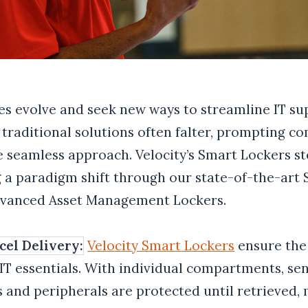
es evolve and seek new ways to streamline IT su
 traditional solutions often falter, prompting c
 seamless approach. Velocity’s Smart Lockers ste
 a paradigm shift through our state-of-the-art
dvanced Asset Management Lockers
.
cel Delivery:
Velocity Smart Lockers
ensure the
 IT essentials. With individual compartments, sen
s and peripherals are protected until retrieved,