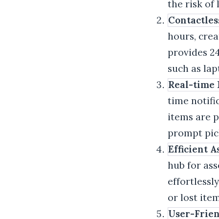
the risk of
Contactles
hours, crea
provides 24
such as la
Real-time N
time notifi
items are p
prompt pic
Efficient 
hub for ass
effortlessl
or lost it
User-Frien