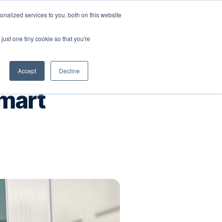
nalized services to you, both on this website
Company
Book a workshop
just one tiny cookie so that you're
Accept
Decline
Smart