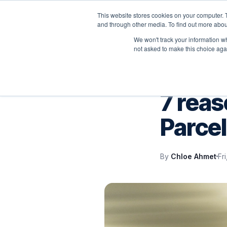
This website stores cookies on your computer. 
P
and through other media. To find out more abou
We won't track your information whe
not asked to make this choice aga
VELOCITY BLOG
7 reas
Parcel
By
Chloe Ahmet
Fr