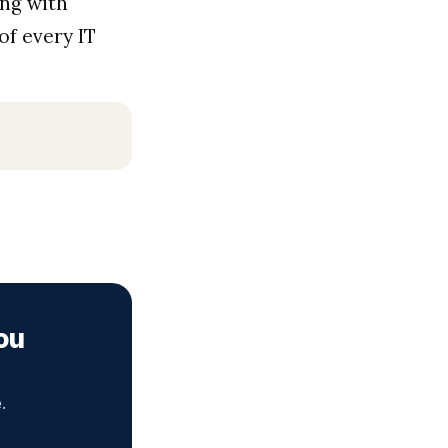
ing with
of every IT
ou
.