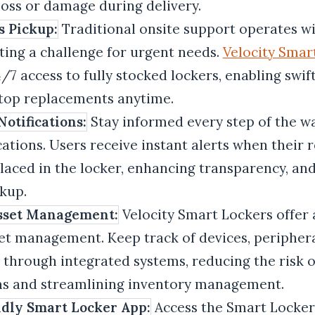
 loss or damage during delivery.
s Pickup:
Traditional onsite support operates wi
ting a challenge for urgent needs.
Velocity Smar
/7 access to fully stocked lockers, enabling swif
ptop replacements anytime.
otifications:
Stay informed every step of the wa
cations. Users receive instant alerts when their 
laced in the locker, enhancing transparency, an
kup.
Asset Management:
Velocity Smart Lockers offer 
et management. Keep track of devices, periphera
y through integrated systems, reducing the risk 
ems and streamlining inventory management.
dly Smart Locker App:
Access the Smart Locke