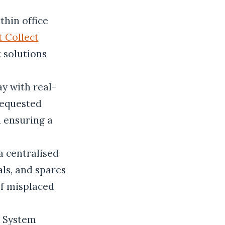
thin office
t Collect
t solutions
y with real-
requested
d ensuring a
a centralised
ls, and spares
of misplaced
r System