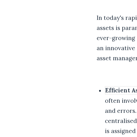
In today's rap
assets is par
ever-growing 
an innovative 
asset managem
Efficient 
often invol
and errors.
centralise
is assigned