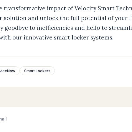
e transformative impact of Velocity Smart Techn
 solution and unlock the full potential of your 
y goodbye to inefficiencies and hello to streaml
th our innovative smart locker systems.
viceNow
Smart Lockers
mail