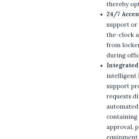
thereby op
24/7 Acces
support or 
the-clock a
from locker
during offi
Integrated
intelligent
support pr
requests di
automated w
containing
approval, p
equipment r