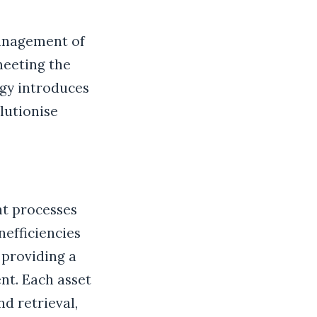
management of
meeting the
gy introduces
lutionise
t processes
nefficiencies
 providing a
nt. Each asset
nd retrieval,