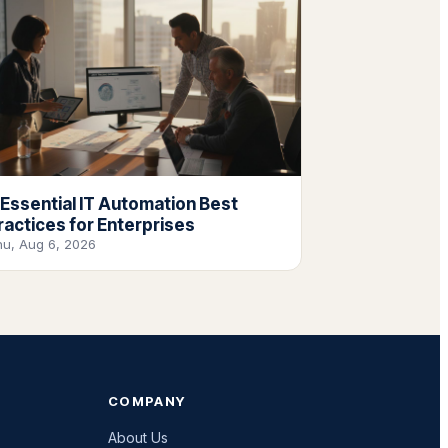
 Essential IT Automation Best
ractices for Enterprises
hu, Aug 6, 2026
COMPANY
About Us