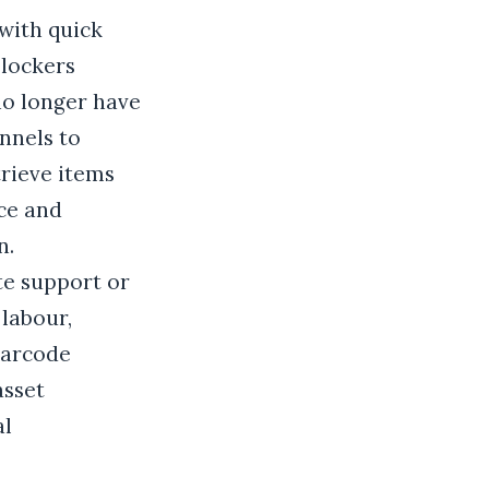
with quick
 lockers
no longer have
nnels to
trieve items
nce and
n.
te support or
 labour,
barcode
asset
al