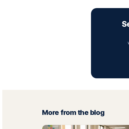
S
More from the blog