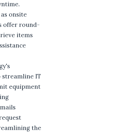
wntime.
as onsite
s offer round-
rieve items
ssistance
gy's
o streamline IT
bmit equipment
ing
Emails
request
treamlining the