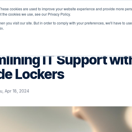
These cookies are used to improve your website experience and provide more perso
latform
Solutions
Why Velocity
Resources
t the cookies we use, see our Privacy Policy.
n you visit our site. But in order to comply with your preferences, we'll have to use 
in.
lining IT Support wit
de Lockers
u, Apr 18, 2024