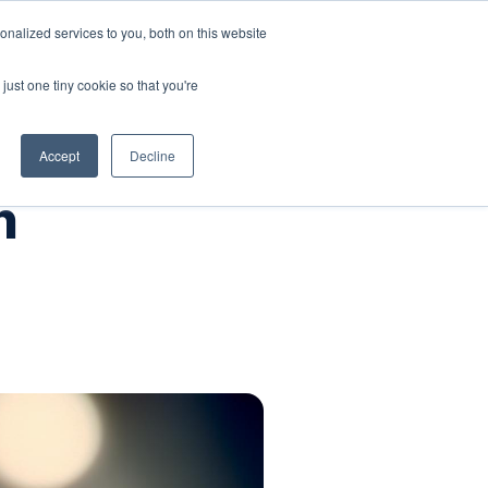
nalized services to you, both on this website
Company
Book a workshop
just one tiny cookie so that you're
Accept
Decline
h