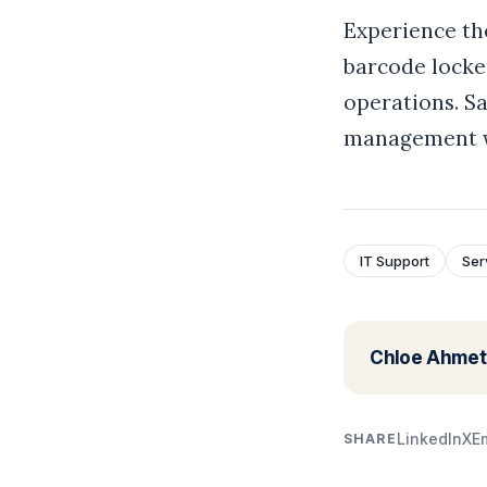
Experience th
barcode locker
operations. Sa
management wi
IT Support
Ser
Chloe Ahmet
LinkedIn
X
E
SHARE