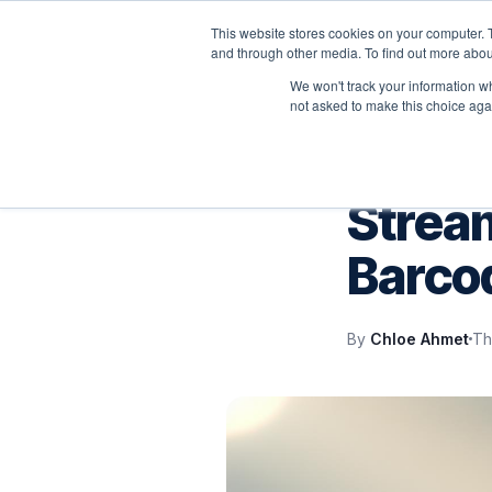
This website stores cookies on your computer. 
P
and through other media. To find out more abou
We won't track your information whe
not asked to make this choice aga
IT SUPPORT
Stream
Barco
By
Chloe Ahmet
Th