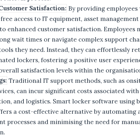
ustomer Satisfaction:
By providing employees 
-free access to IT equipment, asset management
 to enhanced customer satisfaction. Employees 
long wait times or navigate complex support cha
tools they need. Instead, they can effortlessly re
ated lockers, fostering a positive user experie
verall satisfaction levels within the organisatio
gs:
Traditional IT support methods, such as onsi
vices, can incur significant costs associated with
ion, and logistics. Smart locker software using 
fers a cost-effective alternative by automating 
 processes and minimising the need for manu
n.