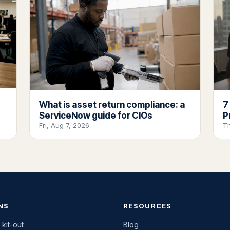
What is asset return compliance: a
7
ServiceNow guide for CIOs
P
Fri, Aug 7, 2026
T
NS
RESOURCES
 kit-out
Blog