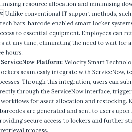
timising resource allocation and minimising do
s:
Unlike conventional IT support methods, such 
tech bars, barcode enabled smart locker system
ccess to essential equipment. Employees can ret
s at any time, eliminating the need to wait for a
ce hours.
 ServiceNow Platform:
Velocity Smart Technolo
 lockers seamlessly integrate with ServiceNow, t
ocesses. Through this integration, users can su
rectly through the ServiceNow interface, trigger
orkflows for asset allocation and restocking. 
 barcodes are generated and sent to users upon 
roviding secure access to lockers and further s
etrieval process.