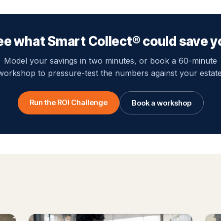
ee what Smart Collect® could save y
Model your savings in two minutes, or book a 60-minute
workshop to pressure-test the numbers against your estate
Run the ROI Challenge
Book a workshop