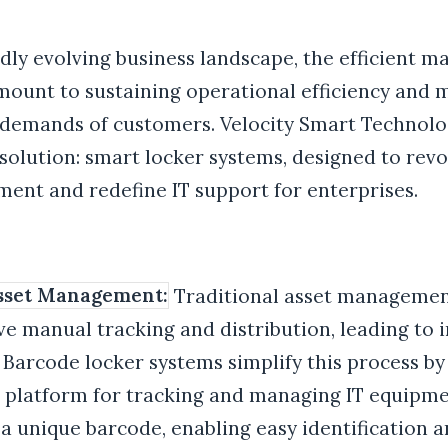
idly evolving business landscape, the efficient 
amount to sustaining operational efficiency and 
demands of customers. Velocity Smart Technolo
solution: smart locker systems, designed to revo
ent and redefine IT support for enterprises.
Asset Management:
Traditional asset managemen
ve manual tracking and distribution, leading to i
 Barcode locker systems simplify this process by
d platform for tracking and managing IT equipme
 a unique barcode, enabling easy identification a