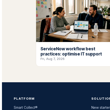
ServiceNow workflow best
practices: optimise IT support
Fri, Aug 7, 2026
PLATFORM
SOLUTIO
Smart Collect®
New starter