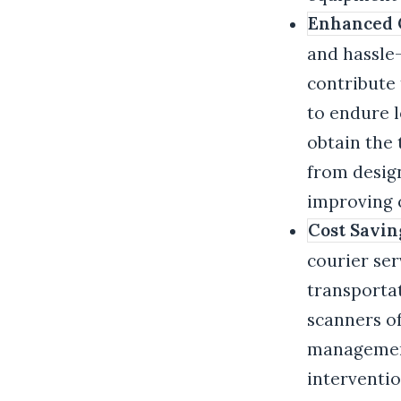
Enhanced C
and hassle
contribute
to endure 
obtain the 
from design
improving o
Cost Savin
courier ser
transportat
scanners of
management
interventio