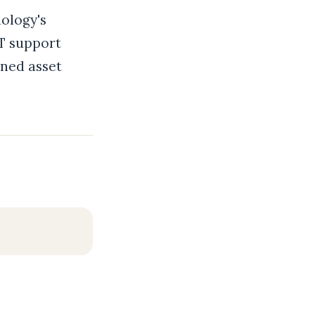
ology's
IT support
ined asset