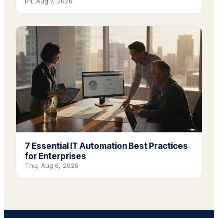
Fri, Aug 7, 2026
7 Essential IT Automation Best Practices
for Enterprises
Thu, Aug 6, 2026