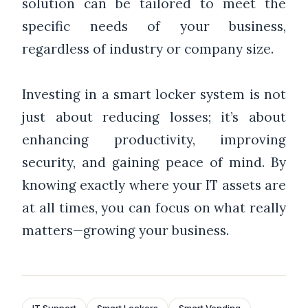
solution can be tailored to meet the
specific needs of your business,
regardless of industry or company size.
Investing in a smart locker system is not
just about reducing losses; it’s about
enhancing productivity, improving
security, and gaining peace of mind. By
knowing exactly where your IT assets are
at all times, you can focus on what really
matters—growing your business.
IT Support
Smart Lockers
Smart Vending