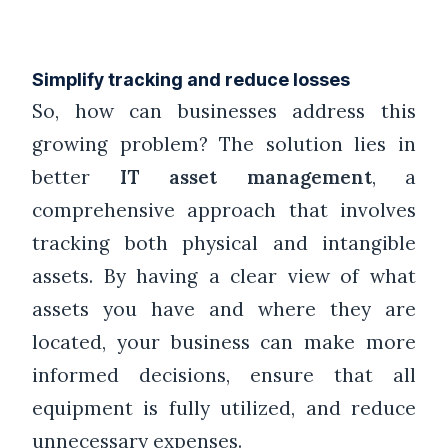
Simplify tracking and reduce losses
So, how can businesses address this
growing problem? The solution lies in
better
IT asset management
, a
comprehensive approach that involves
tracking both physical and intangible
assets. By having a clear view of what
assets you have and where they are
located, your business can make more
informed decisions, ensure that all
equipment is fully utilized, and reduce
unnecessary expenses.