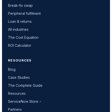
Break-fix swap
Peripheral fulfilment
Loan & returns
All industries
The Cost Equation
ROI Calculator
RESOURCES
Blog
Case Studies
The Complete Guide
Resources
ServiceNow Store
Partners