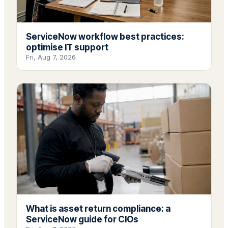
ServiceNow workflow best practices:
optimise IT support
Fri, Aug 7, 2026
What is asset return compliance: a
ServiceNow guide for CIOs