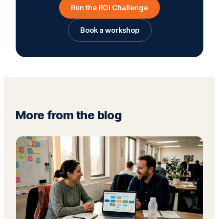
Run the ROI Challenge
Book a workshop
More from the blog