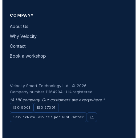
COMPANY
About Us
Why Velocity
Contact
Book a workshop
Velocity Smart Technology Ltd · © 2026
Company number 11164204 · UK-registered
“A UK company. Our customers are everywhere.”
ISO 9001
ISO 27001
ServiceNow Service Specialist Partner
in