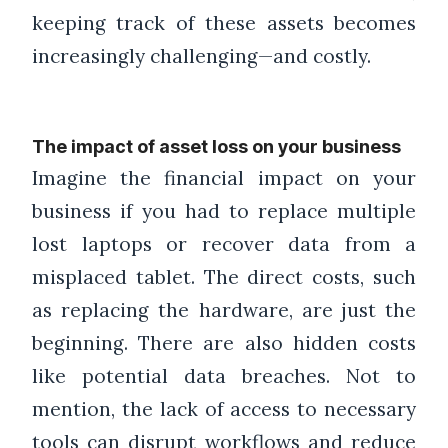
keeping track of these assets becomes
increasingly challenging—and costly.
The impact of asset loss on your business
Imagine the financial impact on your
business if you had to replace multiple
lost laptops or recover data from a
misplaced tablet. The direct costs, such
as replacing the hardware, are just the
beginning. There are also hidden costs
like potential data breaches. Not to
mention, the lack of access to necessary
tools can disrupt workflows and reduce