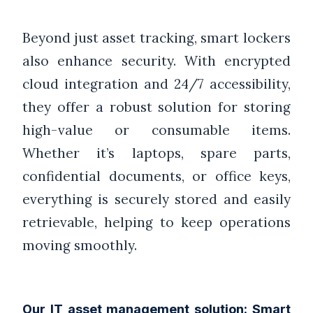
Beyond just asset tracking, smart lockers
also enhance security. With encrypted
cloud integration and 24/7 accessibility,
they offer a robust solution for storing
high-value or consumable items.
Whether it’s laptops, spare parts,
confidential documents, or office keys,
everything is securely stored and easily
retrievable, helping to keep operations
moving smoothly.
Our IT asset management solution: Smart