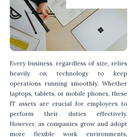
Every business, regardless of size, relies
heavily on technology to keep
operations running smoothly. Whether
laptops, tablets, or mobile phones, these
IT assets are crucial for employees to
perform their duties effectively.
However, as companies grow and adopt
more flexible work environments,