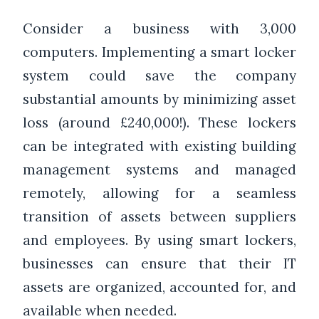
Consider a business with 3,000
computers. Implementing a smart locker
system could save the company
substantial amounts by minimizing asset
loss (around £240,000!). These lockers
can be integrated with existing building
management systems and managed
remotely, allowing for a seamless
transition of assets between suppliers
and employees. By using smart lockers,
businesses can ensure that their IT
assets are organized, accounted for, and
available when needed.