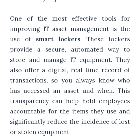
One of the most effective tools for
improving IT asset management is the
use of
smart lockers
. These lockers
provide a secure, automated way to
store and manage IT equipment. They
also offer a digital, real-time record of
transactions, so you always know who
has accessed an asset and when. This
transparency can help hold employees
accountable for the items they use and
significantly reduce the incidence of lost
or stolen equipment.