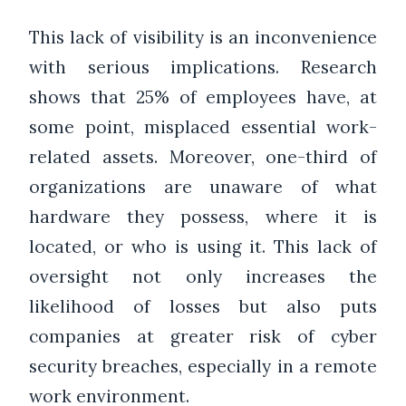
This lack of visibility is an inconvenience
with serious implications. Research
shows that 25% of employees have, at
some point, misplaced essential work-
related assets. Moreover, one-third of
organizations are unaware of what
hardware they possess, where it is
located, or who is using it. This lack of
oversight not only increases the
likelihood of losses but also puts
companies at greater risk of cyber
security breaches, especially in a remote
work environment.