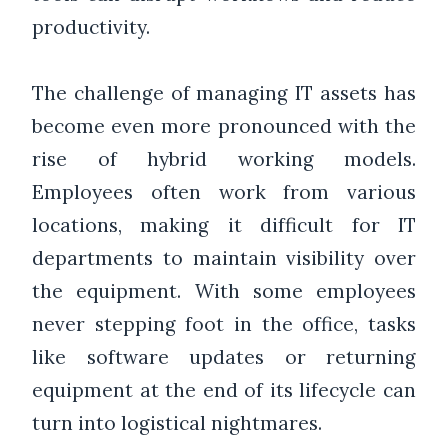
productivity.
The challenge of managing IT assets has
become even more pronounced with the
rise of hybrid working models.
Employees often work from various
locations, making it difficult for IT
departments to maintain visibility over
the equipment. With some employees
never stepping foot in the office, tasks
like software updates or returning
equipment at the end of its lifecycle can
turn into logistical nightmares.