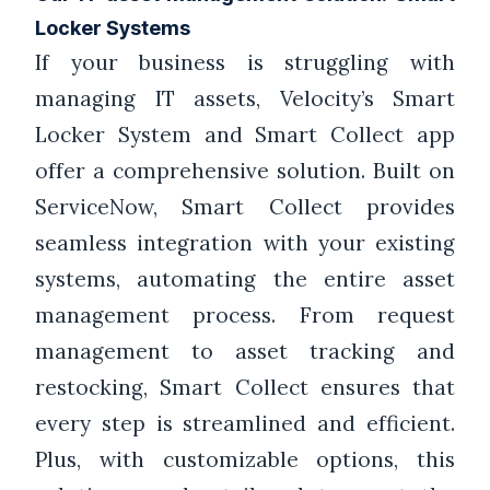
Locker Systems
If your business is struggling with
managing IT assets, Velocity’s Smart
Locker System and Smart Collect app
offer a comprehensive solution. Built on
ServiceNow, Smart Collect provides
seamless integration with your existing
systems, automating the entire asset
management process. From request
management to asset tracking and
restocking, Smart Collect ensures that
every step is streamlined and efficient.
Plus, with customizable options, this