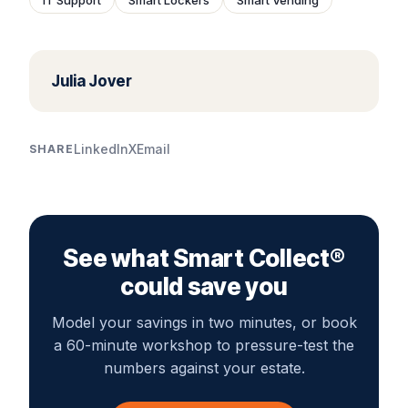
Julia Jover
LinkedIn
X
Email
SHARE
See what Smart Collect®
could save you
Model your savings in two minutes, or book
a 60-minute workshop to pressure-test the
numbers against your estate.