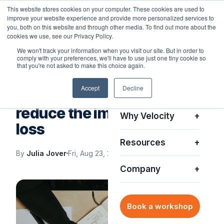
This website stores cookies on your computer. These cookies are used to
improve your website experience and provide more personalized services to
you, both on this website and through other media. To find out more about the
cookies we use, see our Privacy Policy.
We won't track your information when you visit our site. But in order to
comply with your preferences, we'll have to use just one tiny cookie so
Platform
+
that you're not asked to make this choice again.
IT SUPPORT
Accept
Decline
Solutions
+
Smart solutions that
reduce the impact of asset
Why Velocity
+
loss
Resources
+
By
Julia Jover
Fri, Aug 23, 2024
Company
+
Book a workshop