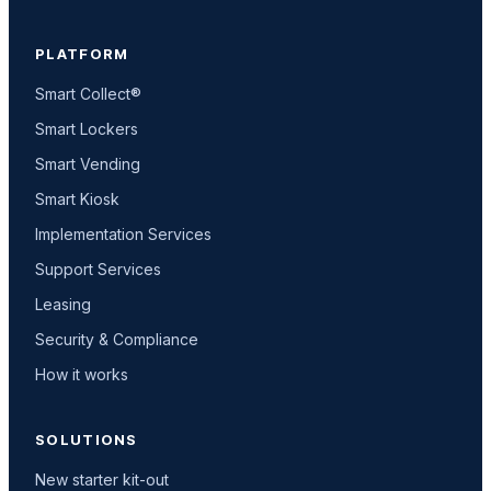
PLATFORM
Smart Collect®
Smart Lockers
Smart Vending
Smart Kiosk
Implementation Services
Support Services
Leasing
Security & Compliance
How it works
SOLUTIONS
New starter kit-out