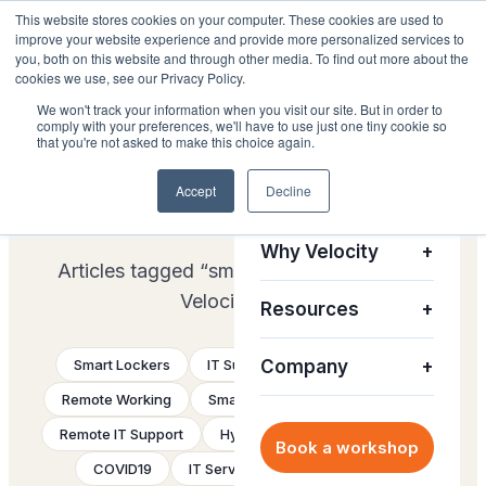
This website stores cookies on your computer. These cookies are used to
improve your website experience and provide more personalized services to
you, both on this website and through other media. To find out more about the
cookies we use, see our Privacy Policy.
We won't track your information when you visit our site. But in order to
comply with your preferences, we'll have to use just one tiny cookie so
Platform
+
that you're not asked to make this choice again.
THE VELOCITY BLOG
Accept
Decline
Solutions
+
smart-vending
Why Velocity
+
Articles tagged “smart-vending” from the
Velocity team.
Resources
+
Smart Lockers
IT Support
Company
Future of Work
+
Remote Working
Smart Vending
ServiceNow
Remote IT Support
Hybrid work
Smart Collect
Book a workshop
COVID19
IT Service Delivery
eBook