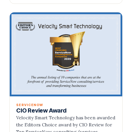
SERVICENOW
CIO Review Award
Velocity Smart Technology has been awarded
the Editors Choice award by CIO Review for
Ten ServiceNow consulting/services