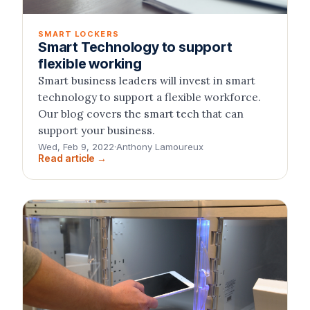
SMART LOCKERS
Smart Technology to support
flexible working
Smart business leaders will invest in smart
technology to support a flexible workforce.
Our blog covers the smart tech that can
support your business.
Wed, Feb 9, 2022
·
Anthony Lamoureux
Read article →