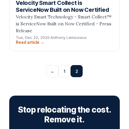
Velocity Smart Collect is
ServiceNow Built on Now Certified
Velocity Smart Technology - Smart Collect™
is ServiceNow Built on Now Certified - Press
Release
Tue, Dec 22, 2020
·
Anthony Lamoureux
Read article →
←
1
2
Stop relocating the cost.
Remove it.