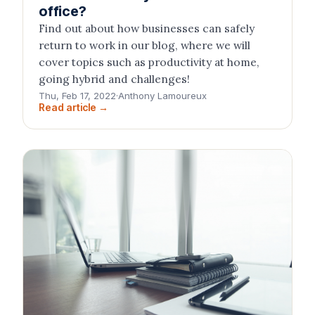
office?
Find out about how businesses can safely
return to work in our blog, where we will
cover topics such as productivity at home,
going hybrid and challenges!
Thu, Feb 17, 2022
·
Anthony Lamoureux
Read article →