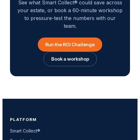
See what Smart Collect® could save across
your estate, or book a 60-minute workshop
to pressure-test the numbers with our
team.
Run the ROI Challenge
Book a workshop
PLATFORM
Smart Collect®