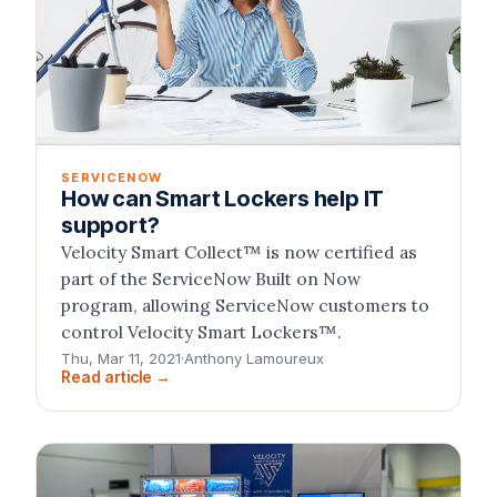
SERVICENOW
How can Smart Lockers help IT
support?
Velocity Smart Collect™ is now certified as
part of the ServiceNow Built on Now
program, allowing ServiceNow customers to
control Velocity Smart Lockers™.
Thu, Mar 11, 2021
·
Anthony Lamoureux
Read article →