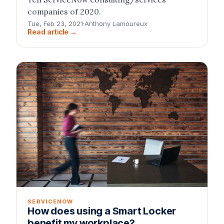
companies of 2020.
Tue, Feb 23, 2021
·
Anthony Lamoureux
Read article →
SERVICENOW
How does using a Smart Locker
benefit my workplace?