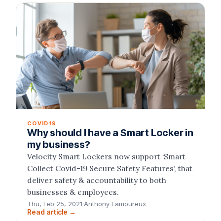
COVID19
Why should I have a Smart Locker in
my business?
Velocity Smart Lockers now support ‘Smart
Collect Covid-19 Secure Safety Features’, that
deliver safety & accountability to both
businesses & employees.
Thu, Feb 25, 2021
·
Anthony Lamoureux
Read article →