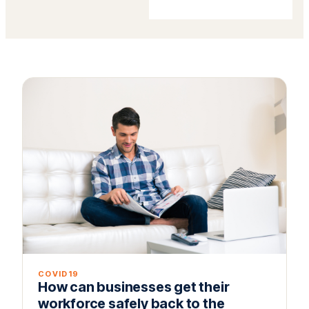
COVID19
How can businesses get their
workforce safely back to the