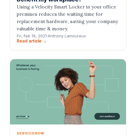
Using a Velocity Smart Locker in your office
premises reduces the waiting time for
replacement hardware, saving your company
valuable time & money.
Fri, Feb 19, 2021
·
Anthony Lamoureux
Read article →
SERVICENOW