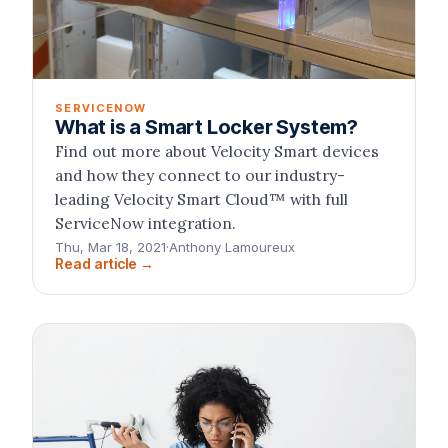
SERVICENOW
What is a Smart Locker System?
Find out more about Velocity Smart devices
and how they connect to our industry-
leading Velocity Smart Cloud™ with full
ServiceNow integration.
Thu, Mar 18, 2021
·
Anthony Lamoureux
Read article →