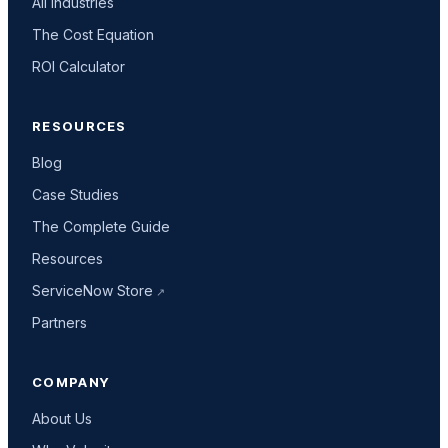
All industries
The Cost Equation
ROI Calculator
RESOURCES
Blog
Case Studies
The Complete Guide
Resources
ServiceNow Store
Partners
COMPANY
About Us