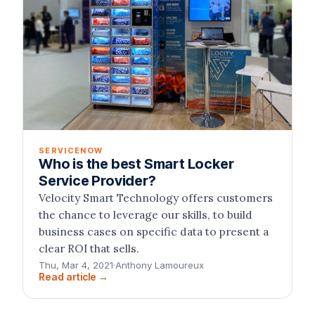
SERVICENOW
Who is the best Smart Locker
Service Provider?
Velocity Smart Technology offers customers
the chance to leverage our skills, to build
business cases on specific data to present a
clear ROI that sells.
Thu, Mar 4, 2021
·
Anthony Lamoureux
Read article →