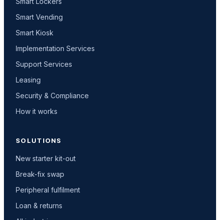
Smart Lockers
Smart Vending
Smart Kiosk
Implementation Services
Support Services
Leasing
Security & Compliance
How it works
SOLUTIONS
New starter kit-out
Break-fix swap
Peripheral fulfilment
Loan & returns