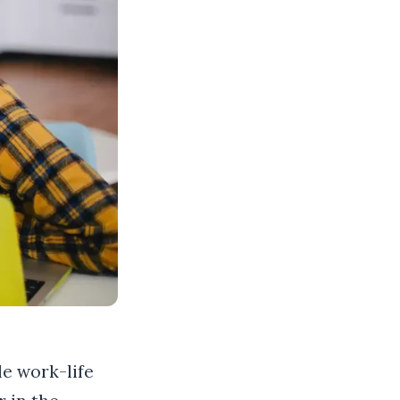
le work-life