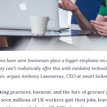
ns have seen businesses place a bigger emphasis on o
ey can’t realistically offer this with outdated techno
ces, argues
Anthony Lamoureux, CEO at smart locker
ing practices, burnout, and the lure of greener 
seen millions of UK workers quit their jobs, leav