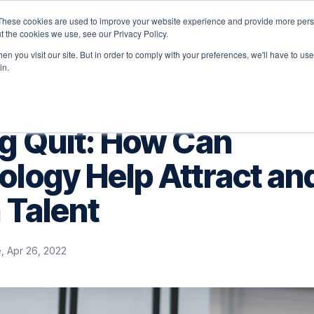
These cookies are used to improve your website experience and provide more perso
latform
Solutions
Why Velocity
Resources
t the cookies we use, see our Privacy Policy.
n you visit our site. But in order to comply with your preferences, we'll have to use 
in.
ig Quit: How Can
logy Help Attract an
 Talent
, Apr 26, 2022