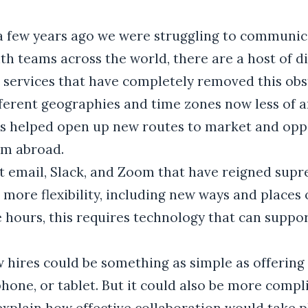
a few years ago we were struggling to communi
th teams across the world, there are a host of d
 services that have completely removed this obs
ferent geographies and time zones now less of a
s helped open up new routes to market and oppo
om abroad.
ust email, Slack, and Zoom that have reigned supr
more flexibility, including new ways and places 
le hours, this requires technology that can suppo
w hires could be something as simple as offering
hone, or tablet. But it could also be more compl
explain how effective collaboration would take pl