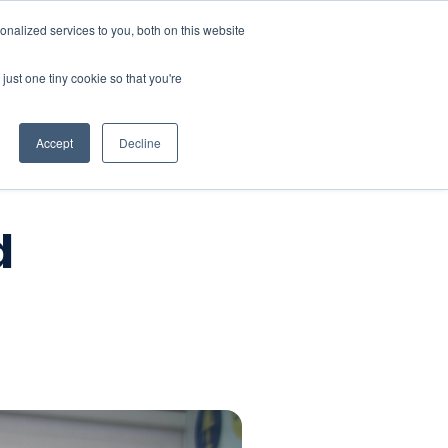
nalized services to you, both on this website
Company
Book a workshop
just one tiny cookie so that you're
Accept
Decline
d