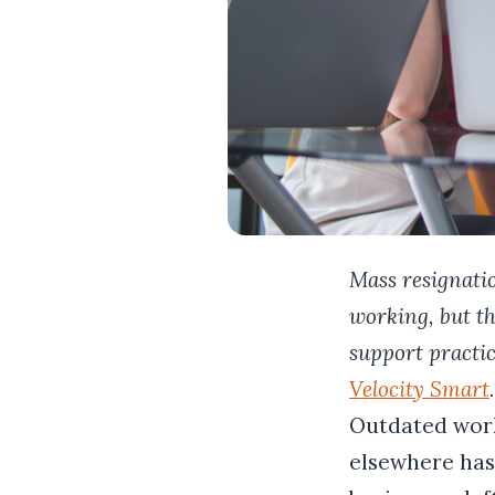
Mass resignatio
working, but th
support practi
Velocity Smart
.
Outdated work
elsewhere has 