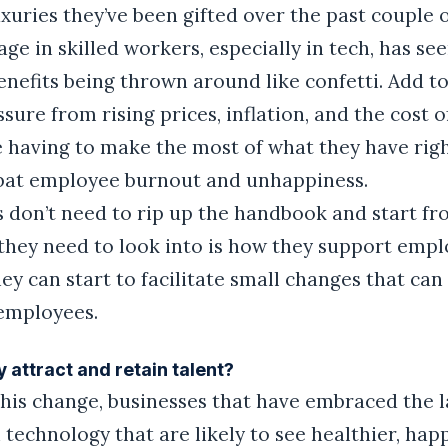
xuries they’ve been gifted over the past couple o
age in skilled workers, especially in tech, has se
enefits being thrown around like confetti. Add to
ure from rising prices, inflation, and the cost o
e having to make the most of what they have rig
bat employee burnout and unhappiness.
 don’t need to rip up the handbook and start fr
 they need to look into is how they support empl
ey can start to facilitate small changes that can
 employees.
 attract and retain talent?
this change, businesses that have embraced the l
 technology that are likely to see healthier, hap