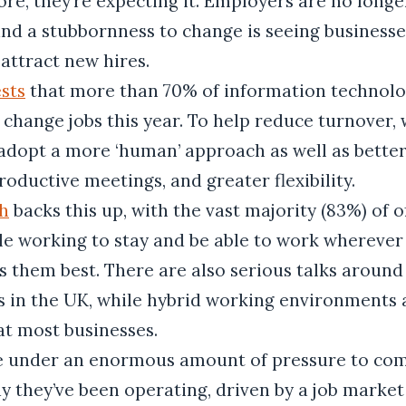
e, they’re expecting it. Employers are no longe
 and a stubbornness to change is seeing businesses
attract new hires.
sts
that more than 70% of information technol
 change jobs this year. To help reduce turnover,
adopt a more ‘human’ approach as well as bette
oductive meetings, and greater flexibility.
h
backs this up, with the vast majority (83%) of 
ble working to stay and be able to work wherever
 them best. There are also serious talks around
 in the UK, while hybrid working environments 
at most businesses.
e under an enormous amount of pressure to com
y they’ve been operating, driven by a job market