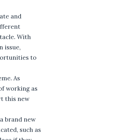
cate and
ifferent
tacle. With
n issue,
rtunities to
eme. As
of working as
rt this new
 a brand new
icated, such as
ace if they