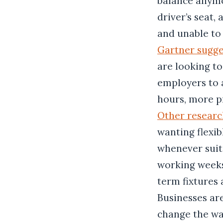
balance anymor
driver’s seat,
and unable to 
Gartner sugge
are looking to
employers to 
hours, more pr
Other researc
wanting flexi
whenever suits
working weeks
term fixtures 
Businesses ar
change the wa