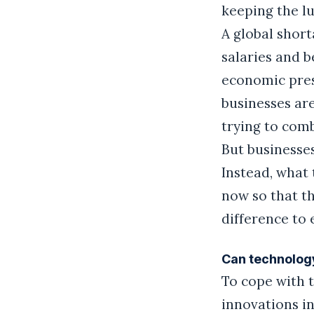
keeping the lu
A global short
salaries and b
economic press
businesses ar
trying to com
But businesses
Instead, what
now so that th
difference to
Can technology
To cope with 
innovations in