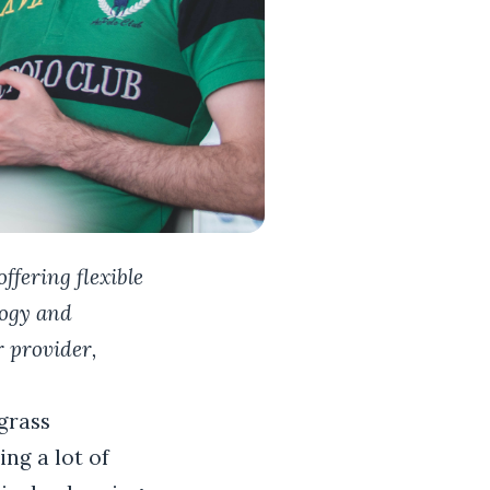
ffering flexible
logy and
 provider,
grass
ing a lot of