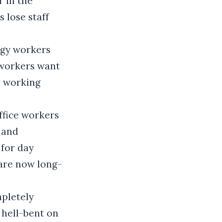
r in the
 lose staff
ogy workers
 workers want
r working
office workers
 and
 for day
are now long-
pletely
 hell-bent on