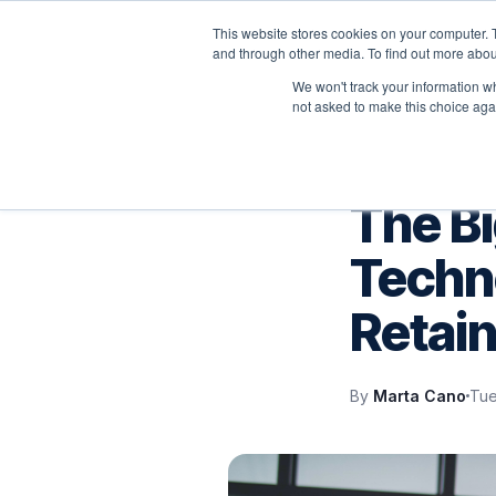
This website stores cookies on your computer. 
P
and through other media. To find out more abou
We won't track your information whe
not asked to make this choice aga
IT SUPPORT
The B
Techno
Retain
By
Marta Cano
Tue