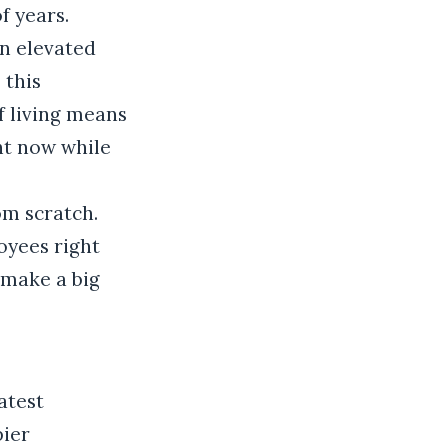
f years.
en elevated
 this
f living means
ht now while
om scratch.
oyees right
 make a big
atest
pier