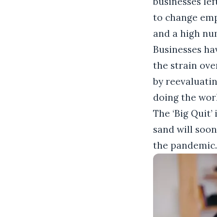
businesses lef
to change emp
and a high nu
Businesses ha
the strain ove
by reevaluati
doing the work
The ‘Big Quit’
sand will soon
the pandemic.