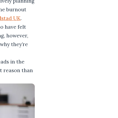
tively planning
me burnout
dstad UK
.
o have felt
ng, however,
why they’re
eads in the
nt reason than