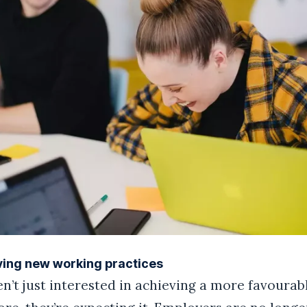
ving new working practices
’t just interested in achieving a more favourab