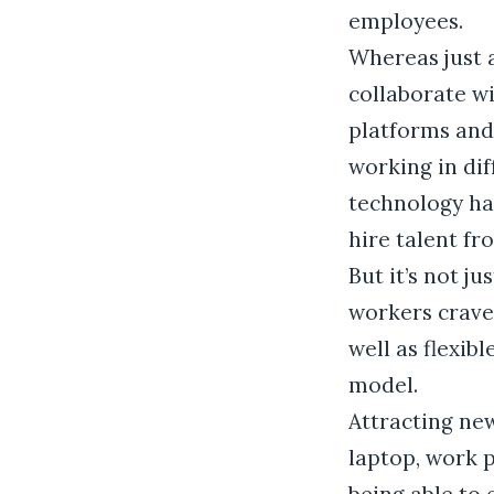
employees.
Whereas just 
collaborate wi
platforms and
working in dif
technology ha
hire talent fr
But it’s not j
workers crave 
well as flexib
model.
Attracting ne
laptop, work p
being able to 