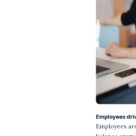
Employees dri
Employees aren