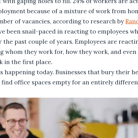
t with gaping holes to fill. 24% of workers are ac
loyment because of a mixture of work from ho
mber of vacancies, according to research by
Ran
ve been snail-paced in reacting to employees wh
r the past couple of years. Employees are reacti
ng whom they work for, how they work, and even 
 in the first place.
 is happening today. Businesses that bury their h
 find office spaces empty for an entirely differe