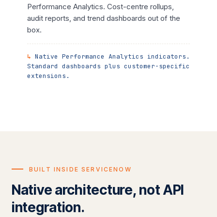
Performance Analytics. Cost-centre rollups,
audit reports, and trend dashboards out of the
box.
Native Performance Analytics indicators.
Standard dashboards plus customer-specific
extensions.
BUILT INSIDE SERVICENOW
Native architecture, not API
integration.