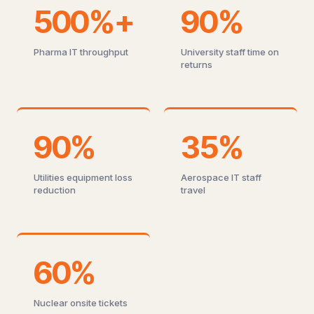
500%+
90%
Pharma IT throughput
University staff time on
returns
90%
35%
Utilities equipment loss
Aerospace IT staff
reduction
travel
60%
Nuclear onsite tickets