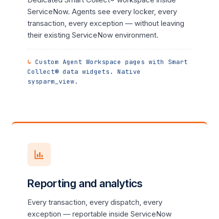
ServiceNow. Agents see every locker, every
transaction, every exception — without leaving
their existing ServiceNow environment.
Custom Agent Workspace pages with Smart
Collect® data widgets. Native
sysparm_view.
Reporting and analytics
Every transaction, every dispatch, every
exception — reportable inside ServiceNow