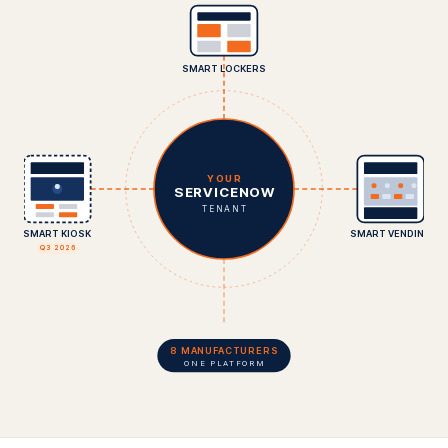
SMART LOCKERS
YOUR
SERVICENOW
TENANT
SMART KIOSK
SMART VENDING
Q3 2026
8 MANUFACTURERS
ONE PLATFORM