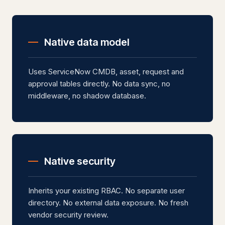
Native data model
Uses ServiceNow CMDB, asset, request and
approval tables directly. No data sync, no
middleware, no shadow database.
Native security
Inherits your existing RBAC. No separate user
directory. No external data exposure. No fresh
vendor security review.