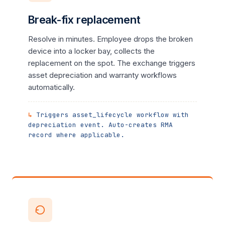
Break-fix replacement
Resolve in minutes. Employee drops the broken
device into a locker bay, collects the
replacement on the spot. The exchange triggers
asset depreciation and warranty workflows
automatically.
Triggers asset_lifecycle workflow with
depreciation event. Auto-creates RMA
record where applicable.