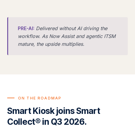
PRE-AI:
Delivered without AI driving the
workflow. As Now Assist and agentic ITSM
mature, the upside multiplies.
ON THE ROADMAP
Smart Kiosk joins Smart
Collect® in Q3 2026.