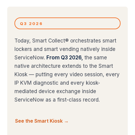
Q3 2026
Today, Smart Collect® orchestrates smart
lockers and smart vending natively inside
ServiceNow.
From Q3 2026,
the same
native architecture extends to the Smart
Kiosk — putting every video session, every
IP KVM diagnostic and every kiosk-
mediated device exchange inside
ServiceNow as a first-class record.
See the Smart Kiosk