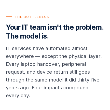
THE BOTTLENECK
Your IT team isn't the problem.
The model is.
IT services have automated almost
everywhere — except the physical layer.
Every laptop handover, peripheral
request, and device return still goes
through the same model it did thirty-five
years ago. Four impacts compound,
every day.