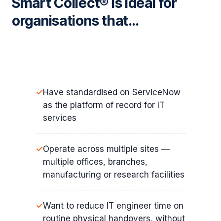
Smart Collect® is ideal for
organisations that…
Have standardised on ServiceNow
as the platform of record for IT
services
Operate across multiple sites —
multiple offices, branches,
manufacturing or research facilities
Want to reduce IT engineer time on
routine physical handovers, without