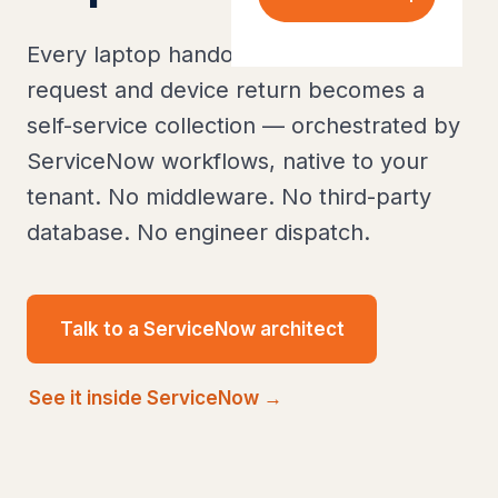
Every laptop handover, peripheral
request and device return becomes a
self-service collection — orchestrated by
ServiceNow workflows, native to your
tenant. No middleware. No third-party
database. No engineer dispatch.
Talk to a ServiceNow architect
See it inside ServiceNow