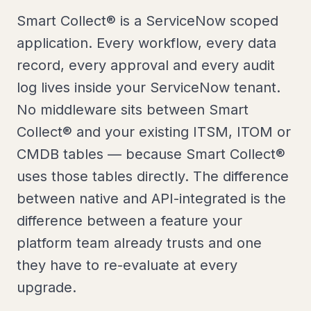
Smart Collect® is a ServiceNow scoped
application. Every workflow, every data
record, every approval and every audit
log lives inside your ServiceNow tenant.
No middleware sits between Smart
Collect® and your existing ITSM, ITOM or
CMDB tables — because Smart Collect®
uses those tables directly. The difference
between native and API-integrated is the
difference between a feature your
platform team already trusts and one
they have to re-evaluate at every
upgrade.