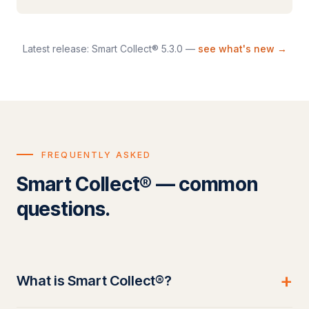
Latest release: Smart Collect® 5.3.0 —
see what's new →
FREQUENTLY ASKED
Smart Collect® — common
questions.
+
What is Smart Collect®?