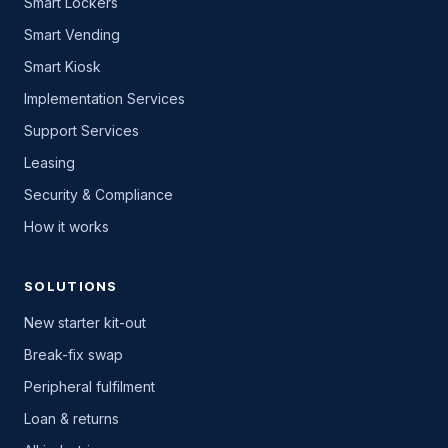
Smart Lockers
Smart Vending
Smart Kiosk
Implementation Services
Support Services
Leasing
Security & Compliance
How it works
SOLUTIONS
New starter kit-out
Break-fix swap
Peripheral fulfilment
Loan & returns