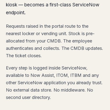
kiosk — becomes a first-class ServiceNow
endpoint.
Requests raised in the portal route to the
nearest locker or vending unit. Stock is pre-
allocated from your CMDB. The employee
authenticates and collects. The CMDB updates.
The ticket closes.
Every step is logged inside ServiceNow,
available to Now Assist, ITOM, ITBM and any
other ServiceNow application you already trust.
No external data store. No middleware. No
second user directory.