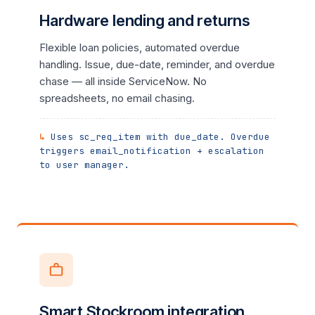
Hardware lending and returns
Flexible loan policies, automated overdue
handling. Issue, due-date, reminder, and overdue
chase — all inside ServiceNow. No
spreadsheets, no email chasing.
Uses sc_req_item with due_date. Overdue
triggers email_notification + escalation
to user manager.
Smart Stockroom integration