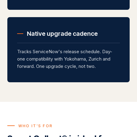
Native upgrade cadence
Tracks ServiceNow's release schedule. Day-
one compatibility with Yokohama, Zurich and
forward. One upgrade cycle, not two.
WHO IT'S FOR