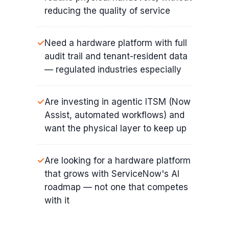
reducing the quality of service
Need a hardware platform with full
audit trail and tenant-resident data
— regulated industries especially
Are investing in agentic ITSM (Now
Assist, automated workflows) and
want the physical layer to keep up
Are looking for a hardware platform
that grows with ServiceNow's AI
roadmap — not one that competes
with it