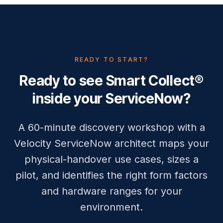
READY TO START?
Ready to see Smart Collect®
inside your ServiceNow?
A 60-minute discovery workshop with a
Velocity ServiceNow architect maps your
physical-handover use cases, sizes a
pilot, and identifies the right form factors
and hardware ranges for your
environment.