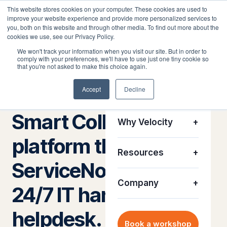
This website stores cookies on your computer. These cookies are used to
improve your website experience and provide more personalized services to
you, both on this website and through other media. To find out more about the
cookies we use, see our Privacy Policy.
We won't track your information when you visit our site. But in order to
comply with your preferences, we'll have to use just one tiny cookie so
Platform
+
that you're not asked to make this choice again.
The ServiceNow application that closes physical IT
tickets
Accept
Decline
Solutions
+
Smart Collect® — the
Why Velocity
+
platform that turns
Resources
+
ServiceNow into a
Company
+
24/7 IT hardware
helpdesk.
Book a workshop