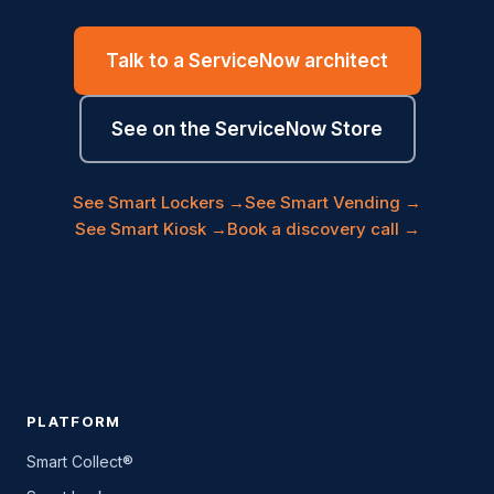
Talk to a ServiceNow architect
See on the ServiceNow Store
See Smart Lockers →
See Smart Vending →
See Smart Kiosk →
Book a discovery call →
PLATFORM
Smart Collect®