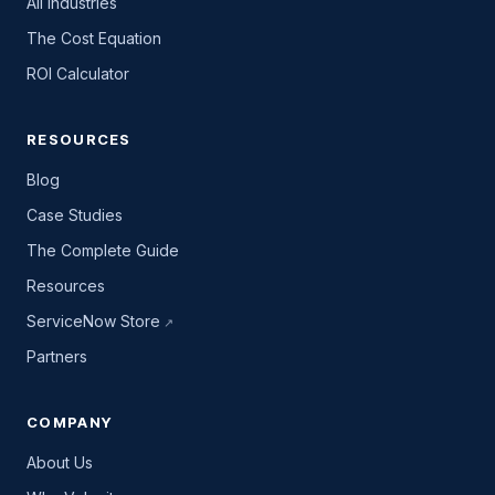
All industries
The Cost Equation
ROI Calculator
RESOURCES
Blog
Case Studies
The Complete Guide
Resources
ServiceNow Store
Partners
COMPANY
About Us