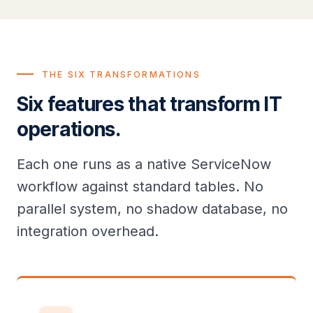
THE SIX TRANSFORMATIONS
Six features that transform IT
operations.
Each one runs as a native ServiceNow
workflow against standard tables. No
parallel system, no shadow database, no
integration overhead.