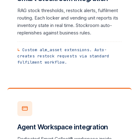
RAG stock thresholds, restock alerts, fulfilment
routing. Each locker and vending unit reports its
inventory state in real time. Stockroom auto-
replenishes against business rules.
Custom alm_asset extensions. Auto-
creates restock requests via standard
fulfilment workflow.
Agent Workspace integration
Dedicated Smart Collect® workspace inside