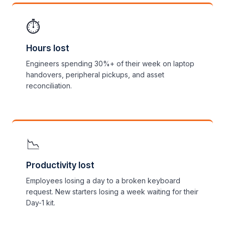
⏱️
Hours lost
Engineers spending 30%+ of their week on laptop
handovers, peripheral pickups, and asset
reconciliation.
📉
Productivity lost
Employees losing a day to a broken keyboard
request. New starters losing a week waiting for their
Day-1 kit.