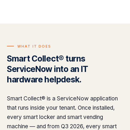
WHAT IT DOES
Smart Collect® turns
ServiceNow into an IT
hardware helpdesk.
Smart Collect® is a ServiceNow application
that runs inside your tenant. Once installed,
every smart locker and smart vending
machine — and from Q3 2026, every smart