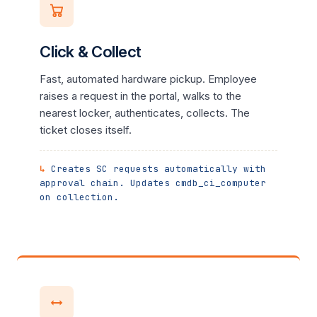
Click & Collect
Fast, automated hardware pickup. Employee
raises a request in the portal, walks to the
nearest locker, authenticates, collects. The
ticket closes itself.
Creates SC requests automatically with
approval chain. Updates cmdb_ci_computer
on collection.