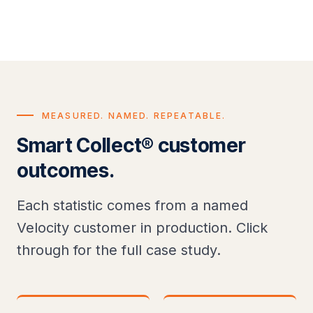
MEASURED. NAMED. REPEATABLE.
Smart Collect® customer
outcomes.
Each statistic comes from a named
Velocity customer in production. Click
through for the full case study.