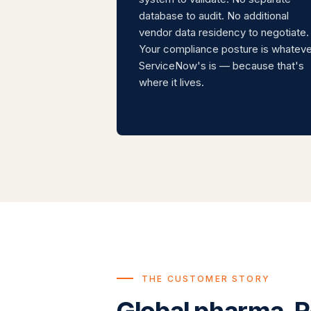
database to audit. No additional
vendor data residency to negotiate.
Your compliance posture is whateve
ServiceNow's is — because that's
where it lives.
THE CUSTOMER STORY