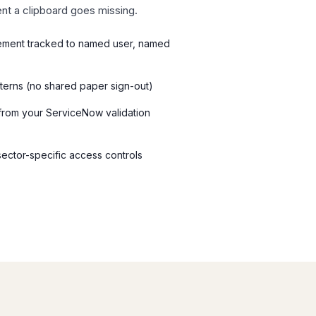
nt a clipboard goes missing.
ement tracked to named user, named
tterns (no shared paper sign-out)
d from your ServiceNow validation
 sector-specific access controls