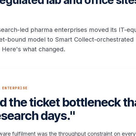
egulated lab and office sit
esearch-led pharma enterprises moved its IT-e
cket-bound model to Smart Collect-orchestrated 
s. Here's what changed.
 ENTERPRISE
 the ticket bottleneck t
esearch days."
ware fulfilment was the throughput constraint on every