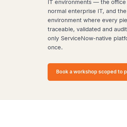
IT environments — the office
normal enterprise IT, and the
environment where every pie
traceable, validated and audi
only ServiceNow-native platfo
once.
Book a workshop scoped to 