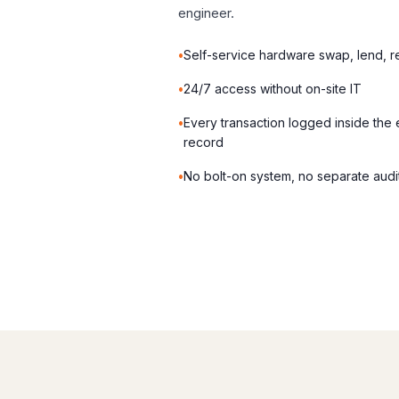
engineer.
Self-service hardware swap, lend, r
24/7 access without on-site IT
Every transaction logged inside the
record
No bolt-on system, no separate audit 