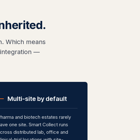
inherited.
ion. Which means
integration —
Multi-site by default
harma and biotech estates rarely
ave one site. Smart Collect runs
cross distributed lab, office and
linical-trial locations with site-