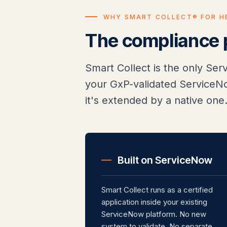
WHY SMART COLLECT® FOR H
The compliance po
Smart Collect is the only Se
your GxP-validated ServiceNo
it's extended by a native one
Built on ServiceNow
Smart Collect runs as a certified
application inside your existing
ServiceNow platform. No new
system to validate. No separate