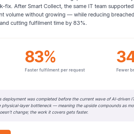
-fix. After Smart Collect, the same IT team supported
ent volume without growing — while reducing breache
and cutting fulfilment time by 83%.
83%
3
Faster fulfilment per request
Fewer b
s deployment was completed before the current wave of AI-driven I
 physical-layer bottleneck — meaning the upside compounds as more
oesn't change; the work it covers gets faster.