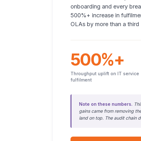
onboarding and every break
500%+ increase in fulfilm
OLAs by more than a third 
500%+
Throughput uplift on IT service
fulfilment
Note on these numbers.
Thi
gains came from removing the
land on top. The audit chain d