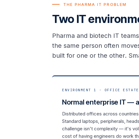
THE PHARMA IT PROBLEM
Two IT environme
Pharma and biotech IT teams 
the same person often moves
built for one or the other. Sma
ENVIRONMENT 1 · OFFICE ESTATE
Normal enterprise IT — a
Distributed offices across countries
Standard laptops, peripherals, head
challenge isn't complexity — it's v
cost of having engineers do work t