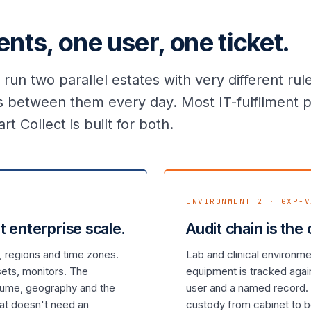
nts, one user, one ticket.
run two parallel estates with very different r
 between them every day. Most IT-fulfilment p
rt Collect is built for both.
ENVIRONMENT 2 · GXP-V
t enterprise scale.
Audit chain is the
, regions and time zones.
Lab and clinical environm
sets, monitors. The
equipment is tracked agai
olume, geography and the
user and a named record. 
hat doesn't need an
custody from cabinet to 