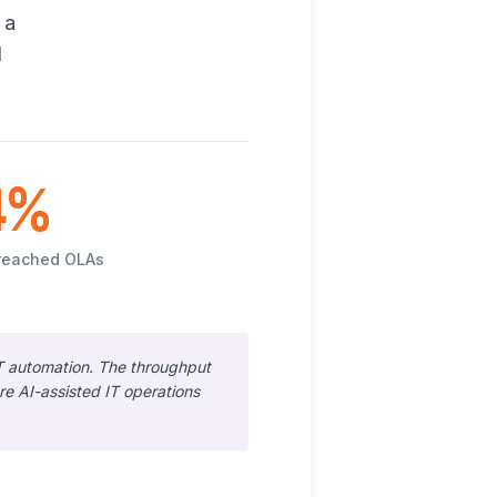
 a
d
4%
reached OLAs
T automation. The throughput
 AI-assisted IT operations