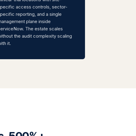
pecific access controls, sector-
pecific reporting, and a single
anagement plane inside
erviceNow. The estate scales
ithout the audit complexity scaling
ith it.