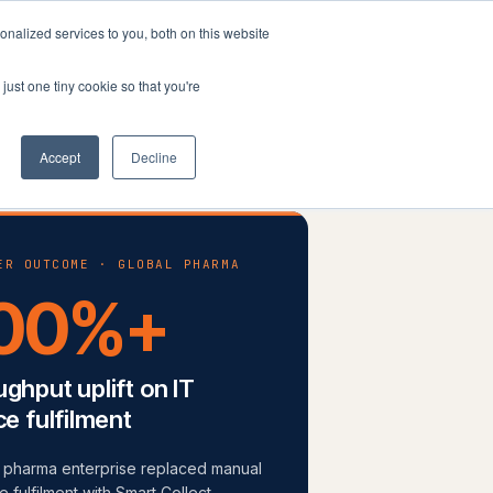
nalized services to you, both on this website
Company
Book a workshop
just one tiny cookie so that you're
Accept
Decline
ER OUTCOME · GLOBAL PHARMA
00%+
ghput uplift on IT
ce fulfilment
l pharma enterprise replaced manual
 fulfilment with Smart Collect-