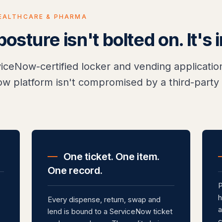
EALTHCARE & PHARMA
sture isn't bolted on. It's 
rviceNow-certified locker and vending applicat
w platform isn't compromised by a third-party 
.
One ticket. One item.
One record.
P
h
Every dispense, return, swap and
a
lend is bound to a ServiceNow ticket
c