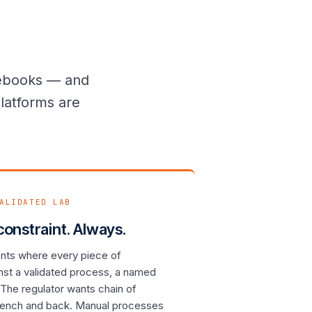
ulebooks — and
latforms are
ALIDATED LAB
 constraint. Always.
ents where every piece of
nst a validated process, a named
The regulator wants chain of
bench and back. Manual processes