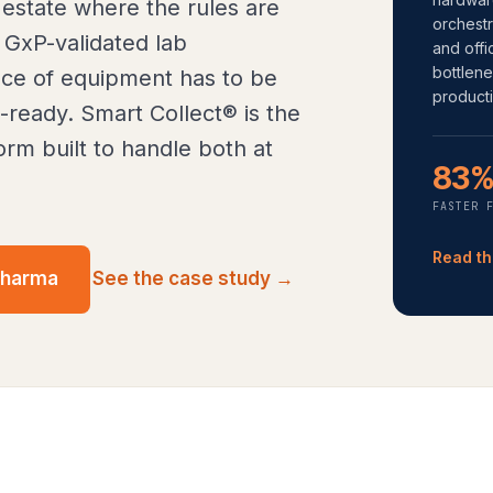
 estate where the rules are
orchestr
 GxP-validated lab
and offi
bottlen
ce of equipment has to be
producti
t-ready. Smart Collect® is the
rm built to handle both at
83
FASTER 
Read th
pharma
See the case study