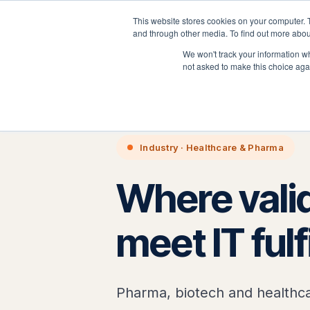
This website stores cookies on your computer. 
P
and through other media. To find out more abou
We won't track your information whe
not asked to make this choice aga
Home
›
Industries
›
Healthcare 
Industry · Healthcare & Pharma
Where valid
meet IT ful
Pharma, biotech and healthca