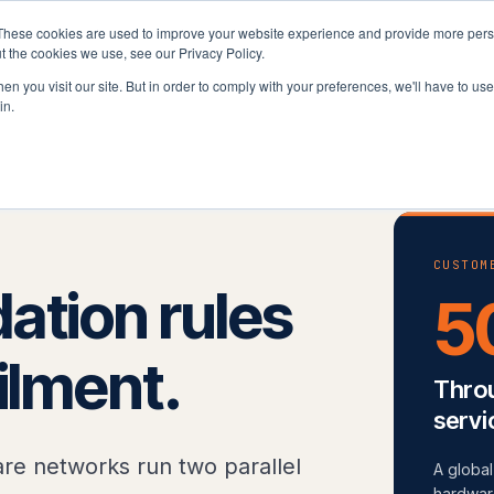
These cookies are used to improve your website experience and provide more perso
latform
Solutions
Why Velocity
Resources
t the cookies we use, see our Privacy Policy.
n you visit our site. But in order to comply with your preferences, we'll have to use 
in.
& Pharma
CUSTOM
ation rules
5
filment.
Throu
servi
re networks run two parallel
A globa
hardware