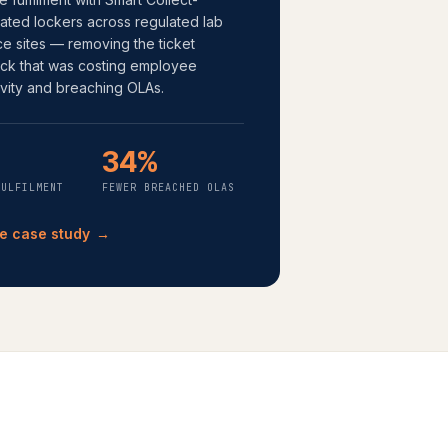
ated lockers across regulated lab
ce sites — removing the ticket
eck that was costing employee
vity and breaching OLAs.
%
34%
FULFILMENT
FEWER BREACHED OLAS
e case study