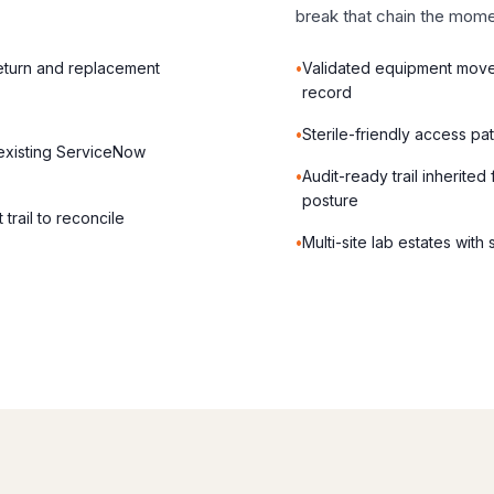
break that chain the mome
eturn and replacement
Validated equipment mov
record
Sterile-friendly access pa
 existing ServiceNow
Audit-ready trail inherite
posture
trail to reconcile
Multi-site lab estates with