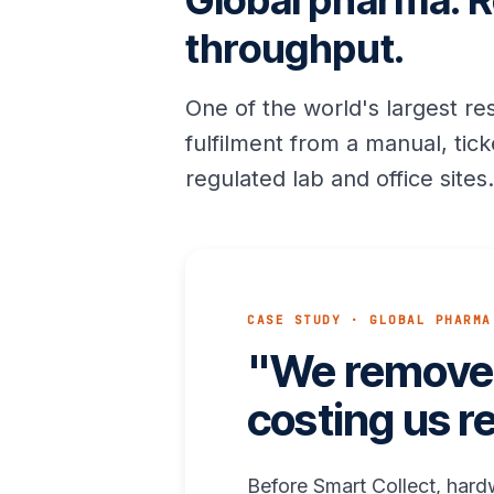
Global pharma. R
throughput.
One of the world's largest r
fulfilment from a manual, ti
regulated lab and office site
CASE STUDY · GLOBAL PHARMA
"We removed
costing us r
Before Smart Collect, hard