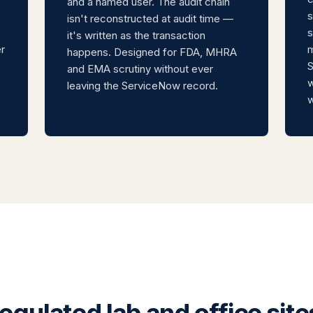
and a named user. The audit chain
s
isn't reconstructed at audit time —
s
it's written as the transaction
r
m
happens. Designed for FDA, MHRA
S
and EMA scrutiny without ever
w
leaving the ServiceNow record.
w