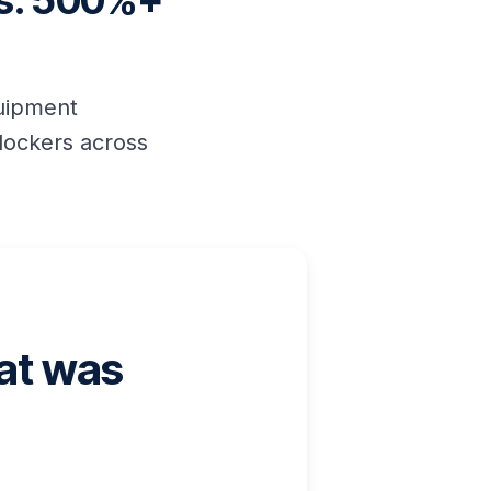
es. 500%+
quipment
lockers across
hat was