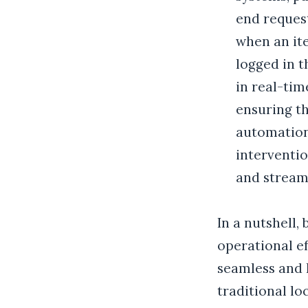
end reques
when an ite
logged in 
in real-tim
ensuring th
automation
interventio
and streaml
In a nutshell,
operational ef
seamless and 
traditional l