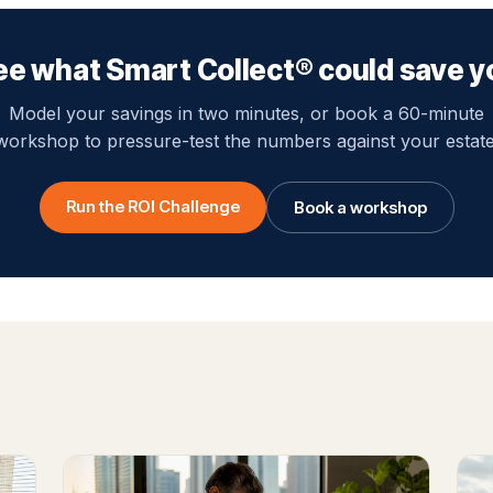
ee what Smart Collect® could save y
Model your savings in two minutes, or book a 60-minute
workshop to pressure-test the numbers against your estate
Run the ROI Challenge
Book a workshop