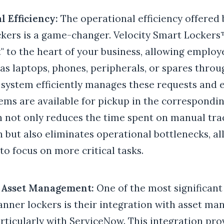
l Efficiency:
The operational efficiency offered
kers is a game-changer. Velocity Smart Lockers
" to the heart of your business, allowing employ
as laptops, phones, peripherals, or spares throu
 system efficiently manages these requests and 
tems are available for pickup in the correspondin
 not only reduces the time spent on manual tra
n but also eliminates operational bottlenecks, a
o focus on more critical tasks.
d Asset Management:
One of the most significant
anner lockers is their integration with asset m
rticularly with ServiceNow. This integration pro