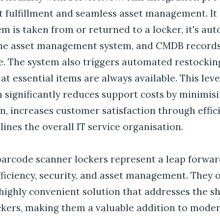
t fulfillment and seamless asset management. It
m is taken from or returned to a locker, it's aut
the asset management system, and CMDB record
e. The system also triggers automated restockin
at essential items are always available. This leve
 significantly reduces support costs by minimis
n, increases customer satisfaction through effici
ines the overall IT service organisation.
 barcode scanner lockers represent a leap forwar
ficiency, security, and asset management. They o
highly convenient solution that addresses the s
ockers, making them a valuable addition to moder