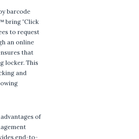
 by barcode
™ bring "Click
ees to request
gh an online
ensures that
g locker. This
cking and
llowing
 advantages of
anagement
vides end-to-