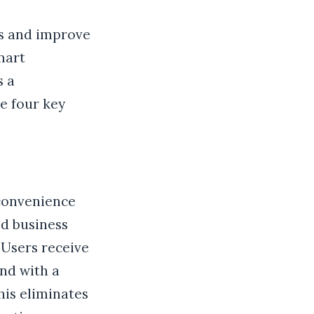
ns and improve
Smart
s a
e four key
 convenience
ed business
 Users receive
and with a
his eliminates