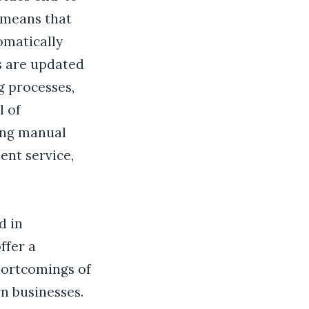
 means that
omatically
s are updated
g processes,
l of
ing manual
ent service,
d in
ffer a
hortcomings of
n businesses.