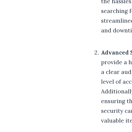
the hassle
searching f
streamlined
and downti
Advanced 
provide a h
a clear aud
level of ac
Additionall
ensuring th
security ca
valuable it