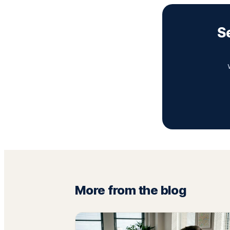
S
More from the blog