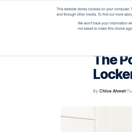
This website stores cookies on your computer. 
P
and through other media. To find out more abou
We won't track your information whe
not asked to make this choice aga
SERVICENOW
The P
Locke
By
Chloe Ahmet
Tu