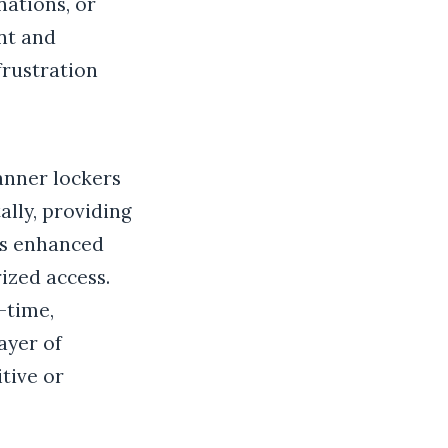
ations, or
ent and
frustration
anner lockers
ally, providing
his enhanced
rized access.
l-time,
ayer of
tive or