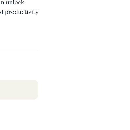
an unlock
d productivity