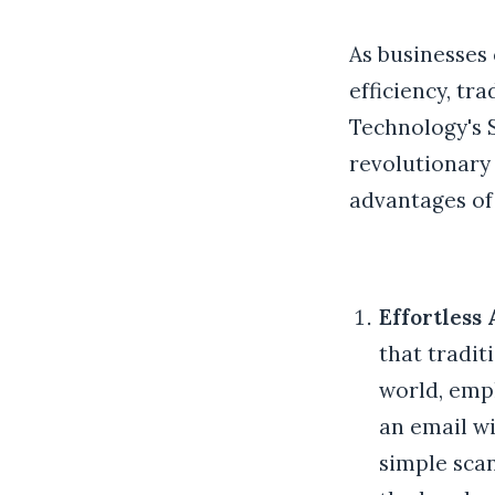
As businesses
efficiency, tra
Technology's S
revolutionary
advantages of 
Effortless 
that tradit
world, empl
an email wi
simple scan