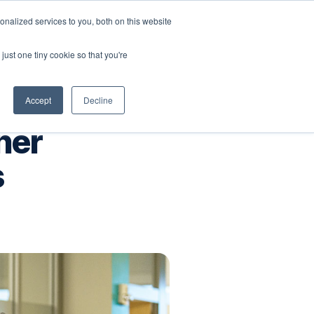
nalized services to you, both on this website
Company
Book a workshop
just one tiny cookie so that you're
Accept
Decline
ner
s