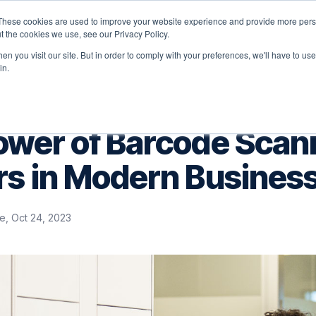
These cookies are used to improve your website experience and provide more perso
latform
Solutions
Why Velocity
Resources
t the cookies we use, see our Privacy Policy.
n you visit our site. But in order to comply with your preferences, we'll have to use 
in.
ower of Barcode Scan
rs in Modern Busines
e, Oct 24, 2023