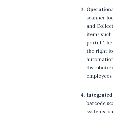
Operationa
scanner loc
and Collect
items such 
portal. The
the right i
automation
distributio
employees t
Integrate
barcode sc
systems, pa