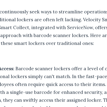
 continuously seek ways to streamline operatio
ditional lockers are often left lacking. Velocity 
mart Collect, integrated with ServiceNow, offer
 approach with barcode scanner lockers. Here ar
these smart lockers over traditional ones:
Access:
Barcode scanner lockers offer a level of
ional lockers simply can't match. In the fast-pac
oyees often require quick access to their items.
th a single-use barcode for enhanced security, 
, they can swiftly access their assigned locker. T