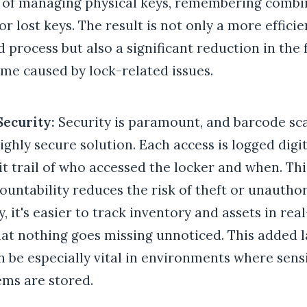
s of managing physical keys, remembering combin
or lost keys. The result is not only a more effici
 process but also a significant reduction in the 
me caused by lock-related issues.
Security:
Security is paramount, and barcode sc
ighly secure solution. Each access is logged digit
it trail of who accessed the locker and when. T
countability reduces the risk of theft or unautho
y, it's easier to track inventory and assets in rea
at nothing goes missing unnoticed. This added l
n be especially vital in environments where sensi
ems are stored.