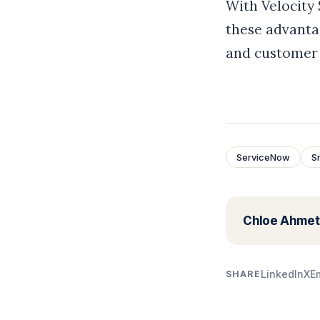
With Velocity
these advanta
and customer 
ServiceNow
S
Chloe Ahmet
LinkedIn
X
E
SHARE