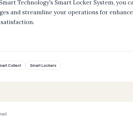
 Smart Technology's Smart Locker System, you c
ges and streamline your operations for enhance
satisfaction.
mart Collect
Smart Lockers
mail