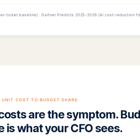
er-ticket baseline) · Gartner Predicts 2025-2026 (AI cost-reduction f
 UNIT COST TO BUDGET SHARE
 costs are the symptom. Bu
e is what your CFO sees.