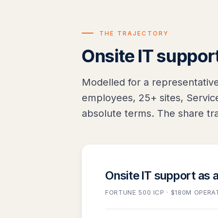
THE TRAJECTORY
Onsite IT support
Modelled for a representativ
employees, 25+ sites, Service
absolute terms. The share tra
Onsite IT support as 
FORTUNE 500 ICP · $180M OPERA