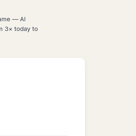
same — AI
m 3× today to