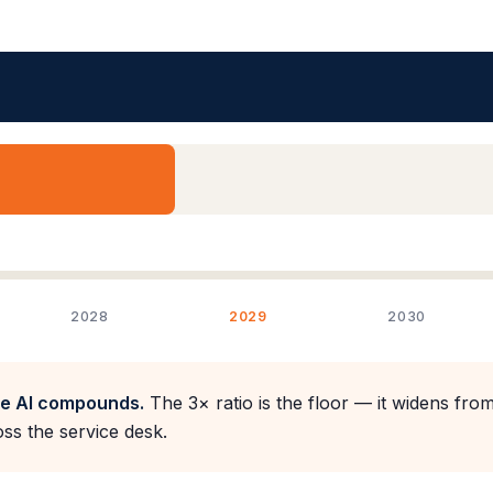
2028
2029
2030
re AI compounds.
The 3× ratio is the floor — it widens from
ss the service desk.