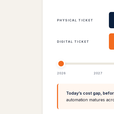
PHYSICAL TICKET
DIGITAL TICKET
2026
2027
Today’s cost gap, befo
automation matures acro