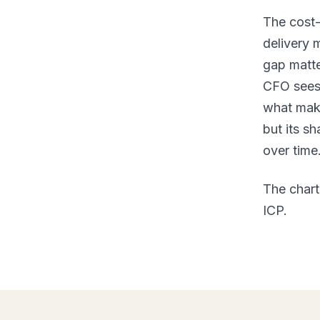
The cost-
delivery 
gap matte
CFO sees 
what make
but its s
over time
The chart
ICP.