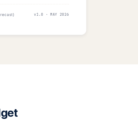
v1.0 · MAY 2026
orecast)
dget