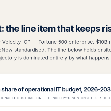
: the line item that keeps ri
e Velocity ICP — Fortune 500 enterprise, $10B 
Now-standardised. The line below holds onsite 
jectory is dominated entirely by what happens 
a share of operational IT budget, 2026-20
TIONAL IT COST BASELINE · BLENDED 22% NON-ONSITE AI REDUC