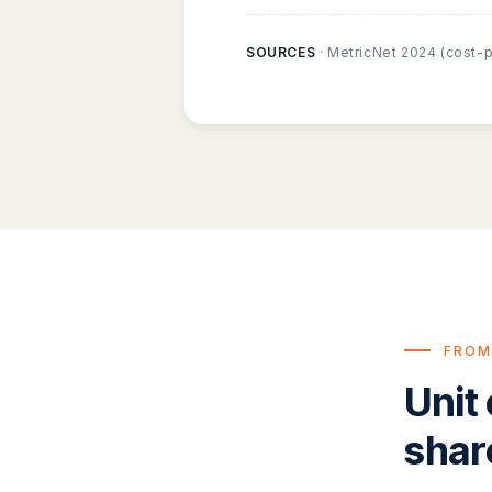
SOURCES
· MetricNet 2024 (cost-p
FROM
Unit
shar