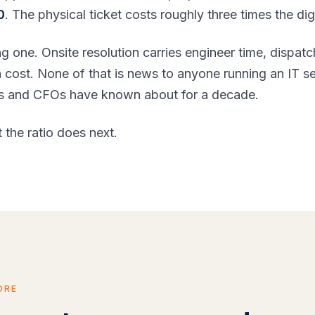
0
. The physical ticket costs roughly three times the dig
ng one. Onsite resolution carries engineer time, dispatc
on cost. None of that is news to anyone running an IT 
IOs and CFOs have known about for a decade.
 the ratio does next.
ORE