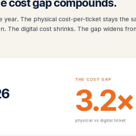
he cost gap compounds.
e year. The physical cost-per-ticket stays the 
n. The digital cost shrinks. The gap widens fro
THE COST GAP
3.2×
26
physical vs digital ticket