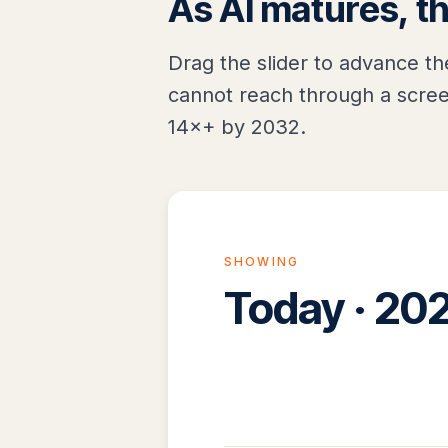
As AI matures, t
Drag the slider to advance th
cannot reach through a scree
14×+ by 2032.
SHOWING
Today · 20