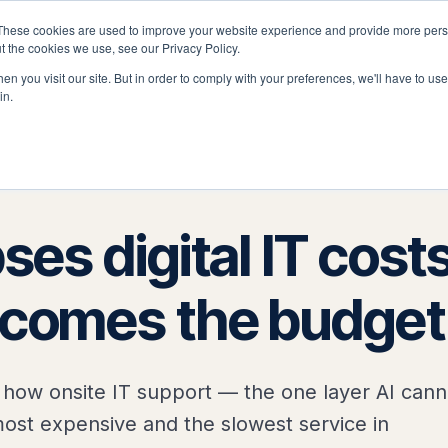
These cookies are used to improve your website experience and provide more perso
latform
Solutions
Why Velocity
Resources
t the cookies we use, see our Privacy Policy.
n you visit our site. But in order to comply with your preferences, we'll have to use 
in.
ses digital IT costs
ecomes the budget
how onsite IT support — the one layer AI cann
st expensive and the slowest service in