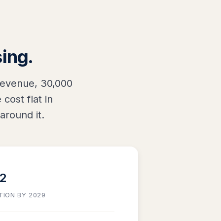
sing.
revenue, 30,000
cost flat in
around it.
32
TION BY 2029