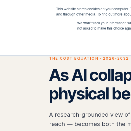
This website stores cookies on your computer. 
P
and through other media. To find out more abou
We won't track your information whe
not asked to make this choice aga
THE COST EQUATION · 2026-2032
As AI collap
physical b
A research-grounded view of 
reach — becomes both the mo