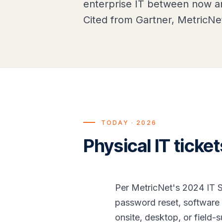
enterprise IT between now an
Cited from Gartner, MetricNe
TODAY · 2026
Physical IT ticke
Per MetricNet's 2024 IT S
password reset, software 
onsite, desktop, or field-