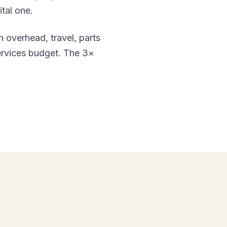
ital one.
h overhead, travel, parts
services budget. The 3×