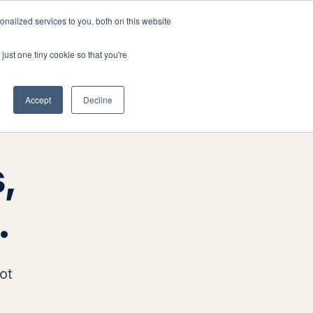
nalized services to you, both on this website
Company
Book a workshop
just one tiny cookie so that you're
Accept
Decline
,
.
ot