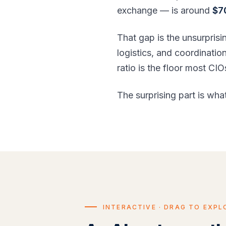
exchange — is around
$7
That gap is the unsurprisi
logistics, and coordinati
ratio is the floor most C
The surprising part is what
INTERACTIVE · DRAG TO EXPL