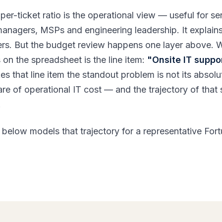
per-ticket ratio is the operational view — useful for se
managers, MSPs and engineering leadership. It explain
rs. But the budget review happens one layer above. 
on the spreadsheet is the line item:
"Onsite IT suppor
s that line item the standout problem is not its absolu
hare of operational IT cost — and the trajectory of that
.
 below models that trajectory for a representative For