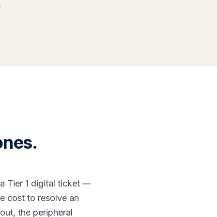
.
ones.
Tier 1 digital ticket —
he cost to resolve an
out, the peripheral