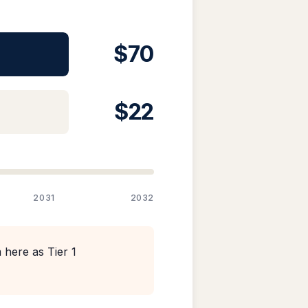
$70
$22
2031
2032
 here as Tier 1