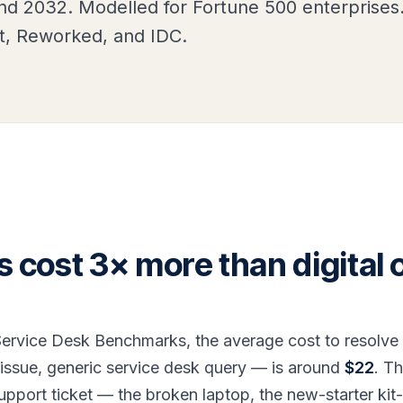
d 2032. Modelled for Fortune 500 enterprises
t, Reworked, and IDC.
ts cost 3× more than digital 
ervice Desk Benchmarks, the average cost to resolve a 
issue, generic service desk query — is around
$22
. T
support ticket — the broken laptop, the new-starter kit-