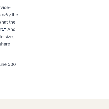
rvice-
s
why
the
What the
t."
And
te size,
 share
tune 500