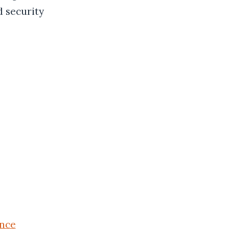
d security
nce