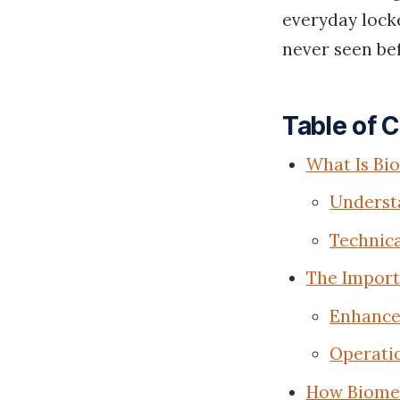
everyday locke
never seen be
Table of 
What Is Bi
Understa
Technica
The Import
Enhanced
Operatio
How Biomet