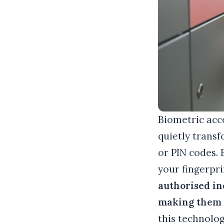
Biometric acce
quietly transf
or PIN codes.
your fingerpr
authorised in
making them n
this technolo