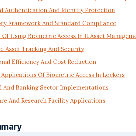
 Authentication And Identity Protection
ory Framework And Standard Compliance
 Of Using Biometric Access In It Asset Managem
d Asset Tracking And Security
nal Efficiency And Cost Reduction
Applications Of Biometric Access In Lockers
al And Banking Sector Implementations
re And Research Facility Applications
mmary