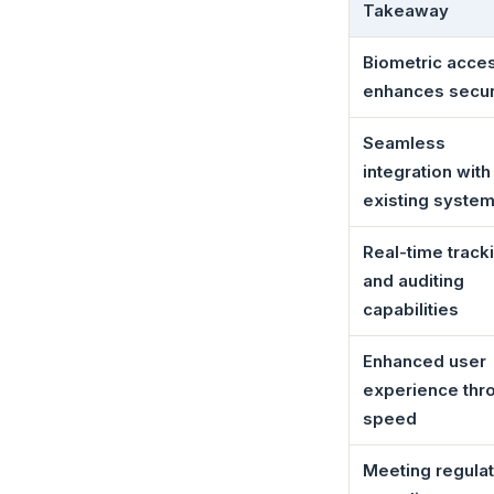
Takeaway
Biometric acce
enhances secur
Seamless
integration with
existing syste
Real-time track
and auditing
capabilities
Enhanced user
experience thr
speed
Meeting regula