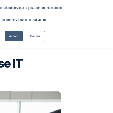
nalized services to you, both on this website
Company
Book a workshop
just one tiny cookie so that you're
Accept
Decline
se IT