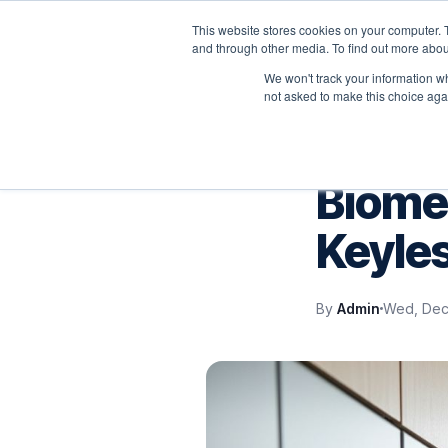
This website stores cookies on your computer. 
P
and through other media. To find out more abou
We won't track your information whe
not asked to make this choice aga
VELOCITY BLOG
Biomet
Keyles
By
Admin
Wed, Dec