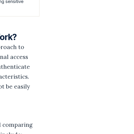
ng sensitive
Work?
proach to
onal access
uthenticate
cteristics.
ot be easily
nd comparing