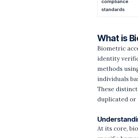
compliance
standards
What is B
Biometric acc
identity verif
methods using
individuals ba
These distinct
duplicated or 
Understandin
At its core, b