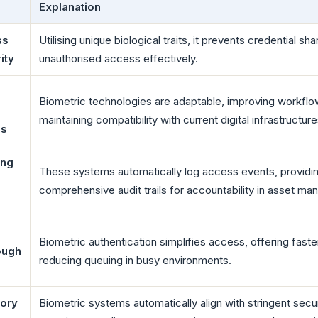
Explanation
ss
Utilising unique biological traits, it prevents credential sh
ity
unauthorised access effectively.
Biometric technologies are adaptable, improving workflo
maintaining compatibility with current digital infrastructure
ms
ing
These systems automatically log access events, providi
comprehensive audit trails for accountability in asset m
Biometric authentication simplifies access, offering faste
ough
reducing queuing in busy environments.
tory
Biometric systems automatically align with stringent secur