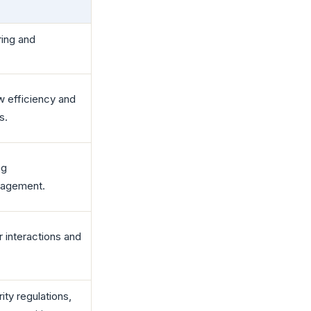
aring and
w efficiency and
s.
ng
anagement.
r interactions and
ity regulations,