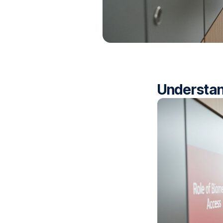
Understan