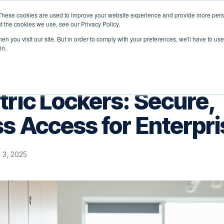
These cookies are used to improve your website experience and provide more perso
latform
Solutions
Why Velocity
Resources
t the cookies we use, see our Privacy Policy.
n you visit our site. But in order to comply with your preferences, we'll have to use 
in.
ric Lockers: Secure,
s Access for Enterpri
 3, 2025