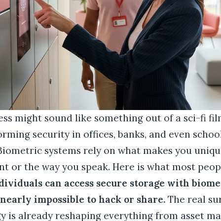
ss might sound like something out of a sci-fi film
orming security in offices, banks, and even schoo
 Biometric systems rely on what makes you uniqu
int or the way you speak. Here is what most peop
dividuals can access secure storage with biomet
early impossible to hack or share.
The real su
gy is already reshaping everything from asset 