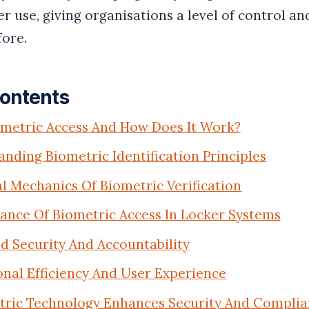
r use, giving organisations a level of control an
fore.
Contents
ometric Access And How Does It Work?
nding Biometric Identification Principles
l Mechanics Of Biometric Verification
ance Of Biometric Access In Locker Systems
 Security And Accountability
nal Efficiency And User Experience
ric Technology Enhances Security And Complia