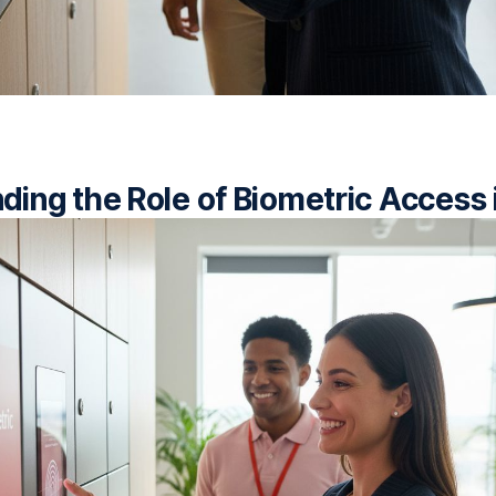
ding the Role of Biometric Access 