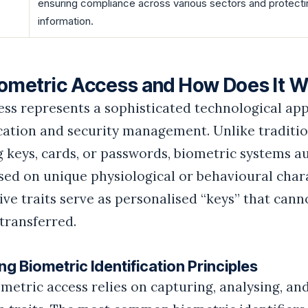
ensuring compliance across various sectors and protecti
information.
iometric Access and How Does It 
ess represents a sophisticated technological ap
ication and security management. Unlike traditi
 keys, cards, or passwords, biometric systems a
sed on unique physiological or behavioural chara
ive traits serve as personalised “keys” that cann
transferred.
g Biometric Identification Principles
iometric access relies on capturing, analysing, a