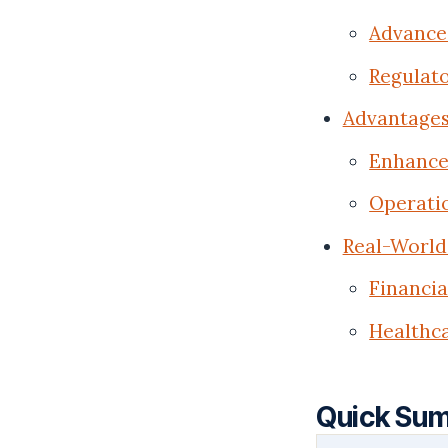
Advanced
Regulat
Advantages
Enhance
Operatio
Real-World 
Financi
Healthca
Quick Su