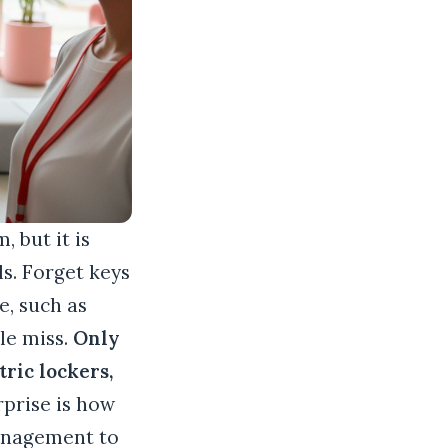
, but it is
ls. Forget keys
e, such as
le miss.
Only
ric lockers,
rprise is how
management to