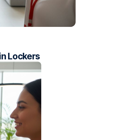
in Lockers