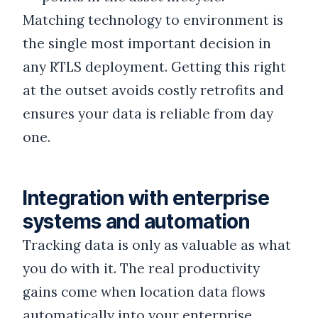
Matching technology to environment is
the single most important decision in
any RTLS deployment. Getting this right
at the outset avoids costly retrofits and
ensures your data is reliable from day
one.
Integration with enterprise
systems and automation
Tracking data is only as valuable as what
you do with it. The real productivity
gains come when location data flows
automatically into your enterprise