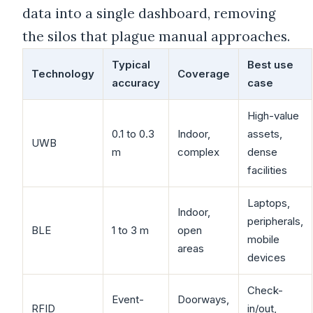
data into a single dashboard, removing
the silos that plague manual approaches.
Typical
Best use
Technology
Coverage
accuracy
case
High-value
0.1 to 0.3
Indoor,
assets,
UWB
m
complex
dense
facilities
Laptops,
Indoor,
peripherals,
BLE
1 to 3 m
open
mobile
areas
devices
Check-
Event-
Doorways,
RFID
in/out,