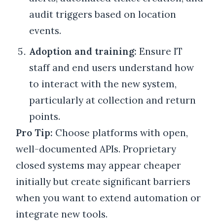
audit triggers based on location
events.
Adoption and training:
Ensure IT
staff and end users understand how
to interact with the new system,
particularly at collection and return
points.
Pro Tip:
Choose platforms with open,
well-documented APIs. Proprietary
closed systems may appear cheaper
initially but create significant barriers
when you want to extend automation or
integrate new tools.