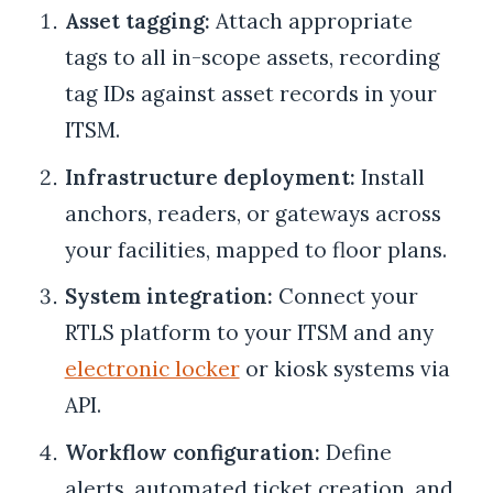
Asset tagging:
Attach appropriate
tags to all in-scope assets, recording
tag IDs against asset records in your
ITSM.
Infrastructure deployment:
Install
anchors, readers, or gateways across
your facilities, mapped to floor plans.
System integration:
Connect your
RTLS platform to your ITSM and any
electronic locker
or kiosk systems via
API.
Workflow configuration:
Define
alerts, automated ticket creation, and