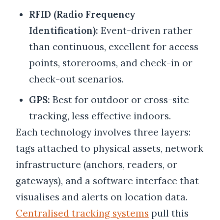
RFID (Radio Frequency
Identification):
Event-driven rather
than continuous, excellent for access
points, storerooms, and check-in or
check-out scenarios.
GPS:
Best for outdoor or cross-site
tracking, less effective indoors.
Each technology involves three layers:
tags attached to physical assets, network
infrastructure (anchors, readers, or
gateways), and a software interface that
visualises and alerts on location data.
Centralised tracking systems
pull this