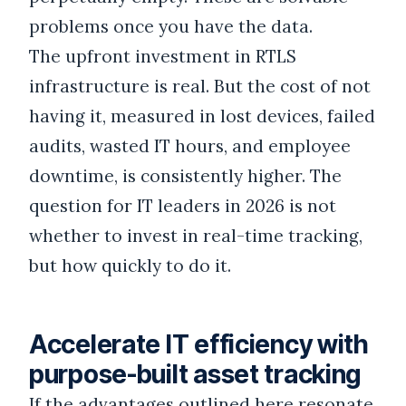
problems once you have the data.
The upfront investment in RTLS
infrastructure is real. But the cost of not
having it, measured in lost devices, failed
audits, wasted IT hours, and employee
downtime, is consistently higher. The
question for IT leaders in 2026 is not
whether to invest in real-time tracking,
but how quickly to do it.
Accelerate IT efficiency with
purpose-built asset tracking
If the advantages outlined here resonate