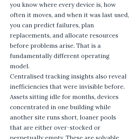
you know where every device is, how
often it moves, and when it was last used,
you can predict failures, plan
replacements, and allocate resources
before problems arise. That is a
fundamentally different operating
model.
Centralised tracking insights also reveal
inefficiencies that were invisible before.
Assets sitting idle for months, devices
concentrated in one building while
another site runs short, loaner pools
that are either over-stocked or
perpetually empty. These are solvable