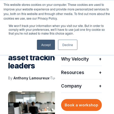
This website stores cookies on your computer. These cookies are used to
improve your website experience and provide more personalized services to
you, both on this website and through other media. To find out more about the
cookies we use, see our Privacy Policy.
We won't track your information when you visit our site. But in order to
comply with your preferences, we'll have to use just one tiny cookie so
Platform
+
that you're not asked to make this choice again.
VELOCITY BLOG
Accept
Decline
Solutions
+
Top benefits of real-time
asset tracking for IT
Why Velocity
+
leaders
Resources
+
By
Anthony Lamoureux
Tue, May 26, 2026
Company
+
Book a workshop