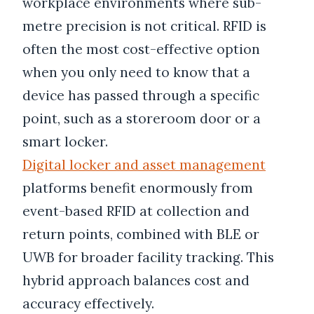
workplace environments where sub-
metre precision is not critical. RFID is
often the most cost-effective option
when you only need to know that a
device has passed through a specific
point, such as a storeroom door or a
smart locker.
Digital locker and asset management
platforms benefit enormously from
event-based RFID at collection and
return points, combined with BLE or
UWB for broader facility tracking. This
hybrid approach balances cost and
accuracy effectively.