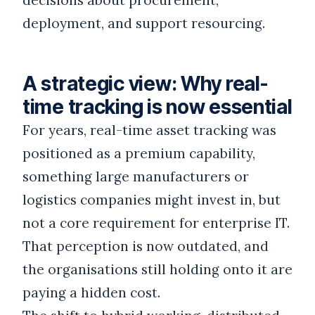
decisions about procurement,
deployment, and support resourcing.
A strategic view: Why real-
time tracking is now essential
For years, real-time asset tracking was
positioned as a premium capability,
something large manufacturers or
logistics companies might invest in, but
not a core requirement for enterprise IT.
That perception is now outdated, and
the organisations still holding onto it are
paying a hidden cost.