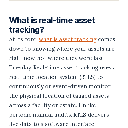
What is real-time asset
tracking?
At its core,
what is asset tracking
comes
down to knowing where your assets are,
right now, not where they were last
Tuesday. Real-time asset tracking uses a
real-time location system (RTLS) to
continuously or event-driven monitor
the physical location of tagged assets
across a facility or estate. Unlike
periodic manual audits, RTLS delivers
live data to a software interface,