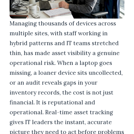
Managing thousands of devices across
multiple sites, with staff working in
hybrid patterns and IT teams stretched
thin, has made asset visibility a genuine
operational risk. When a laptop goes
missing, a loaner device sits uncollected,
or an audit reveals gaps in your
inventory records, the cost is not just
financial. It is reputational and
operational. Real-time asset tracking
gives IT leaders the instant, accurate
picture they need to act before problems