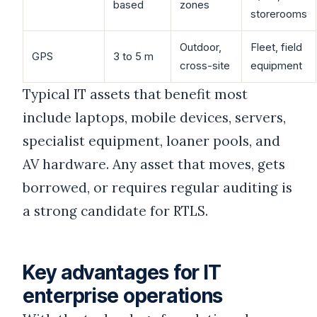
based
zones
storerooms
Outdoor,
Fleet, field
GPS
3 to 5 m
cross-site
equipment
Typical IT assets that benefit most
include laptops, mobile devices, servers,
specialist equipment, loaner pools, and
AV hardware. Any asset that moves, gets
borrowed, or requires regular auditing is
a strong candidate for RTLS.
Key advantages for IT
enterprise operations