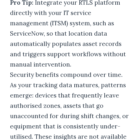
Pro Tip:
Integrate your RTLS platform
directly with your IT service
management (ITSM) system, such as
ServiceNow, so that location data
automatically populates asset records
and triggers support workflows without
manual intervention.
Security benefits compound over time.
As your tracking data matures, patterns
emerge: devices that frequently leave
authorised zones, assets that go
unaccounted for during shift changes, or
equipment that is consistently under-
utilised. These insights are not available