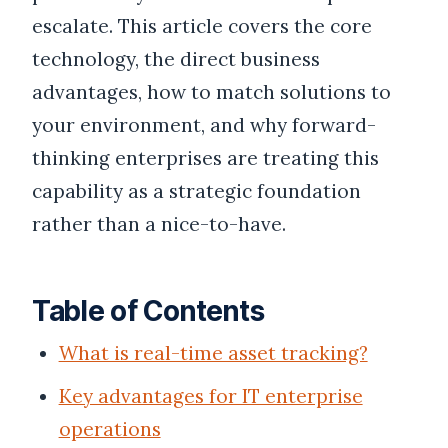
escalate. This article covers the core
technology, the direct business
advantages, how to match solutions to
your environment, and why forward-
thinking enterprises are treating this
capability as a strategic foundation
rather than a nice-to-have.
Table of Contents
What is real-time asset tracking?
Key advantages for IT enterprise
operations