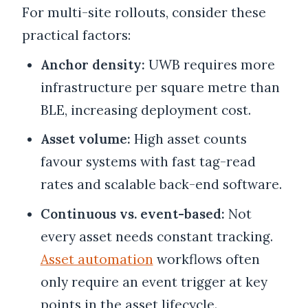
For multi-site rollouts, consider these
practical factors:
Anchor density:
UWB requires more
infrastructure per square metre than
BLE, increasing deployment cost.
Asset volume:
High asset counts
favour systems with fast tag-read
rates and scalable back-end software.
Continuous vs. event-based:
Not
every asset needs constant tracking.
Asset automation
workflows often
only require an event trigger at key
points in the asset lifecycle.