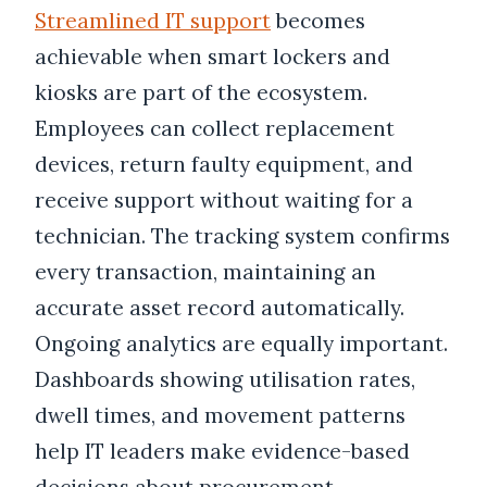
Streamlined IT support
becomes
achievable when smart lockers and
kiosks are part of the ecosystem.
Employees can collect replacement
devices, return faulty equipment, and
receive support without waiting for a
technician. The tracking system confirms
every transaction, maintaining an
accurate asset record automatically.
Ongoing analytics are equally important.
Dashboards showing utilisation rates,
dwell times, and movement patterns
help IT leaders make evidence-based