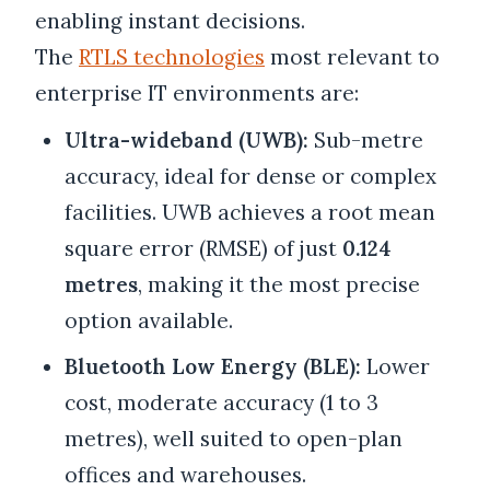
enabling instant decisions.
The
RTLS technologies
most relevant to
enterprise IT environments are:
Ultra-wideband (UWB):
Sub-metre
accuracy, ideal for dense or complex
facilities. UWB achieves a root mean
square error (RMSE) of just
0.124
metres
, making it the most precise
option available.
Bluetooth Low Energy (BLE):
Lower
cost, moderate accuracy (1 to 3
metres), well suited to open-plan
offices and warehouses.