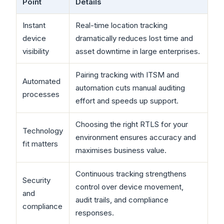
Point
Details
Instant
Real-time location tracking
device
dramatically reduces lost time and
visibility
asset downtime in large enterprises.
Pairing tracking with ITSM and
Automated
automation cuts manual auditing
processes
effort and speeds up support.
Choosing the right RTLS for your
Technology
environment ensures accuracy and
fit matters
maximises business value.
Continuous tracking strengthens
Security
control over device movement,
and
audit trails, and compliance
compliance
responses.