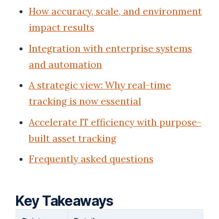
How accuracy, scale, and environment
impact results
Integration with enterprise systems
and automation
A strategic view: Why real-time
tracking is now essential
Accelerate IT efficiency with purpose-
built asset tracking
Frequently asked questions
Key Takeaways