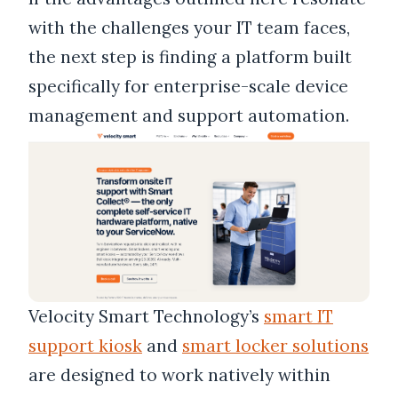
with the challenges your IT team faces,
the next step is finding a platform built
specifically for enterprise-scale device
management and support automation.
Velocity Smart Technology’s
smart IT
support kiosk
and
smart locker solutions
are designed to work natively within