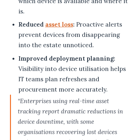
which device is available and where it
is.
Reduced
asset loss
:
Proactive alerts
prevent devices from disappearing
into the estate unnoticed.
Improved deployment planning:
Visibility into device utilisation helps
IT teams plan refreshes and
procurement more accurately.
“Enterprises using real-time asset
tracking report dramatic reductions in
device downtime, with some
organisations recovering lost devices