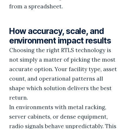
from a spreadsheet.
How accuracy, scale, and
environment impact results
Choosing the right RTLS technology is
not simply a matter of picking the most
accurate option. Your facility type, asset
count, and operational patterns all
shape which solution delivers the best
return.
In environments with metal racking,
server cabinets, or dense equipment,
radio signals behave unpredictably. This