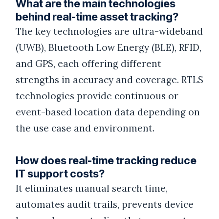
What are the main technologies
behind real-time asset tracking?
The key technologies are ultra-wideband
(UWB), Bluetooth Low Energy (BLE), RFID,
and GPS, each offering different
strengths in accuracy and coverage. RTLS
technologies provide continuous or
event-based location data depending on
the use case and environment.
How does real-time tracking reduce
IT support costs?
It eliminates manual search time,
automates audit trails, prevents device