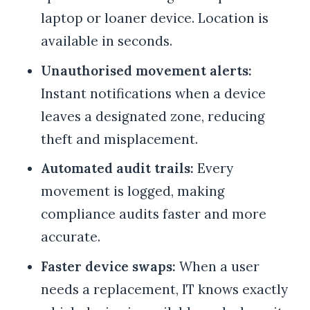
laptop or loaner device. Location is
available in seconds.
Unauthorised movement alerts:
Instant notifications when a device
leaves a designated zone, reducing
theft and misplacement.
Automated audit trails:
Every
movement is logged, making
compliance audits faster and more
accurate.
Faster device swaps:
When a user
needs a replacement, IT knows exactly