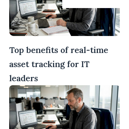
Top benefits of real-time
asset tracking for IT
leaders