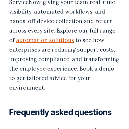
ServiceNow, giving your team real-time
visibility, automated workflows, and
hands-off device collection and return
across every site. Explore our full range
of
automation solutions
to see how
enterprises are reducing support costs,
improving compliance, and transforming
the employee experience. Book a demo
to get tailored advice for your
environment.
Frequently asked questions