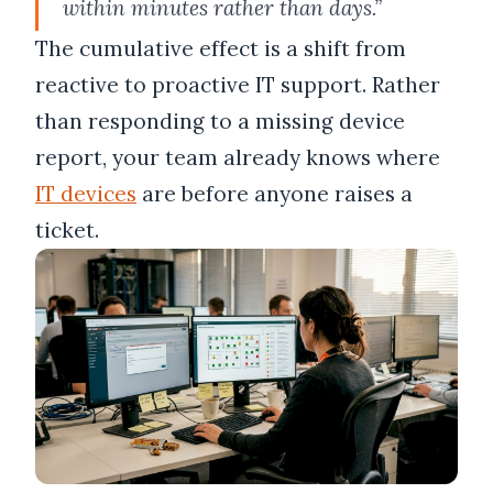
within minutes rather than days.”
The cumulative effect is a shift from
reactive to proactive IT support. Rather
than responding to a missing device
report, your team already knows where
IT devices
are before anyone raises a
ticket.