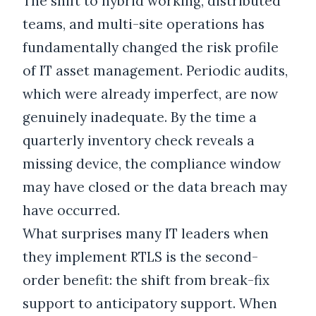
The shift to hybrid working, distributed
teams, and multi-site operations has
fundamentally changed the risk profile
of IT asset management. Periodic audits,
which were already imperfect, are now
genuinely inadequate. By the time a
quarterly inventory check reveals a
missing device, the compliance window
may have closed or the data breach may
have occurred.
What surprises many IT leaders when
they implement RTLS is the second-
order benefit: the shift from break-fix
support to anticipatory support. When