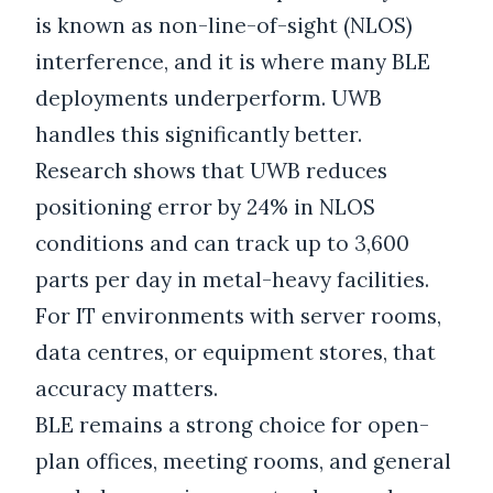
is known as non-line-of-sight (NLOS)
interference, and it is where many BLE
deployments underperform. UWB
handles this significantly better.
Research shows that UWB reduces
positioning error by 24% in NLOS
conditions and can track up to 3,600
parts per day in metal-heavy facilities.
For IT environments with server rooms,
data centres, or equipment stores, that
accuracy matters.
BLE remains a strong choice for open-
plan offices, meeting rooms, and general