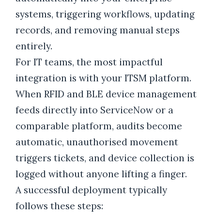
systems, triggering workflows, updating
records, and removing manual steps
entirely.
For IT teams, the most impactful
integration is with your ITSM platform.
When RFID and BLE device management
feeds directly into ServiceNow or a
comparable platform, audits become
automatic, unauthorised movement
triggers tickets, and device collection is
logged without anyone lifting a finger.
A successful deployment typically
follows these steps: