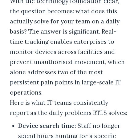
With the technology foundation clear,
the question becomes: what does this
actually solve for your team on a daily
basis? The answer is significant. Real-
time tracking enables enterprises to
monitor devices across facilities and
prevent unauthorised movement, which
alone addresses two of the most
persistent pain points in large-scale IT
operations.
Here is what IT teams consistently
report as the daily problems RTLS solves:
Device search time:
Staff no longer
spend hours hunting for a specific