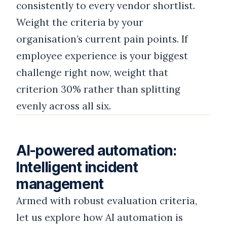
consistently to every vendor shortlist.
Weight the criteria by your
organisation’s current pain points. If
employee experience is your biggest
challenge right now, weight that
criterion 30% rather than splitting
evenly across all six.
AI-powered automation:
Intelligent incident
management
Armed with robust evaluation criteria,
let us explore how AI automation is