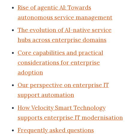
Rise of agentic AI: Towards
autonomous service management
The evolution of AI-native service
hubs across enterprise domains
Core capabilities and practical
considerations for enterprise
adoption
Our perspective on enterprise IT
support automation
How Velocity Smart Technology
supports enterprise IT modernisation
Frequently asked questions