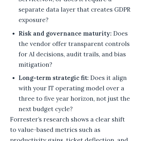
separate data layer that creates GDPR
exposure?
Risk and governance maturity:
Does
the vendor offer transparent controls
for AI decisions, audit trails, and bias
mitigation?
Long-term strategic fit:
Does it align
with your IT operating model over a
three to five year horizon, not just the
next budget cycle?
Forrester’s research shows a clear shift
to value-based metrics such as
productivity gains, ticket deflection, and