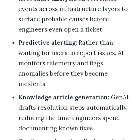
events across infrastructure layers to
surface probable causes before
engineers even open a ticket
Predictive alerting:
Rather than
waiting for users to report issues, AI
monitors telemetry and flags
anomalies before they become
incidents
Knowledge article generation:
GenAI
drafts resolution steps automatically,
reducing the time engineers spend
documenting known fixes