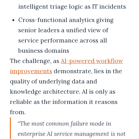
intelligent triage logic as IT incidents
Cross-functional analytics giving
senior leaders a unified view of
service performance across all
business domains
The challenge, as
AI-powered workflow
improvements
demonstrate, lies in the
quality of underlying data and
knowledge architecture. AI is only as
reliable as the information it reasons
from.
“The most common failure mode in
enterprise AI service management is not