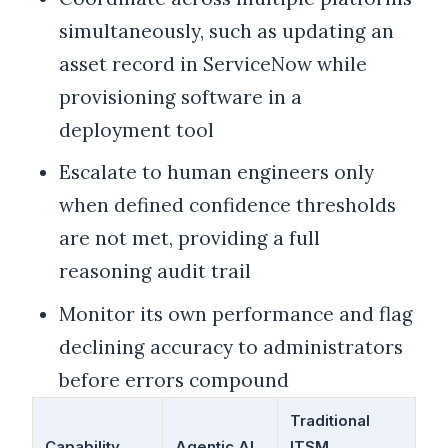
simultaneously, such as updating an
asset record in ServiceNow while
provisioning software in a
deployment tool
Escalate to human engineers only
when defined confidence thresholds
are not met, providing a full
reasoning audit trail
Monitor its own performance and flag
declining accuracy to administrators
before errors compound
Traditional
Capability
Agentic AI
ITSM