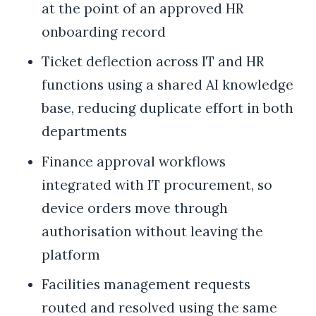
at the point of an approved HR
onboarding record
Ticket deflection across IT and HR
functions using a shared AI knowledge
base, reducing duplicate effort in both
departments
Finance approval workflows
integrated with IT procurement, so
device orders move through
authorisation without leaving the
platform
Facilities management requests
routed and resolved using the same