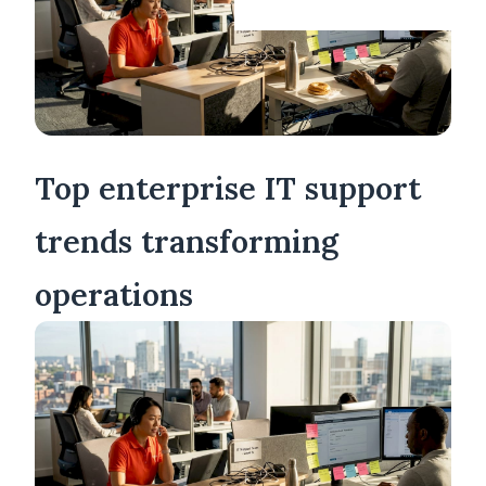
Top enterprise IT support
trends transforming
operations