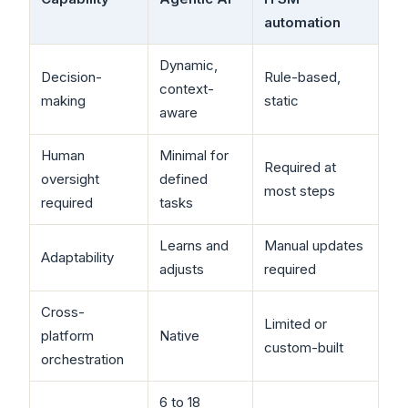
automation
Dynamic,
Decision-
Rule-based,
context-
making
static
aware
Human
Minimal for
Required at
oversight
defined
most steps
required
tasks
Learns and
Manual updates
Adaptability
adjusts
required
Cross-
Limited or
platform
Native
custom-built
orchestration
6 to 18