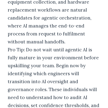
equipment collection, and hardware
replacement workflows are natural
candidates for agentic orchestration,
where AI manages the end-to-end
process from request to fulfilment
without manual handoffs.
Pro Tip: Do not wait until agentic AI is
fully mature in your environment before
upskilling your team. Begin now by
identifying which engineers will
transition into AI oversight and
governance roles. These individuals will
need to understand how to audit AI
decisions, set confidence thresholds, and