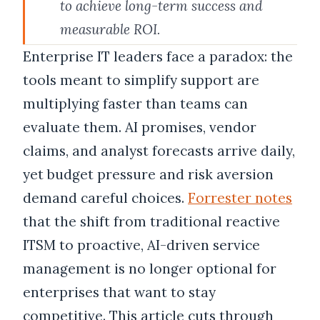
to achieve long-term success and
measurable ROI.
Enterprise IT leaders face a paradox: the
tools meant to simplify support are
multiplying faster than teams can
evaluate them. AI promises, vendor
claims, and analyst forecasts arrive daily,
yet budget pressure and risk aversion
demand careful choices.
Forrester notes
that the shift from traditional reactive
ITSM to proactive, AI-driven service
management is no longer optional for
enterprises that want to stay
competitive. This article cuts through