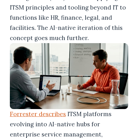
ITSM principles and tooling beyond IT to
functions like HR, finance, legal, and
facilities. The AI-native iteration of this
concept goes much further.
Forrester describes
ITSM platforms
evolving into AI-native hubs for
enterprise service management,