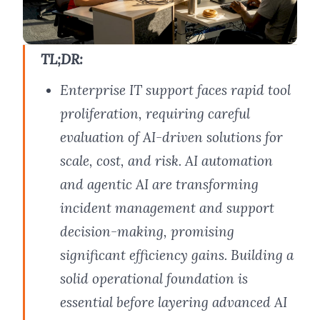
TL;DR:
Enterprise IT support faces rapid tool
proliferation, requiring careful
evaluation of AI-driven solutions for
scale, cost, and risk. AI automation
and agentic AI are transforming
incident management and support
decision-making, promising
significant efficiency gains. Building a
solid operational foundation is
essential before layering advanced AI