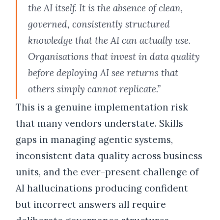
the AI itself. It is the absence of clean,
governed, consistently structured
knowledge that the AI can actually use.
Organisations that invest in data quality
before deploying AI see returns that
others simply cannot replicate.”
This is a genuine implementation risk
that many vendors understate. Skills
gaps in managing agentic systems,
inconsistent data quality across business
units, and the ever-present challenge of
AI hallucinations producing confident
but incorrect answers all require