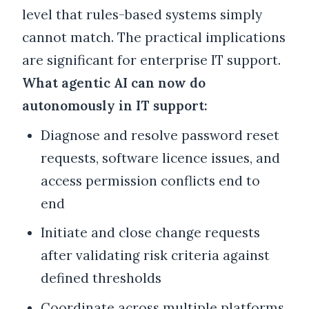
level that rules-based systems simply
cannot match. The practical implications
are significant for enterprise IT support.
What agentic AI can now do
autonomously in IT support:
Diagnose and resolve password reset
requests, software licence issues, and
access permission conflicts end to
end
Initiate and close change requests
after validating risk criteria against
defined thresholds
Coordinate across multiple platforms