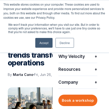
This website stores cookies on your computer. These cookies are used to
improve your website experience and provide more personalized services to
you, both on this website and through other media. To find out more about the
cookies we use, see our Privacy Policy.
We won't track your information when you visit our site. But in order to
comply with your preferences, we'll have to use just one tiny cookie so
Platform
+
that you're not asked to make this choice again.
VELOCITY BLOG
Accept
Decline
Solutions
+
Top enterprise IT support
trends transforming
Why Velocity
+
operations
Resources
+
By
Marta Cano
Fri, Jun 26, 2026
Company
+
Book a workshop