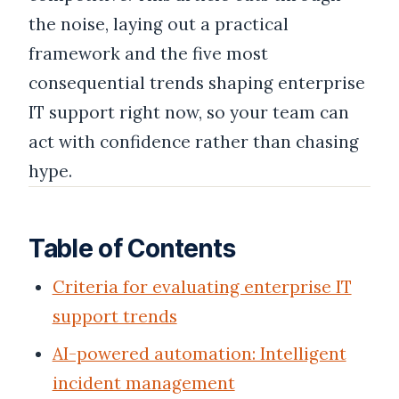
the noise, laying out a practical
framework and the five most
consequential trends shaping enterprise
IT support right now, so your team can
act with confidence rather than chasing
hype.
Table of Contents
Criteria for evaluating enterprise IT
support trends
AI-powered automation: Intelligent
incident management