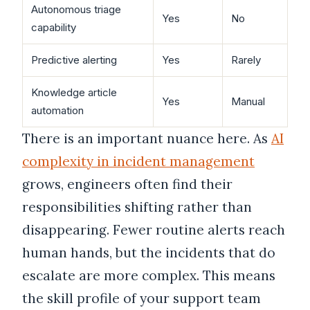
Autonomous triage
Yes
No
capability
Predictive alerting
Yes
Rarely
Knowledge article
Yes
Manual
automation
There is an important nuance here. As
AI
complexity in incident management
grows, engineers often find their
responsibilities shifting rather than
disappearing. Fewer routine alerts reach
human hands, but the incidents that do
escalate are more complex. This means
the skill profile of your support team