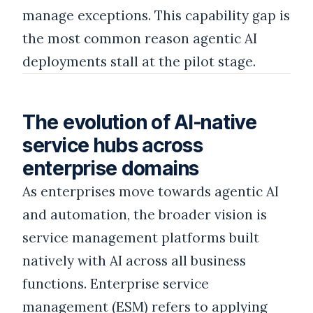
manage exceptions. This capability gap is
the most common reason agentic AI
deployments stall at the pilot stage.
The evolution of AI-native
service hubs across
enterprise domains
As enterprises move towards agentic AI
and automation, the broader vision is
service management platforms built
natively with AI across all business
functions. Enterprise service
management (ESM) refers to applying