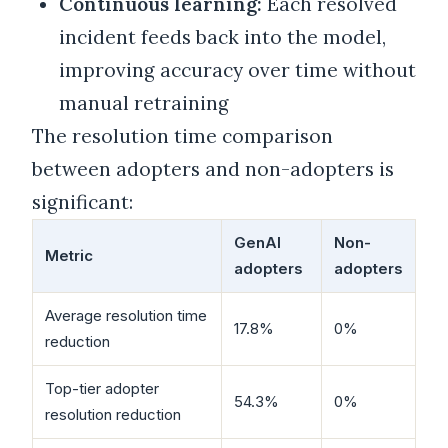
Continuous learning:
Each resolved
incident feeds back into the model,
improving accuracy over time without
manual retraining
The resolution time comparison
between adopters and non-adopters is
significant:
GenAI
Non-
Metric
adopters
adopters
Average resolution time
17.8%
0%
reduction
Top-tier adopter
54.3%
0%
resolution reduction