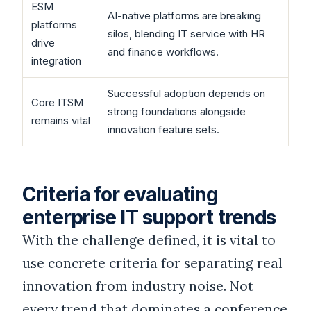
ESM
AI-native platforms are breaking
platforms
silos, blending IT service with HR
drive
and finance workflows.
integration
Successful adoption depends on
Core ITSM
strong foundations alongside
remains vital
innovation feature sets.
Criteria for evaluating
enterprise IT support trends
With the challenge defined, it is vital to
use concrete criteria for separating real
innovation from industry noise. Not
every trend that dominates a conference