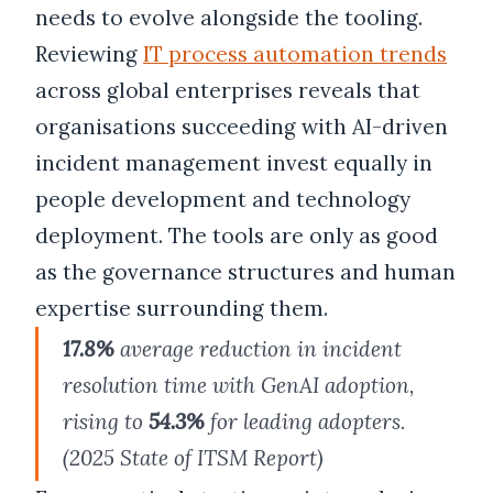
needs to evolve alongside the tooling.
Reviewing
IT process automation trends
across global enterprises reveals that
organisations succeeding with AI-driven
incident management invest equally in
people development and technology
deployment. The tools are only as good
as the governance structures and human
expertise surrounding them.
17.8%
average reduction in incident
resolution time with GenAI adoption,
rising to
54.3%
for leading adopters.
(2025 State of ITSM Report)