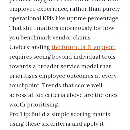
employee experience, rather than purely
operational KPIs like uptime percentage.
That shift matters enormously for how
you benchmark vendor claims.
Understanding
the future of IT support
requires seeing beyond individual tools
towards a broader service model that
prioritises employee outcomes at every
touchpoint. Trends that score well
across all six criteria above are the ones
worth prioritising.
Pro Tip: Build a simple scoring matrix
using these six criteria and apply it