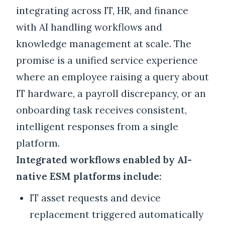
integrating across IT, HR, and finance
with AI handling workflows and
knowledge management at scale. The
promise is a unified service experience
where an employee raising a query about
IT hardware, a payroll discrepancy, or an
onboarding task receives consistent,
intelligent responses from a single
platform.
Integrated workflows enabled by AI-
native ESM platforms include:
IT asset requests and device
replacement triggered automatically