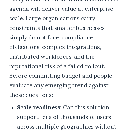
agenda will deliver value at enterprise
scale. Large organisations carry
constraints that smaller businesses
simply do not face: compliance
obligations, complex integrations,
distributed workforces, and the
reputational risk of a failed rollout.
Before committing budget and people,
evaluate any emerging trend against
these questions:
Scale readiness:
Can this solution
support tens of thousands of users
across multiple geographies without