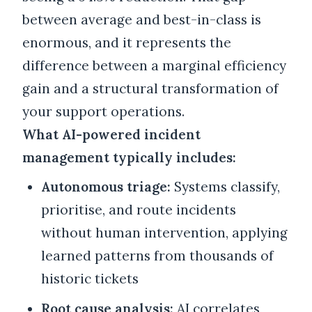
between average and best-in-class is
enormous, and it represents the
difference between a marginal efficiency
gain and a structural transformation of
your support operations.
What AI-powered incident
management typically includes:
Autonomous triage:
Systems classify,
prioritise, and route incidents
without human intervention, applying
learned patterns from thousands of
historic tickets
Root cause analysis:
AI correlates