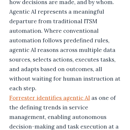
how decisions are made, and by whom.
Agentic AI represents a meaningful
departure from traditional ITSM
automation. Where conventional
automation follows predefined rules,
agentic AI reasons across multiple data
sources, selects actions, executes tasks,
and adapts based on outcomes, all
without waiting for human instruction at
each step.
Forrester identifies agentic AI
as one of
the defining trends in service
management, enabling autonomous
decision-making and task execution at a