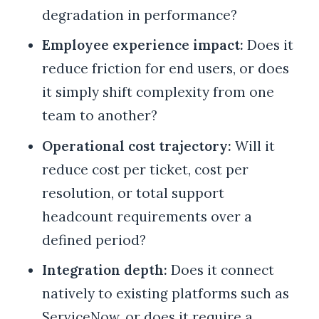
degradation in performance?
Employee experience impact:
Does it
reduce friction for end users, or does
it simply shift complexity from one
team to another?
Operational cost trajectory:
Will it
reduce cost per ticket, cost per
resolution, or total support
headcount requirements over a
defined period?
Integration depth:
Does it connect
natively to existing platforms such as
ServiceNow, or does it require a