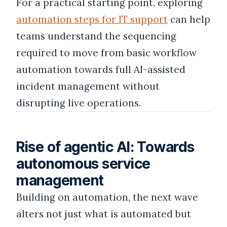
For a practical starting point, exploring
automation steps for IT support
can help
teams understand the sequencing
required to move from basic workflow
automation towards full AI-assisted
incident management without
disrupting live operations.
Rise of agentic AI: Towards
autonomous service
management
Building on automation, the next wave
alters not just what is automated but