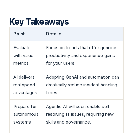
Key Takeaways
Point
Details
Evaluate
Focus on trends that offer genuine
with value
productivity and experience gains
metrics
for your users.
AI delivers
Adopting GenAI and automation can
real speed
drastically reduce incident handling
advantages
times.
Prepare for
Agentic AI will soon enable self-
autonomous
resolving IT issues, requiring new
systems
skills and governance.