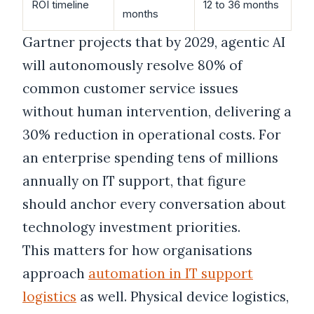
ROI timeline
12 to 36 months
months
Gartner projects that by 2029, agentic AI
will autonomously resolve 80% of
common customer service issues
without human intervention, delivering a
30% reduction in operational costs. For
an enterprise spending tens of millions
annually on IT support, that figure
should anchor every conversation about
technology investment priorities.
This matters for how organisations
approach
automation in IT support
logistics
as well. Physical device logistics,