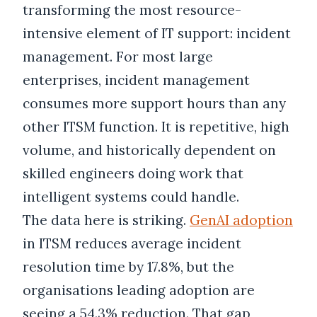
transforming the most resource-
intensive element of IT support: incident
management. For most large
enterprises, incident management
consumes more support hours than any
other ITSM function. It is repetitive, high
volume, and historically dependent on
skilled engineers doing work that
intelligent systems could handle.
The data here is striking.
GenAI adoption
in ITSM reduces average incident
resolution time by 17.8%, but the
organisations leading adoption are
seeing a 54.3% reduction. That gap