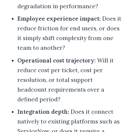
degradation in performance?
Employee experience impact:
Does it
reduce friction for end users, or does
it simply shift complexity from one
team to another?
Operational cost trajectory:
Will it
reduce cost per ticket, cost per
resolution, or total support
headcount requirements over a
defined period?
Integration depth:
Does it connect
natively to existing platforms such as
ServiceNow, or does it require a