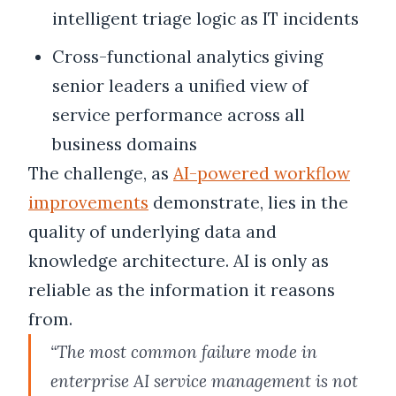
intelligent triage logic as IT incidents
Cross-functional analytics giving
senior leaders a unified view of
service performance across all
business domains
The challenge, as
AI-powered workflow
improvements
demonstrate, lies in the
quality of underlying data and
knowledge architecture. AI is only as
reliable as the information it reasons
from.
“The most common failure mode in
enterprise AI service management is not