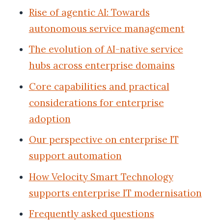
Rise of agentic AI: Towards
autonomous service management
The evolution of AI-native service
hubs across enterprise domains
Core capabilities and practical
considerations for enterprise
adoption
Our perspective on enterprise IT
support automation
How Velocity Smart Technology
supports enterprise IT modernisation
Frequently asked questions