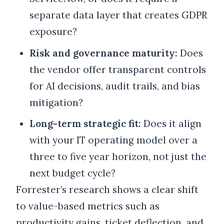
separate data layer that creates GDPR
exposure?
Risk and governance maturity:
Does
the vendor offer transparent controls
for AI decisions, audit trails, and bias
mitigation?
Long-term strategic fit:
Does it align
with your IT operating model over a
three to five year horizon, not just the
next budget cycle?
Forrester’s research shows a clear shift
to value-based metrics such as
productivity gains, ticket deflection, and