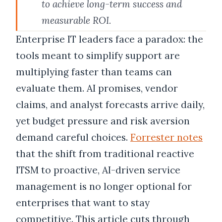
to achieve long-term success and
measurable ROI.
Enterprise IT leaders face a paradox: the
tools meant to simplify support are
multiplying faster than teams can
evaluate them. AI promises, vendor
claims, and analyst forecasts arrive daily,
yet budget pressure and risk aversion
demand careful choices.
Forrester notes
that the shift from traditional reactive
ITSM to proactive, AI-driven service
management is no longer optional for
enterprises that want to stay
competitive. This article cuts through