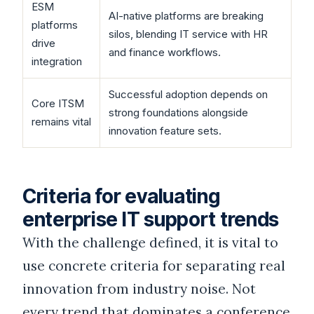
ESM
AI-native platforms are breaking
platforms
silos, blending IT service with HR
drive
and finance workflows.
integration
Successful adoption depends on
Core ITSM
strong foundations alongside
remains vital
innovation feature sets.
Criteria for evaluating
enterprise IT support trends
With the challenge defined, it is vital to
use concrete criteria for separating real
innovation from industry noise. Not
every trend that dominates a conference