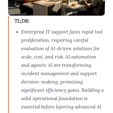
TL;DR:
Enterprise IT support faces rapid tool
proliferation, requiring careful
evaluation of AI-driven solutions for
scale, cost, and risk. AI automation
and agentic AI are transforming
incident management and support
decision-making, promising
significant efficiency gains. Building a
solid operational foundation is
essential before layering advanced AI