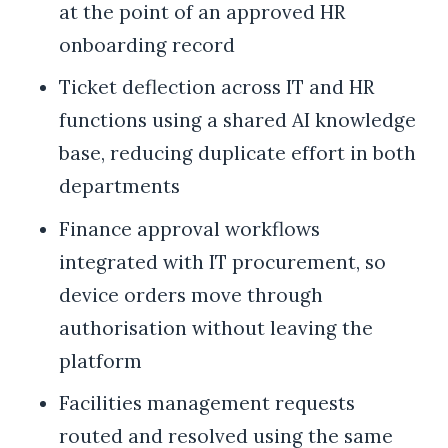
at the point of an approved HR
onboarding record
Ticket deflection across IT and HR
functions using a shared AI knowledge
base, reducing duplicate effort in both
departments
Finance approval workflows
integrated with IT procurement, so
device orders move through
authorisation without leaving the
platform
Facilities management requests
routed and resolved using the same