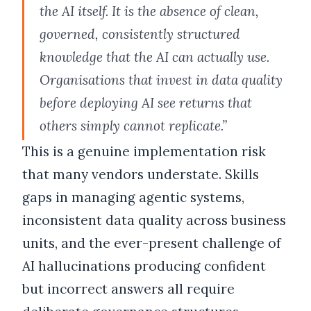
the AI itself. It is the absence of clean,
governed, consistently structured
knowledge that the AI can actually use.
Organisations that invest in data quality
before deploying AI see returns that
others simply cannot replicate.”
This is a genuine implementation risk
that many vendors understate. Skills
gaps in managing agentic systems,
inconsistent data quality across business
units, and the ever-present challenge of
AI hallucinations producing confident
but incorrect answers all require