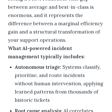
between average and best-in-class is
enormous, and it represents the
difference between a marginal efficiency
gain and a structural transformation of
your support operations.
What AI-powered incident
management typically includes:
Autonomous triage:
Systems classify,
prioritise, and route incidents
without human intervention, applying
learned patterns from thousands of
historic tickets
Root cause analysis:
AI correlates