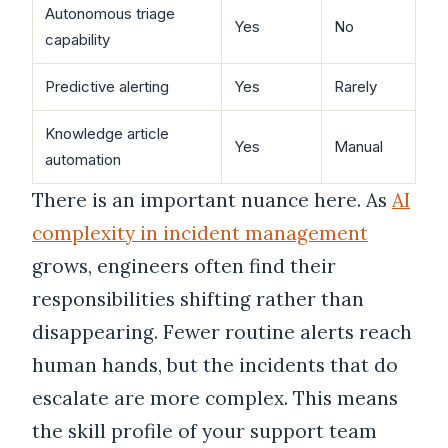
Autonomous triage
Yes
No
capability
Predictive alerting
Yes
Rarely
Knowledge article
Yes
Manual
automation
There is an important nuance here. As
AI
complexity in incident management
grows, engineers often find their
responsibilities shifting rather than
disappearing. Fewer routine alerts reach
human hands, but the incidents that do
escalate are more complex. This means
the skill profile of your support team