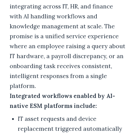
integrating across IT, HR, and finance
with AI handling workflows and
knowledge management at scale. The
promise is a unified service experience
where an employee raising a query about
IT hardware, a payroll discrepancy, or an
onboarding task receives consistent,
intelligent responses from a single
platform.
Integrated workflows enabled by AI-
native ESM platforms include:
IT asset requests and device
replacement triggered automatically