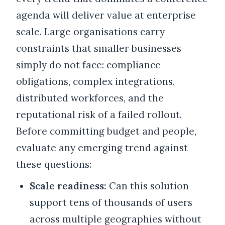
agenda will deliver value at enterprise
scale. Large organisations carry
constraints that smaller businesses
simply do not face: compliance
obligations, complex integrations,
distributed workforces, and the
reputational risk of a failed rollout.
Before committing budget and people,
evaluate any emerging trend against
these questions:
Scale readiness:
Can this solution
support tens of thousands of users
across multiple geographies without