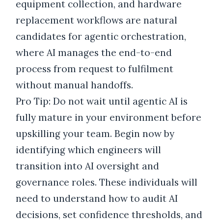
equipment collection, and hardware
replacement workflows are natural
candidates for agentic orchestration,
where AI manages the end-to-end
process from request to fulfilment
without manual handoffs.
Pro Tip: Do not wait until agentic AI is
fully mature in your environment before
upskilling your team. Begin now by
identifying which engineers will
transition into AI oversight and
governance roles. These individuals will
need to understand how to audit AI
decisions, set confidence thresholds, and