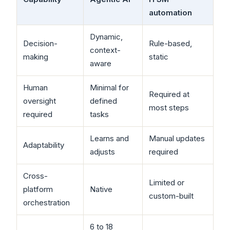
automation
Dynamic,
Decision-
Rule-based,
context-
making
static
aware
Human
Minimal for
Required at
oversight
defined
most steps
required
tasks
Learns and
Manual updates
Adaptability
adjusts
required
Cross-
Limited or
platform
Native
custom-built
orchestration
6 to 18