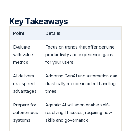
Key Takeaways
Point
Details
Evaluate
Focus on trends that offer genuine
with value
productivity and experience gains
metrics
for your users.
AI delivers
Adopting GenAI and automation can
real speed
drastically reduce incident handling
advantages
times.
Prepare for
Agentic AI will soon enable self-
autonomous
resolving IT issues, requiring new
systems
skills and governance.