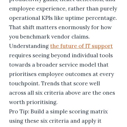
employee experience, rather than purely
operational KPIs like uptime percentage.
That shift matters enormously for how
you benchmark vendor claims.
Understanding
the future of IT support
requires seeing beyond individual tools
towards a broader service model that
prioritises employee outcomes at every
touchpoint. Trends that score well
across all six criteria above are the ones
worth prioritising.
Pro Tip: Build a simple scoring matrix
using these six criteria and apply it