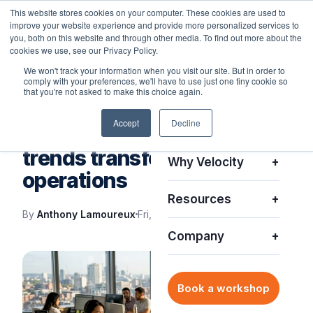
This website stores cookies on your computer. These cookies are used to
improve your website experience and provide more personalized services to
you, both on this website and through other media. To find out more about the
cookies we use, see our Privacy Policy.
We won't track your information when you visit our site. But in order to
comply with your preferences, we'll have to use just one tiny cookie so
Platform
+
that you're not asked to make this choice again.
VELOCITY BLOG
Accept
Decline
Solutions
+
Top enterprise IT support
trends transforming
Why Velocity
+
operations
Resources
+
By
Anthony Lamoureux
Fri, Jul 3, 2026
Company
+
Book a workshop