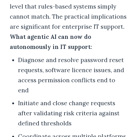
level that rules-based systems simply
cannot match. The practical implications
are significant for enterprise IT support.
What agentic AI can now do
autonomously in IT support:
Diagnose and resolve password reset
requests, software licence issues, and
access permission conflicts end to
end
Initiate and close change requests
after validating risk criteria against
defined thresholds
Coordinate across multiple platforms