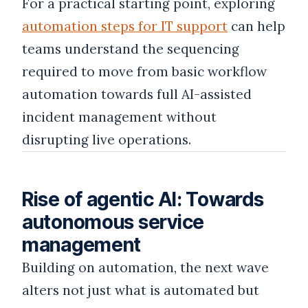
For a practical starting point, exploring
automation steps for IT support
can help
teams understand the sequencing
required to move from basic workflow
automation towards full AI-assisted
incident management without
disrupting live operations.
Rise of agentic AI: Towards
autonomous service
management
Building on automation, the next wave
alters not just what is automated but