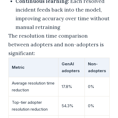
Continuous learning:
Each resolved
incident feeds back into the model,
improving accuracy over time without
manual retraining
The resolution time comparison
between adopters and non-adopters is
significant:
GenAI
Non-
Metric
adopters
adopters
Average resolution time
17.8%
0%
reduction
Top-tier adopter
54.3%
0%
resolution reduction