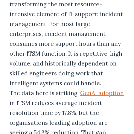
transforming the most resource-
intensive element of IT support: incident
management. For most large
enterprises, incident management
consumes more support hours than any
other ITSM function. It is repetitive, high
volume, and historically dependent on
skilled engineers doing work that
intelligent systems could handle.
The data here is striking.
GenAI adoption
in ITSM reduces average incident
resolution time by 17.8%, but the
organisations leading adoption are
seeing a 54.3% reduction. That gap