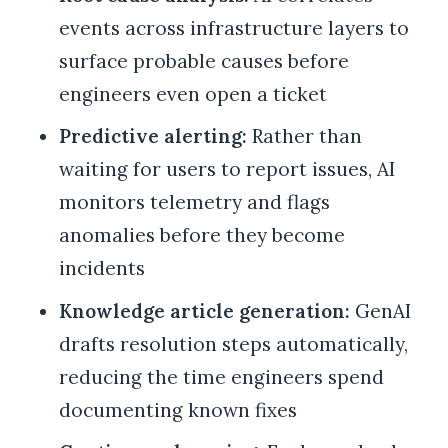
events across infrastructure layers to
surface probable causes before
engineers even open a ticket
Predictive alerting:
Rather than
waiting for users to report issues, AI
monitors telemetry and flags
anomalies before they become
incidents
Knowledge article generation:
GenAI
drafts resolution steps automatically,
reducing the time engineers spend
documenting known fixes