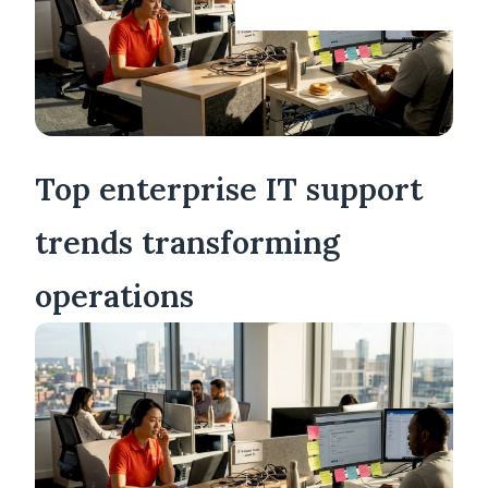
Top enterprise IT support
trends transforming
operations