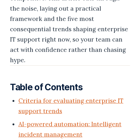
the noise, laying out a practical
framework and the five most
consequential trends shaping enterprise
IT support right now, so your team can
act with confidence rather than chasing
hype.
Table of Contents
Criteria for evaluating enterprise IT
support trends
AI-powered automation: Intelligent
incident management