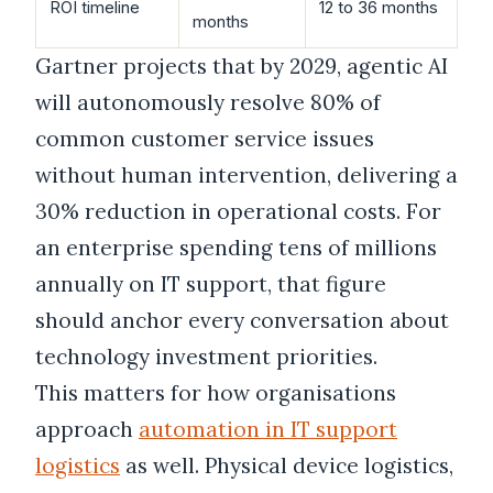
ROI timeline
12 to 36 months
months
Gartner projects that by 2029, agentic AI
will autonomously resolve 80% of
common customer service issues
without human intervention, delivering a
30% reduction in operational costs. For
an enterprise spending tens of millions
annually on IT support, that figure
should anchor every conversation about
technology investment priorities.
This matters for how organisations
approach
automation in IT support
logistics
as well. Physical device logistics,