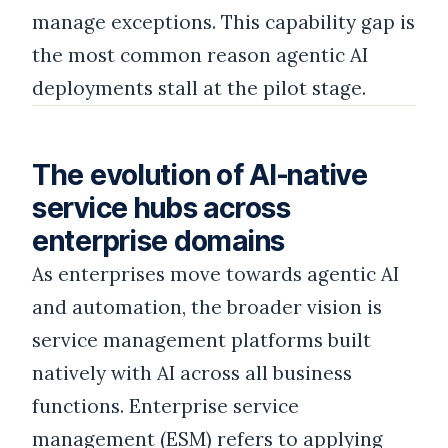
manage exceptions. This capability gap is
the most common reason agentic AI
deployments stall at the pilot stage.
The evolution of AI-native
service hubs across
enterprise domains
As enterprises move towards agentic AI
and automation, the broader vision is
service management platforms built
natively with AI across all business
functions. Enterprise service
management (ESM) refers to applying