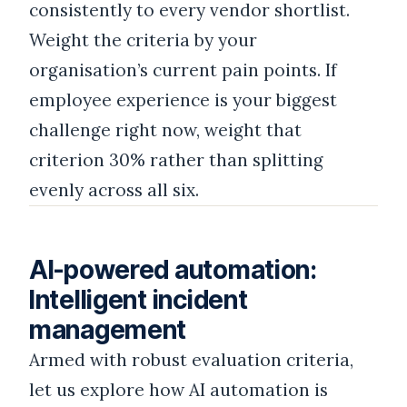
consistently to every vendor shortlist.
Weight the criteria by your
organisation’s current pain points. If
employee experience is your biggest
challenge right now, weight that
criterion 30% rather than splitting
evenly across all six.
AI-powered automation:
Intelligent incident
management
Armed with robust evaluation criteria,
let us explore how AI automation is