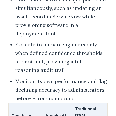
simultaneously, such as updating an
asset record in ServiceNow while
provisioning software in a
deployment tool
Escalate to human engineers only
when defined confidence thresholds
are not met, providing a full
reasoning audit trail
Monitor its own performance and flag
declining accuracy to administrators
before errors compound
Traditional
Capability
Agentic AI
ITSM