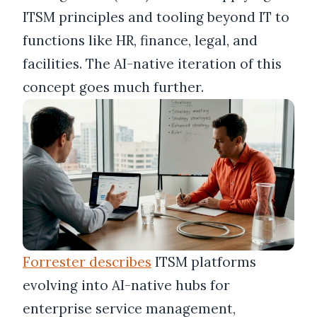
ITSM principles and tooling beyond IT to
functions like HR, finance, legal, and
facilities. The AI-native iteration of this
concept goes much further.
Forrester describes
ITSM platforms
evolving into AI-native hubs for
enterprise service management,