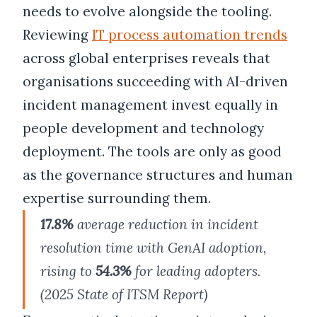
needs to evolve alongside the tooling.
Reviewing
IT process automation trends
across global enterprises reveals that
organisations succeeding with AI-driven
incident management invest equally in
people development and technology
deployment. The tools are only as good
as the governance structures and human
expertise surrounding them.
17.8%
average reduction in incident
resolution time with GenAI adoption,
rising to
54.3%
for leading adopters.
(2025 State of ITSM Report)