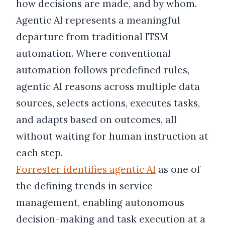
how decisions are made, and by whom.
Agentic AI represents a meaningful
departure from traditional ITSM
automation. Where conventional
automation follows predefined rules,
agentic AI reasons across multiple data
sources, selects actions, executes tasks,
and adapts based on outcomes, all
without waiting for human instruction at
each step.
Forrester identifies agentic AI
as one of
the defining trends in service
management, enabling autonomous
decision-making and task execution at a