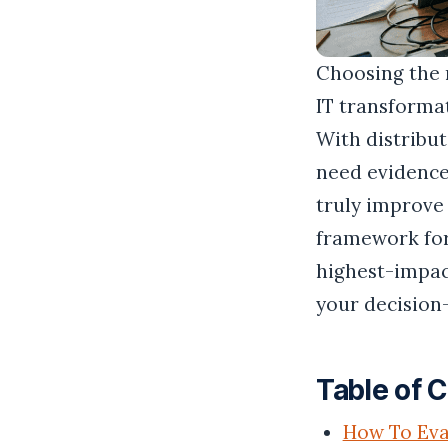
Choosing the 
IT transforma
With distribu
need evidence
truly improve 
framework for
highest-impact
your decision
Table of 
How To Eva