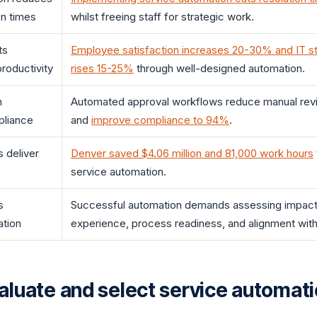
on times
whilst freeing staff for strategic work.
ts
Employee satisfaction increases 20-30% and IT sta
productivity
rises 15-25%
through well-designed automation.
n
Automated approval workflows reduce manual re
pliance
and
improve compliance to 94%
.
 deliver
Denver saved $4.06 million and 81,000 work hours
service automation.
s
Successful automation demands assessing impact
ation
experience, process readiness, and alignment with 
aluate and select service automat