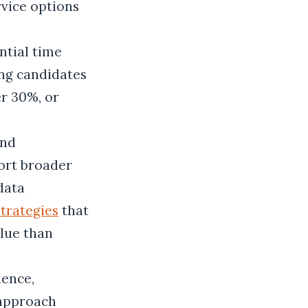
rvice options
ntial time
ong candidates
er 30%, or
and
ort broader
data
strategies
that
alue than
ience,
 approach