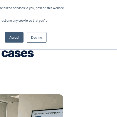
nalized services to you, both on this website
Company
Book a workshop
just one tiny cookie so that you're
Accept
Decline
 cases