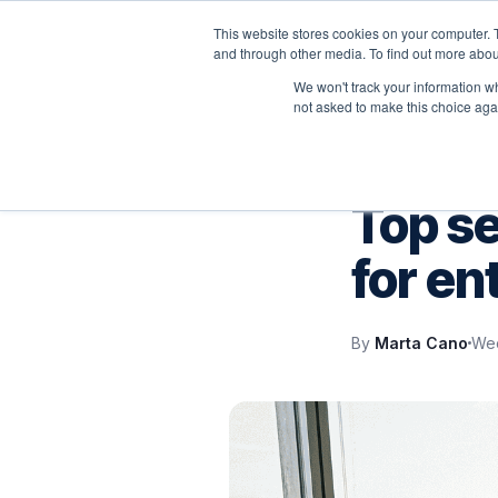
This website stores cookies on your computer. 
P
and through other media. To find out more abou
We won't track your information whe
not asked to make this choice aga
VELOCITY BLOG
Top s
for en
By
Marta Cano
Wed