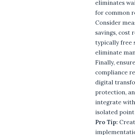
eliminates wai
for common r
Consider measu
savings, cost
typically free
eliminate manu
Finally, ensur
compliance re
digital transf
protection, a
integrate with
isolated point
Pro Tip:
Creat
implementatio