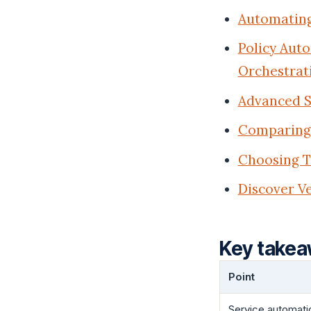
Automating
Policy Aut
Orchestrat
Advanced S
Comparing 
Choosing T
Discover Ve
Key take
Point
Service automati