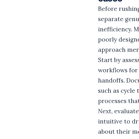
Before rushing
separate genui
inefficiency. 
poorly designe
approach mere
Start by asse
workflows for
handoffs. Doc
such as cycle
processes tha
Next, evaluat
intuitive to d
about their mo