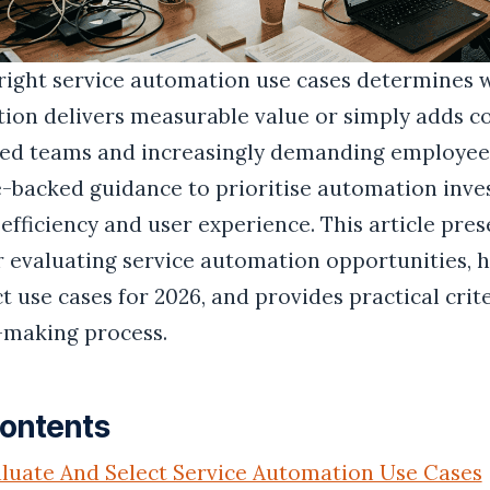
right service automation use cases determines 
tion delivers measurable value or simply adds c
ted teams and increasingly demanding employees
-backed guidance to prioritise automation inve
efficiency and user experience. This article pre
 evaluating service automation opportunities, h
 use cases for 2026, and provides practical crit
-making process.
Contents
luate And Select Service Automation Use Cases