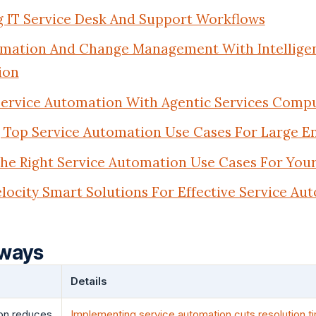
 IT Service Desk And Support Workflows
omation And Change Management With Intelligen
ion
ervice Automation With Agentic Services Comp
Top Service Automation Use Cases For Large En
he Right Service Automation Use Cases For You
locity Smart Solutions For Effective Service Au
aways
Details
on reduces
Implementing service automation cuts resolution