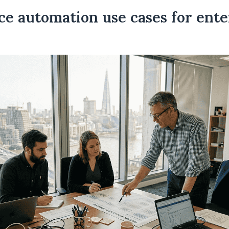
ce automation use cases for ente