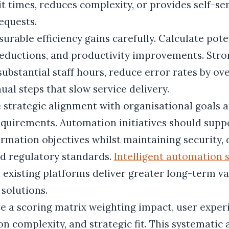
t times, reduces complexity, or provides self-se
equests.
rable efficiency gains carefully. Calculate pote
 reductions, and productivity improvements. Str
 substantial staff hours, reduce error rates by ov
al steps that slow service delivery.
e strategic alignment with organisational goals 
quirements. Automation initiatives should supp
ormation objectives whilst maintaining security, 
nd regulatory standards.
Intelligent automation 
 existing platforms deliver greater long-term v
 solutions.
e a scoring matrix weighting impact, user exper
n complexity, and strategic fit. This systematic