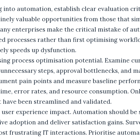
 into automation, establish clear evaluation crit
nely valuable opportunities from those that sim
Many enterprises make the critical mistake of a
d processes rather than first optimising workfl
ly speeds up dysfunction.
ssing process optimisation potential. Examine cu
 unnecessary steps, approval bottlenecks, and m
ument pain points and measure baseline perfor
 time, error rates, and resource consumption. O
t have been streamlined and validated.
e user experience impact. Automation should be
rive adoption and deliver satisfaction gains. Su
st frustrating IT interactions. Prioritise automa