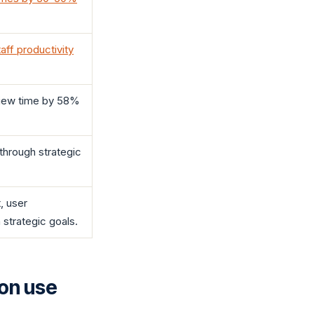
ff productivity
view time by 58%
through strategic
, user
strategic goals.
ion use