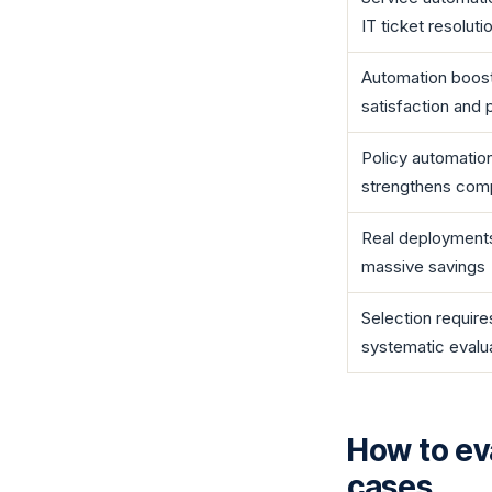
IT ticket resoluti
Automation boos
satisfaction and 
Policy automatio
strengthens com
Real deployments
massive savings
Selection require
systematic evalu
How to ev
cases