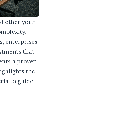
whether your
omplexity.
, enterprises
stments that
sents a proven
ighlights the
eria to guide