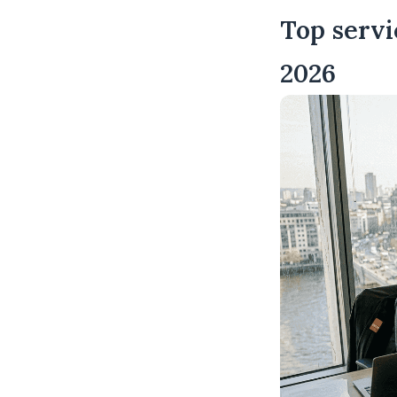
Top servi
2026