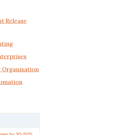
t Release
uting
terprises
r Organisation
tomation
 times by 30-50%