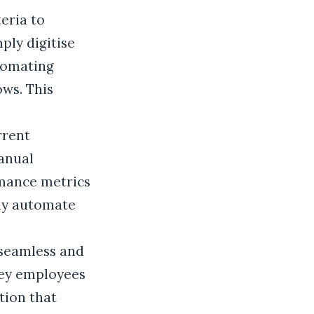
eria to
ply digitise
utomating
ows. This
rrent
anual
mance metrics
nly automate
 seamless and
rvey employees
tion that