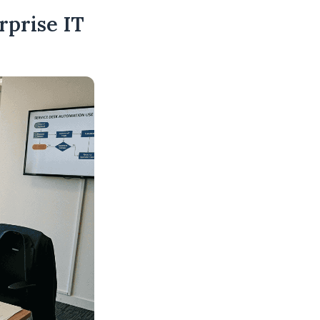
rprise IT