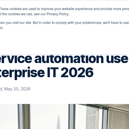
These cookies are used to improve your website experience and provide more perso
latform
Solutions
Why Velocity
Resources
t the cookies we use, see our Privacy Policy.
n you visit our site. But in order to comply with your preferences, we'll have to use 
in.
ervice automation use
terprise IT 2026
, May 20, 2026